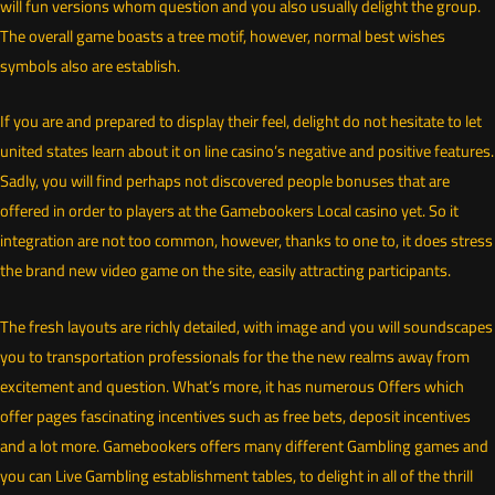
will fun versions whom question and you also usually delight the group.
The overall game boasts a tree motif, however, normal best wishes
symbols also are establish.
If you are and prepared to display their feel, delight do not hesitate to let
united states learn about it on line casino’s negative and positive features.
Sadly, you will find perhaps not discovered people bonuses that are
offered in order to players at the Gamebookers Local casino yet. So it
integration are not too common, however, thanks to one to, it does stress
the brand new video game on the site, easily attracting participants.
The fresh layouts are richly detailed, with image and you will soundscapes
you to transportation professionals for the the new realms away from
excitement and question. What’s more, it has numerous Offers which
offer pages fascinating incentives such as free bets, deposit incentives
and a lot more. Gamebookers offers many different Gambling games and
you can Live Gambling establishment tables, to delight in all of the thrill