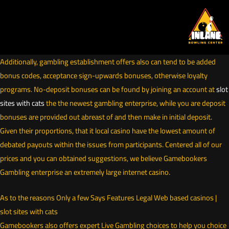
Skip
to
content
Additionally, gambling establishment offers also can tend to be added
bonus codes, acceptance sign-upwards bonuses, otherwise loyalty
programs. No-deposit bonuses can be found by joining an account at
slot
sites with cats
the the newest gambling enterprise, while you are deposit
bonuses are provided out abreast of and then make in initial deposit.
Given their proportions, that it local casino have the lowest amount of
debated payouts within the issues from participants. Centered all of our
prices and you can obtained suggestions, we believe Gamebookers
Gambling enterprise an extremely large internet casino.
As to the reasons Only a few Says Features Legal Web based casinos |
slot sites with cats
Gamebookers also offers expert Live Gambling choices to help you choice