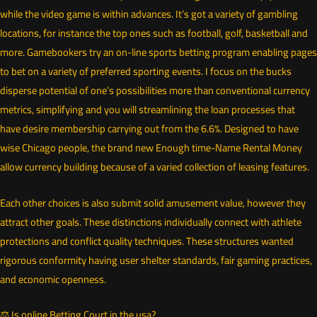
while the video game is within advances. It’s got a variety of gambling
locations, for instance the top ones such as football, golf, basketball and
more. Gamebookers try an on-line sports betting program enabling pages
to bet on a variety of preferred sporting events. I focus on the bucks
disperse potential of one’s possibilities more than conventional currency
metrics, simplifying and you will streamlining the loan processes that
have desire membership carrying out from the 6.6%. Designed to have
wise Chicago people, the brand new Enough time-Name Rental Money
allow currency building because of a varied collection of leasing features.
Each other choices is also submit solid amusement value, however they
attract other goals. These distinctions individually connect with athlete
protections and conflict quality techniques. These structures wanted
rigorous conformity having user shelter standards, fair gaming practices,
and economic openness.
⚖ Is online Betting Court in the usa?