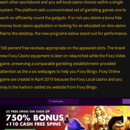
each other sportsbook and you will local casino choices within a single
system. The platform aids a concentrated set of gambling games one to
work on efficiently round the gadgets. If or not you desire a bona fide
money local casino application or looking for an educated on-line casino
feel to the desktop, the new programs below stand out for performance.
100 percent free revolves appropriate on the appeared slots. The brand
new Foxy Casino equipment is later on relaunched while the Foxy Video
game, preserving a comparable gambling establishment-provided
attention as the a sis webpages to help you Foxy Bingo. Foxy Online
game are created in April 2015 because the Foxy Local casino and you
may is the harbors-added sis website from Foxy Bingo.