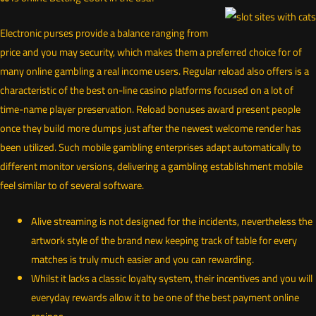
Electronic purses provide a balance ranging from
price and you may security, which makes them a preferred choice for of
many online gambling a real income users. Regular reload also offers is a
characteristic of the best on-line casino platforms focused on a lot of
time-name player preservation. Reload bonuses award present people
once they build more dumps just after the newest welcome render has
been utilized. Such mobile gambling enterprises adapt automatically to
different monitor versions, delivering a gambling establishment mobile
feel similar to of several software.
Alive streaming is not designed for the incidents, nevertheless the
artwork style of the brand new keeping track of table for every
matches is truly much easier and you can rewarding.
Whilst it lacks a classic loyalty system, their incentives and you will
everyday rewards allow it to be one of the best payment online