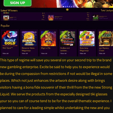
This type of regime will save you several on your second trip to the brand
new gambling enterprise. Excite be said to help you to experience would
be during the compassion from restrictions if not would be illegal in some
places. Which not just enhances the artwork desire along with brings
visitors having a bona fide souvenir of their thrill from the the new Strong
Liquid. We serve the products from the especially designed tiki glasses
your so you can of course tend to be for the overall thematic experience. I
planned to care for a leading simple whilst undertaking the new and you