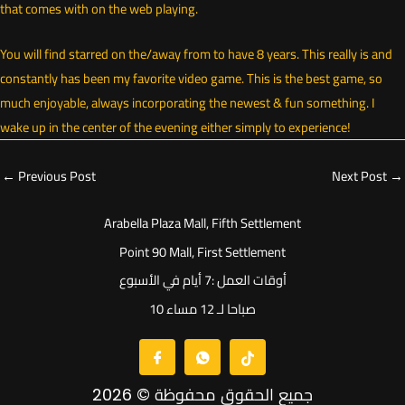
that comes with on the web playing.
You will find starred on the/away from to have 8 years. This really is and
constantly has been my favorite video game. This is the best game, so
much enjoyable, always incorporating the newest & fun something. I
wake up in the center of the evening either simply to experience!
←
Previous Post
Next Post
→
Arabella Plaza Mall, Fifth Settlement
Point 90 Mall, First Settlement
أوقات العمل :7 أيام في الأسبوع
10 صباحا لـ 12 مساء
جميع الحقوق محفوظة © 2026