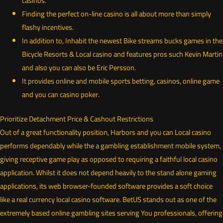
casinos.
Finding the perfect on-line casino is all about more than simply
flashy incentives.
In addition to, Inhabit the newest Bike streams bucks games in the
Bicycle Resorts & Local casino and features pros such Kevin Martin
and also you can also be Eric Persson.
It provides online and mobile sports betting, casinos, online game
and you can casino poker.
Prioritize Detachment Price & Cashout Restrictions
Out of a great functionality position, Harbors and you can Local casino
performs dependably while the a gambling establishment mobile system,
giving receptive game play as opposed to requiring a faithful local casino
application. Whilst it does not depend heavily to the stand alone gaming
applications, its web browser-founded software provides a soft choice
like a real currency local casino software. BetUS stands out as one of the
extremely based online gambling sites serving You professionals, offering