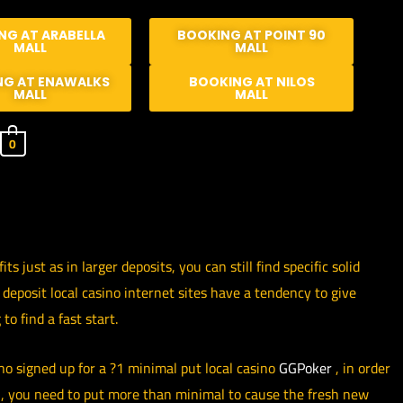
NG AT ARABELLA
BOOKING AT POINT 90
MALL
MALL
NG AT ENAWALKS
BOOKING AT NILOS
MALL
MALL
0
just as in larger deposits, you can still find specific solid
deposit local casino internet sites have a tendency to give
o find a fast start.
ho signed up for a ?1 minimal put local casino
GGPoker
, in order
ain, you need to put more than minimal to cause the fresh new