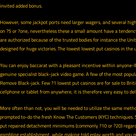
invited added bonus.
However, some jackpot ports need larger wagers, and several hig
on ?5 or ?one, nevertheless these a small amount have a tendency 
are authorized because of the trusted bodies for instance the Unit
designed for huge victories. The lowest lowest put casinos in the 
You can enjoy baccarat with a pleasant incentive within anyone-l
genuine specialist black-jack video game. A few of the most popul
Remove Black-jack. Few ?1 lowest put casinos are for sale to Briti
cellphone or tablet from anywhere, it is therefore very easy to d
More often than not, you will be needed to utilize the same method
prompted to-do the fresh Know The Customers (KYC) techniques. Spe
put repaired detachment minimums (commonly ?10 or ?20) regardle
gambling establishment, while making told eplay worth and you ma