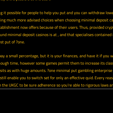
ng it possible for people to help you put and you can withdraw lo
 making much more advised choices when choosing minimal deposit 
blishment now offers because of their users. Thus, provided crypt
d minimal deposit casinos is at , and that specialises contained in
st put of ?one.
ay a small percentage, but it is your finances, and have it if you 
enough time, however some games permit them to increase its class
ts as with huge amounts. ?one minimal put gambling enterprise in
ill enable you to switch set for only an effective quid. Every rea
m the UKGC to be sure adherence so you’re able to rigorous laws an