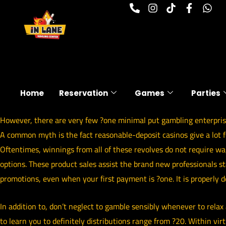
P
I
T
F
W
Skip
h
n
i
a
h
to
o
s
k
c
a
n
t
t
e
t
content
e
a
o
b
s
-
g
k
o
a
a
r
o
p
l
a
k
p
t
m
-
f
Home
Reservation
Games
Parties
However, there are very few ?one minimal put gambling enterprise
A common myth is the fact reasonable-deposit casinos give a lot 
Oftentimes, winnings from all of these revolves do not require wage
options. These product sales assist the brand new professionals st
promotions, even when your first payment is ?one. It is properly des
In addition to, don’t neglect to gamble sensibly whenever to relax
to learn you to definitely distributions range from ?20. Within v