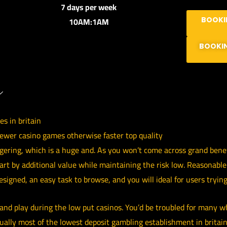
7 days per week
10AM:1AM
BOOKI
BOOKI
s in britain
fewer casino games otherwise faster top quality
ring, which is a huge and. As you won’t come across grand benefits 
art by additional value while maintaining the risk low. Reasonable 
igned, an easy task to browse, and you will ideal for users trying t
 and play during the low put casinos. You’d be troubled for many w
irtually most of the lowest deposit gambling establishment in brit