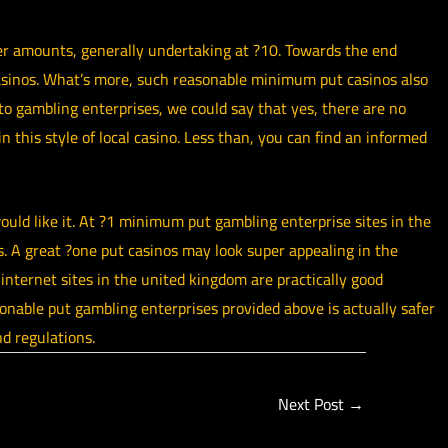
wer amounts, generally undertaking at ?10. Towards the end
casinos. What’s more, such reasonable minimum put casinos also
o gambling enterprises, we could say that yes, there are no
 this style of local casino. Less than, you can find an informed
would like it. At ?1 minimum put gambling enterprise sites in the
. A great ?one put casinos may look super appealing in the
ternet sites in the united kingdom are practically good
sonable put gambling enterprises provided above is actually safer
d regulations.
Next Post
→