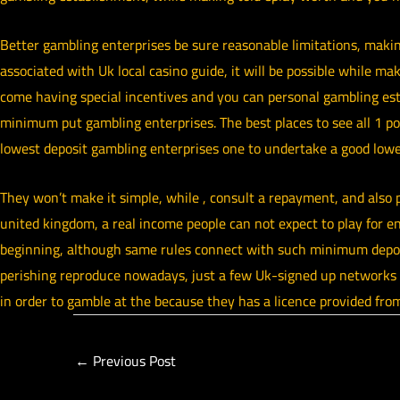
Better gambling enterprises be sure reasonable limitations, maki
associated with Uk local casino guide, it will be possible while
come having special incentives and you can personal gambling esta
minimum put gambling enterprises. The best places to see all 1 poun
lowest deposit gambling enterprises one to undertake a good lowe
They won’t make it simple, while , consult a repayment, and also p
united kingdom, a real income people can not expect to play for 
beginning, although same rules connect with such minimum deposi
perishing reproduce nowadays, just a few Uk-signed up networks st
in order to gamble at the because they has a licence provided fro
←
Previous Post