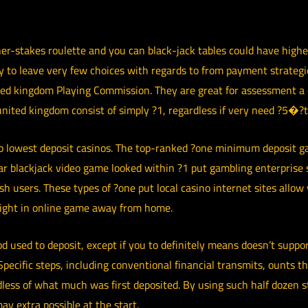
her-stakes roulette and you can black-jack tables could have hig
to leave very few choices with regards to from payment strategies
ed kingdom Playing Commission. They are great for assessment a dif
united kingdom consist of simply ?1, regardless if very need ?5�?t
b lowest deposit casinos. The top-ranked ?one minimum deposit gam
ar blackjack video game looked within ?1 put gambling enterprise 
sh users. These types of ?one put local casino internet sites allo
elight in online game away from home.
 used to deposit, except if you to definitely means doesn’t suppor
cific steps, including conventional financial transmits, ounts th
ss of what much was first deposited. By using such half dozen st
y extra possible at the start.