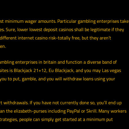
hest minimum wager amounts. Particular gambling enterprises take
. Sure, lower lowest deposit casinos shall be legitimate if they
ferent internet casino risk-totally free, but they aren’t
en.
bling enterprises in britain and function a diverse band of
sites is Blackjack 21+12, Eu Blackjack, and you may Las vegas
w you to put, gamble, and you will withdraw loans using your
t withdrawals. If you have not currently done so, you’ll end up
an the elizabeth-purses including PayPal or Skrill. Many workers
rategies, people can simply get started at a minimum put