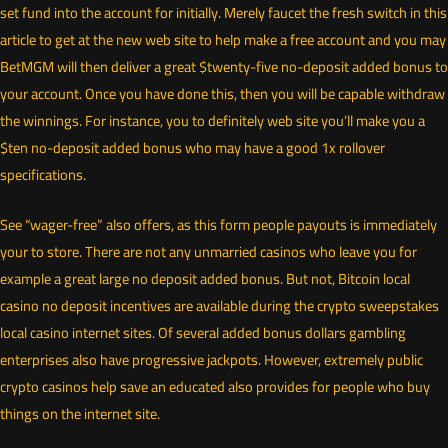
set fund into the account for initially. Merely faucet the fresh switch in this
article to get at the new web site to help make a free account and you may
BetMGM will then deliver a great $twenty-five no-deposit added bonus to
your account. Once you have done this, then you will be capable withdraw
the winnings. For instance, you to definitely web site you’ll make you a
$ten no-deposit added bonus who may have a good 1x rollover
specifications.
See “wager-free” also offers, as this form people payouts is immediately
your to store. There are not any unmarried casinos who leave you for
example a great large no deposit added bonus. But not, Bitcoin local
casino no deposit incentives are available during the crypto sweepstakes
local casino internet sites. Of several added bonus dollars gambling
enterprises also have progressive jackpots. However, extremely public
crypto casinos help save an educated also provides for people who buy
things on the internet site.