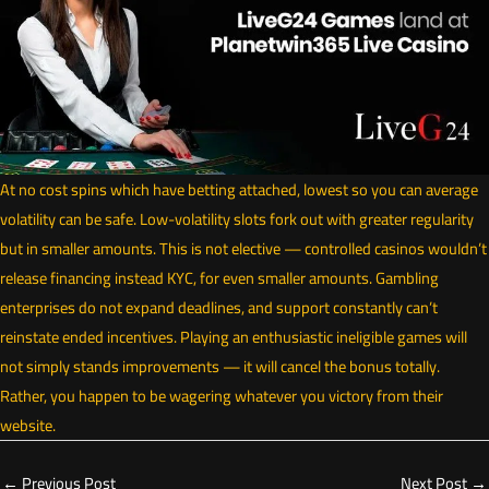
At no cost spins which have betting attached, lowest so you can average
volatility can be safe. Low-volatility slots fork out with greater regularity
but in smaller amounts. This is not elective — controlled casinos wouldn’t
release financing instead KYC, for even smaller amounts. Gambling
enterprises do not expand deadlines, and support constantly can’t
reinstate ended incentives. Playing an enthusiastic ineligible games will
not simply stands improvements — it will cancel the bonus totally.
Rather, you happen to be wagering whatever you victory from their
website.
←
Previous Post
Next Post
→