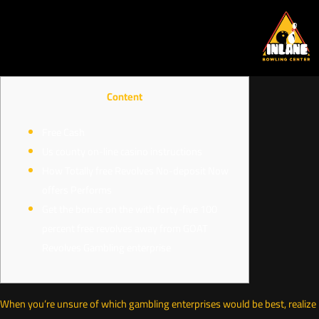
Skip
to
content
Content
Free Cash
Us county on-line casino instructions
How Totally free Revolves No-deposit Now
offers Performs
Get the bonus on the with forty-five 100
percent free revolves away from GOAT
Revolves Gambling enterprise
When you’re unsure of which gambling enterprises would be best, realize