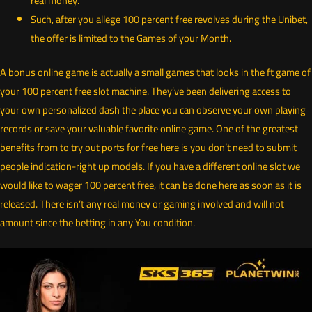
real money.
Such, after you allege 100 percent free revolves during the Unibet,
the offer is limited to the Games of your Month.
A bonus online game is actually a small games that looks in the ft game of
your 100 percent free slot machine. They’ve been delivering access to
your own personalized dash the place you can observe your own playing
records or save your valuable favorite online game. One of the greatest
benefits from to try out ports for free here is you don’t need to submit
people indication-right up models. If you have a different online slot we
would like to wager 100 percent free, it can be done here as soon as it is
released. There isn’t any real money or gaming involved and will not
amount since the betting in any You condition.