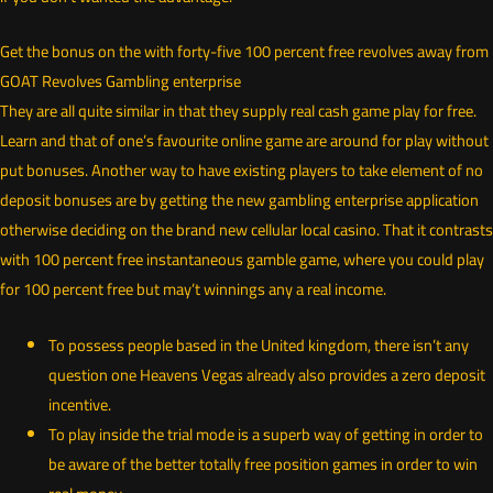
Get the bonus on the with forty-five 100 percent free revolves away from
GOAT Revolves Gambling enterprise
They are all quite similar in that they supply real cash game play for free.
Learn and that of one’s favourite online game are around for play without
put bonuses. Another way to have existing players to take element of no
deposit bonuses are by getting the new gambling enterprise application
otherwise deciding on the brand new cellular local casino. That it contrasts
with 100 percent free instantaneous gamble game, where you could play
for 100 percent free but may’t winnings any a real income.
To possess people based in the United kingdom, there isn’t any
question one Heavens Vegas already also provides a zero deposit
incentive.
To play inside the trial mode is a superb way of getting in order to
be aware of the better totally free position games in order to win