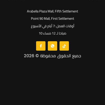
Arabella Plaza Mall, Fifth Settlement
Point 90 Mall, First Settlement
أوقات العمل :7 أيام في الأسبوع
10 صباحا لـ 12 مساء
جميع الحقوق محفوظة © 2026