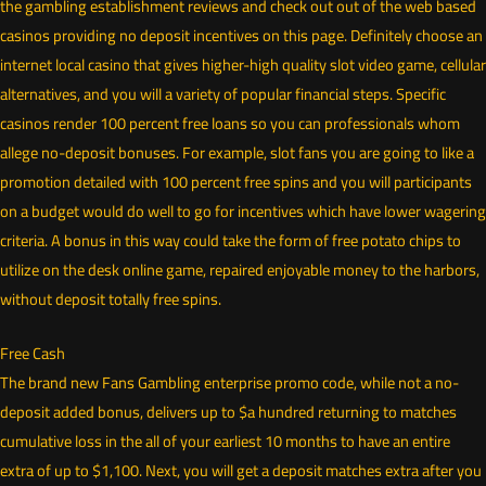
the gambling establishment reviews and check out out of the web based
casinos providing no deposit incentives on this page. Definitely choose an
internet local casino that gives higher-high quality slot video game, cellular
alternatives, and you will a variety of popular financial steps. Specific
casinos render 100 percent free loans so you can professionals whom
allege no-deposit bonuses.
For example, slot fans you are going to like a
promotion detailed with 100 percent free spins and you will participants
on a budget would do well to go for incentives which have lower wagering
criteria. A bonus in this way could take the form of free potato chips to
utilize on the desk online game, repaired enjoyable money to the harbors,
without deposit totally free spins.
Free Cash
The brand new Fans Gambling enterprise promo code, while not a no-
deposit added bonus, delivers up to $a hundred returning to matches
cumulative loss in the all of your earliest 10 months to have an entire
extra of up to $1,100. Next, you will get a deposit matches extra after you