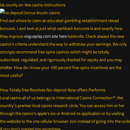
Us county on-line casino instructions
Find out where to claim an educated gambling establishment reload
bonuses. I and look at just what cashback bonuses is and exactly how
they improve
vogueplay.com site here
bankrolls. Check always the new
casino’s criteria understand the way to withdraw your earnings. We only
strongly recommend free spins casinos which might be totally
subscribed, regulated, and rigorously checked for equity and you may
shelter. How do i know your 100 percent free spins incentives are the
most useful?
How Totally free Revolves No-deposit Now offers Performs
Local casino.all of us belongs to International Casino Connection™, the
country´s premier local casino research circle. You can access him or her
through the casino’s apple’s ios or Android os application or by visiting
the website to the one cellular browser. Join instead of going into the code
if you don’t wanted the advantage.