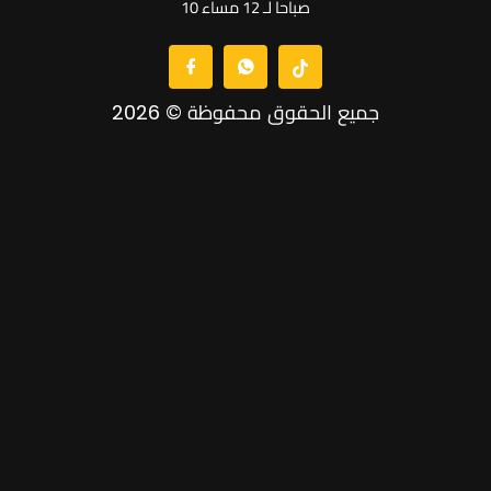
10 صباحا لـ 12 مساء
جميع الحقوق محفوظة © 2026