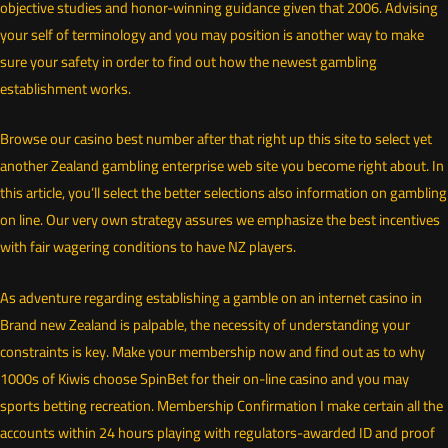
objective studies and honor-winning guidance given that 2006. Advising
your self of terminology and you may position is another way to make
sure your safety in order to find out how the newest gambling
establishment works.
Browse our casino best number after that right up this site to select yet
another Zealand gambling enterprise web site you become right about. In
this article, you’ll select the better selections also information on gambling
on line. Our very own strategy assures we emphasize the best incentives
with fair wagering conditions to have NZ players.
As adventure regarding establishing a gamble on an internet casino in
Brand new Zealand is palpable, the necessity of understanding your
constraints is key. Make your membership now and find out as to why
1000s of Kiwis choose SpinBet for their on-line casino and you may
sports betting recreation. Membership Confirmation I make certain all the
accounts within 24 hours playing with regulators-awarded ID and proof