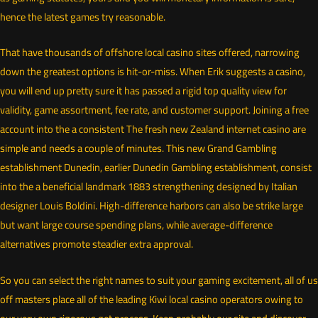
hence the latest games try reasonable.
That have thousands of offshore local casino sites offered, narrowing
down the greatest options is hit-or-miss. When Erik suggests a casino,
you will end up pretty sure it has passed a rigid top quality view for
validity, game assortment, fee rate, and customer support. Joining a free
account into the a consistent The fresh new Zealand internet casino are
simple and needs a couple of minutes. This new Grand Gambling
establishment Dunedin, earlier Dunedin Gambling establishment, consist
into the a beneficial landmark 1883 strengthening designed by Italian
designer Louis Boldini. High-difference harbors can also be strike large
but want large course spending plans, while average-difference
alternatives promote steadier extra approval.
So you can select the right names to suit your gaming excitement, all of us
off masters place all of the leading Kiwi local casino operators owing to