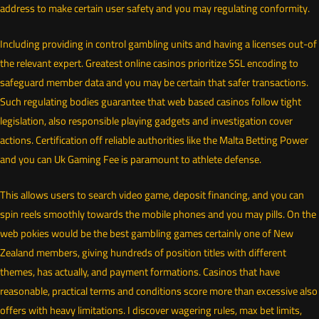
address to make certain user safety and you may regulating conformity.
Including providing in control gambling units and having a licenses out-of
the relevant expert. Greatest online casinos prioritize SSL encoding to
safeguard member data and you may be certain that safer transactions.
Such regulating bodies guarantee that web based casinos follow tight
legislation, also responsible playing gadgets and investigation cover
actions. Certification off reliable authorities like the Malta Betting Power
and you can Uk Gaming Fee is paramount to athlete defense.
This allows users to search video game, deposit financing, and you can
spin reels smoothly towards the mobile phones and you may pills. On the
web pokies would be the best gambling games certainly one of New
Zealand members, giving hundreds of position titles with different
themes, has actually, and payment formations. Casinos that have
reasonable, practical terms and conditions score more than excessive also
offers with heavy limitations. I discover wagering rules, max bet limits,