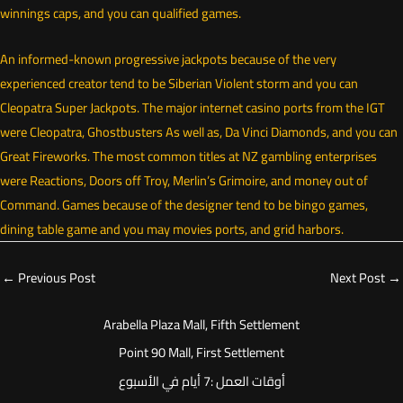
winnings caps, and you can qualified games.
An informed-known progressive jackpots because of the very
experienced creator tend to be Siberian Violent storm and you can
Cleopatra Super Jackpots. The major internet casino ports from the IGT
were Cleopatra, Ghostbusters As well as, Da Vinci Diamonds, and you can
Great Fireworks. The most common titles at NZ gambling enterprises
were Reactions, Doors off Troy, Merlin’s Grimoire, and money out of
Command. Games because of the designer tend to be bingo games,
dining table game and you may movies ports, and grid harbors.
←
Previous Post
Next Post
→
Arabella Plaza Mall, Fifth Settlement
Point 90 Mall, First Settlement
أوقات العمل :7 أيام في الأسبوع