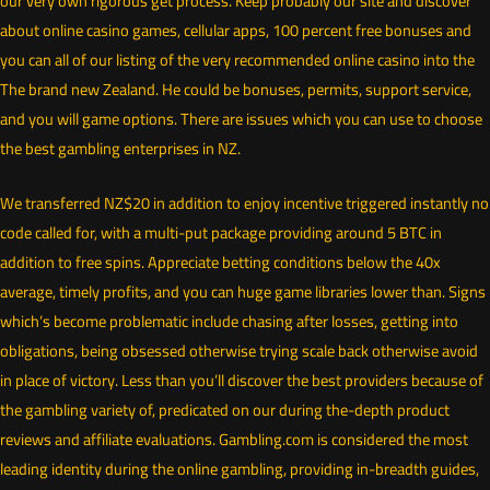
our very own rigorous get process. Keep probably our site and discover
about online casino games, cellular apps, 100 percent free bonuses and
you can all of our listing of the very recommended online casino into the
The brand new Zealand. He could be bonuses, permits, support service,
and you will game options. There are issues which you can use to choose
the best gambling enterprises in NZ.
We transferred NZ$20 in addition to enjoy incentive triggered instantly no
code called for, with a multi-put package providing around 5 BTC in
addition to free spins. Appreciate betting conditions below the 40x
average, timely profits, and you can huge game libraries lower than. Signs
which’s become problematic include chasing after losses, getting into
obligations, being obsessed otherwise trying scale back otherwise avoid
in place of victory. Less than you’ll discover the best providers because of
the gambling variety of, predicated on our during the-depth product
reviews and affiliate evaluations. Gambling.com is considered the most
leading identity during the online gambling, providing in-breadth guides,