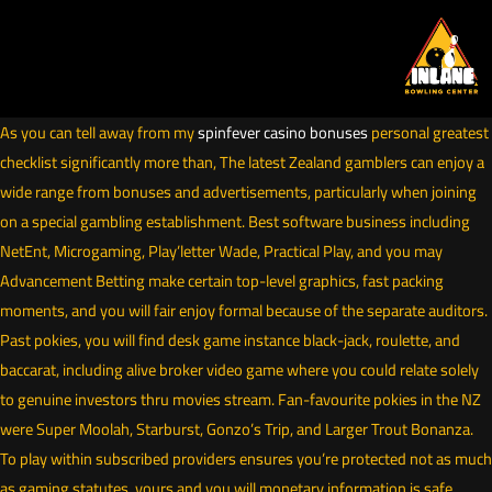
Skip
to
content
As you can tell away from my
spinfever casino bonuses
personal greatest
checklist significantly more than, The latest Zealand gamblers can enjoy a
wide range from bonuses and advertisements, particularly when joining
on a special gambling establishment. Best software business including
NetEnt, Microgaming, Play’letter Wade, Practical Play, and you may
Advancement Betting make certain top-level graphics, fast packing
moments, and you will fair enjoy formal because of the separate auditors.
Past pokies, you will find desk game instance black-jack, roulette, and
baccarat, including alive broker video game where you could relate solely
to genuine investors thru movies stream. Fan-favourite pokies in the NZ
were Super Moolah, Starburst, Gonzo’s Trip, and Larger Trout Bonanza.
To play within subscribed providers ensures you’re protected not as much
as gaming statutes, yours and you will monetary information is safe,