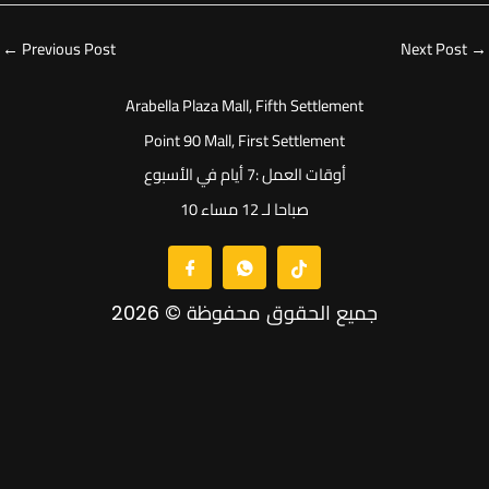
←
Previous Post
Next Post
→
Arabella Plaza Mall, Fifth Settlement
Point 90 Mall, First Settlement
أوقات العمل :7 أيام في الأسبوع
10 صباحا لـ 12 مساء
جميع الحقوق محفوظة © 2026