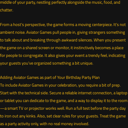
middle of your party, nestling perfectly alongside the music, food, and
chatter.
From a host’s perspective, the game forms a moving centerpiece. It’s not
ambient noise. Aviator Games pull people in, giving strangers something
to talk about and breaking through awkward silences. When you present
the game on a shared screen or monitor, it instinctively becomes a place
for people to congregate. It also gives your event a trendy feel, indicating
your guests you’ve organized something a bit unique.
Adding Aviator Games as part of Your Birthday Party Plan
To include Aviator Games in your celebration, you require a bit of prep.
Start with the technical side. Secure a reliable internet connection, a laptop
or tablet you can dedicate to the game, and a way to display it to the room
—a smart TV or projector works well. Run a full test before the party day
to iron out any kinks. Also, set clear rules for your guests. Treat the game
as a party activity only, with no real money involved.