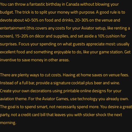
You can throw a fantastic birthday in Canada without blowing your
budget. The trick is to split your money with purpose. A good rule is to
devote about 40-50% on food and drinks, 20-30% on the venue and
entertainment (this covers any costs for your Aviator setup, like renting a
screen), 15-20% on décor and supplies, and set aside a 10% cushion for
surprises. Focus your spending on what guests appreciate most: usually
excellent food and something enjoyable to do, like your game station. Get
inventive to save money in other areas.
There are plenty ways to cut costs. Having at home saves on venue fees.
Instead of a full bar, provide a signature cocktail plus beer and wine.
Create your own decorations using printable online designs for your
aviation theme. For the Aviator Games, use technology you already own.
The goal is to spend smart, not necessarily spend more. You desire a great
party, not a credit card bill that leaves you with sticker shock the next
morning.