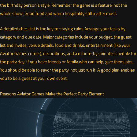
the birthday person’s style. Remember the game is a feature, not the
whole show. Good food and warm hospitality still matter most.
A detailed checklist is the key to staying calm. Arrange your tasks by
category and due date. Major categories include your budget, the guest
list and invites, venue details, food and drinks, entertainment (like your
Aviator Games corner), decorations, and a minute-by-minute schedule for
the party day. If you have friends or family who can help, give them jobs.
You should be able to savor the party, not just run it. A good plan enables
you to be a guest at your own event.
Reasons Aviator Games Make the Perfect Party Element