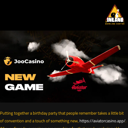
Skip
to
content
Putting together a birthday party that people remember takes a little bit
of convention and a touch of something new,
https://aviatorcasino.app/
.