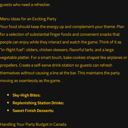
guests who need a refresher.
Menu Ideas for an Exciting Party
Your food should keep the energy up and complement your theme. Plan
for a selection of substantial finger foods and convenient snacks that
people can enjoy while they interact and watch the game. Think of it as
“in-flight fuel”: sliders, chicken skewers, flavorful tarts, and a large
vegetable platter. For a smart touch, bake cookies shaped like airplanes or
propellers. Create a self-serve drink station so guests can refresh
themselves without causing a line at the bar. This maintains the party
moving as seamlessly as the game.
Sky-High Bites:
Replenishing Station Drinks:
Sweet Finish Desserts:
Handling Your Party Budget in Canada