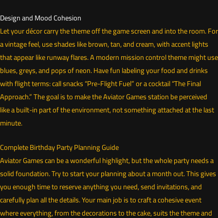
Design and Mood Cohesion
Let your décor carry the theme off the game screen and into the room. For
a vintage feel, use shades like brown, tan, and cream, with accent lights
that appear like runway flares. A modern mission control theme might use
blues, greys, and pops of neon. Have fun labeling your food and drinks
with flight terms: call snacks “Pre-Flight Fuel” or a cocktail “The Final
Approach.” The goal is to make the Aviator Games station be perceived
like a built-in part of the environment, not something attached at the last
minute.
Complete Birthday Party Planning Guide
Aviator Games can be a wonderful highlight, but the whole party needs a
solid foundation. Try to start your planning about a month out. This gives
you enough time to reserve anything you need, send invitations, and
carefully plan all the details. Your main job is to craft a cohesive event
where everything, from the decorations to the cake, suits the theme and