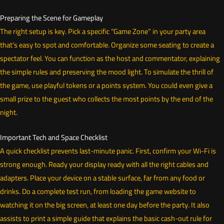
Preparing the Scene for Gameplay
The right setup is key. Pick a specific “Game Zone” in your party area
that’s easy to spot and comfortable. Organize some seating to create a
spectator feel. You can function as the host and commentator, explaining
the simple rules and preserving the mood light. To simulate the thrill of
the game, use playful tokens or a points system. You could even give a
small prize to the guest who collects the most points by the end of the
night.
Important Tech and Space Checklist
A quick checklist prevents last-minute panic. First, confirm your Wi-Fi is
strong enough. Ready your display ready with all the right cables and
adapters. Place your device on a stable surface, far from any food or
drinks. Do a complete test run, from loading the game website to
watching it on the big screen, at least one day before the party. It also
assists to print a simple guide that explains the basic cash-out rule for