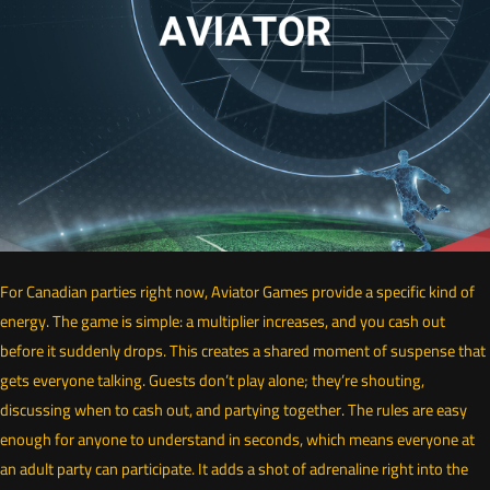
For Canadian parties right now, Aviator Games provide a specific kind of
energy. The game is simple: a multiplier increases, and you cash out
before it suddenly drops. This creates a shared moment of suspense that
gets everyone talking. Guests don’t play alone; they’re shouting,
discussing when to cash out, and partying together. The rules are easy
enough for anyone to understand in seconds, which means everyone at
an adult party can participate. It adds a shot of adrenaline right into the