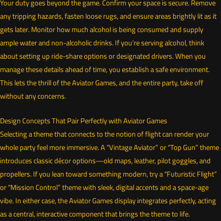
Your duty goes beyond the game. Confirm your space is secure. Remove
any tripping hazards, fasten loose rugs, and ensure areas brightly lit as it
gets later. Monitor how much alcohol is being consumed and supply
ample water and non-alcoholic drinks. If you’re serving alcohol, think
about setting up ride-share options or designated drivers. When you
manage these details ahead of time, you establish a safe environment.
This lets the thrill of the Aviator Games, and the entire party, take off
without any concerns.
Design Concepts That Pair Perfectly with Aviator Games
Selecting a theme that connects to the notion of flight can render your
whole party feel more immersive. A “Vintage Aviator” or “Top Gun” theme
introduces classic décor options—old maps, leather, pilot goggles, and
propellers. If you lean toward something modern, try a “Futuristic Flight”
or “Mission Control” theme with sleek, digital accents and a space-age
vibe. In either case, the Aviator Games display integrates perfectly, acting
as a central, interactive component that brings the theme to life.