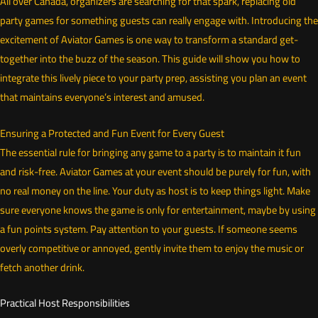
All over Canada, organizers are searching for that spark, replacing old
party games for something guests can really engage with. Introducing the
excitement of Aviator Games is one way to transform a standard get-
together into the buzz of the season. This guide will show you how to
integrate this lively piece to your party prep, assisting you plan an event
that maintains everyone’s interest and amused.
Ensuring a Protected and Fun Event for Every Guest
The essential rule for bringing any game to a party is to maintain it fun
and risk-free. Aviator Games at your event should be purely for fun, with
no real money on the line. Your duty as host is to keep things light. Make
sure everyone knows the game is only for entertainment, maybe by using
a fun points system. Pay attention to your guests. If someone seems
overly competitive or annoyed, gently invite them to enjoy the music or
fetch another drink.
Practical Host Responsibilities