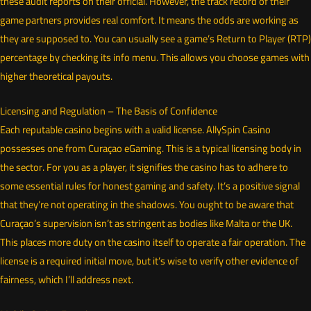
these audit reports on their official. However, the track record of their
game partners provides real comfort. It means the odds are working as
they are supposed to. You can usually see a game’s Return to Player (RTP)
percentage by checking its info menu. This allows you choose games with
higher theoretical payouts.
Licensing and Regulation – The Basis of Confidence
Each reputable casino begins with a valid license. AllySpin Casino
possesses one from Curaçao eGaming. This is a typical licensing body in
the sector. For you as a player, it signifies the casino has to adhere to
some essential rules for honest gaming and safety. It’s a positive signal
that they’re not operating in the shadows. You ought to be aware that
Curaçao’s supervision isn’t as stringent as bodies like Malta or the UK.
This places more duty on the casino itself to operate a fair operation. The
license is a required initial move, but it’s wise to verify other evidence of
fairness, which I’ll address next.