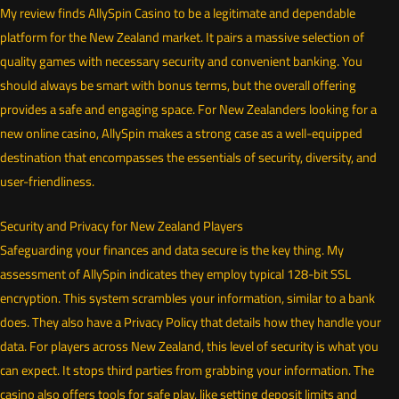
My review finds AllySpin Casino to be a legitimate and dependable
platform for the New Zealand market. It pairs a massive selection of
quality games with necessary security and convenient banking. You
should always be smart with bonus terms, but the overall offering
provides a safe and engaging space. For New Zealanders looking for a
new online casino, AllySpin makes a strong case as a well-equipped
destination that encompasses the essentials of security, diversity, and
user-friendliness.
Security and Privacy for New Zealand Players
Safeguarding your finances and data secure is the key thing. My
assessment of AllySpin indicates they employ typical 128-bit SSL
encryption. This system scrambles your information, similar to a bank
does. They also have a Privacy Policy that details how they handle your
data. For players across New Zealand, this level of security is what you
can expect. It stops third parties from grabbing your information. The
casino also offers tools for safe play, like setting deposit limits and