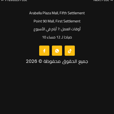
Arabella Plaza Mall, Fifth Settlement
Point 90 Mall, First Settlement
أوقات العمل :7 أيام في الأسبوع
10 صباحا لـ 12 مساء
جميع الحقوق محفوظة © 2026