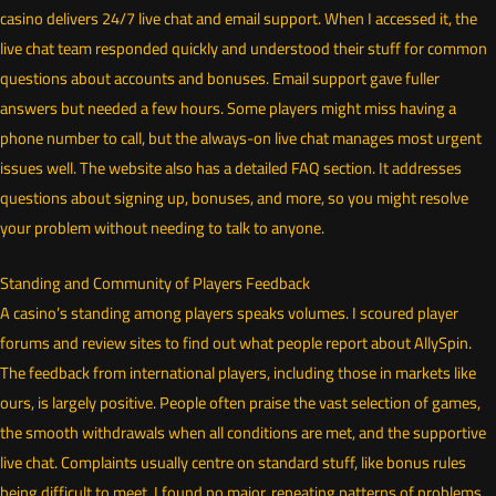
casino delivers 24/7 live chat and email support. When I accessed it, the
live chat team responded quickly and understood their stuff for common
questions about accounts and bonuses. Email support gave fuller
answers but needed a few hours. Some players might miss having a
phone number to call, but the always-on live chat manages most urgent
issues well. The website also has a detailed FAQ section. It addresses
questions about signing up, bonuses, and more, so you might resolve
your problem without needing to talk to anyone.
Standing and Community of Players Feedback
A casino’s standing among players speaks volumes. I scoured player
forums and review sites to find out what people report about AllySpin.
The feedback from international players, including those in markets like
ours, is largely positive. People often praise the vast selection of games,
the smooth withdrawals when all conditions are met, and the supportive
live chat. Complaints usually centre on standard stuff, like bonus rules
being difficult to meet. I found no major, repeating patterns of problems