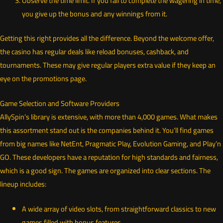
Observe the time limit. If you fail to complete the wagering in time,
you give up the bonus and any winnings from it.
Getting this right provides all the difference. Beyond the welcome offer,
the casino has regular deals like reload bonuses, cashback, and
tournaments. These may give regular players extra value if they keep an
eye on the promotions page.
Game Selection and Software Providers
AllySpin’s library is extensive, with more than 4,000 games. What makes
this assortment stand out is the companies behind it. You’ll find games
from big names like NetEnt, Pragmatic Play, Evolution Gaming, and Play’n
GO. These developers have a reputation for high standards and fairness,
which is a good sign. The games are organized into clear sections. The
lineup includes:
A wide array of video slots, from straightforward classics to new
games filled with bonus features.