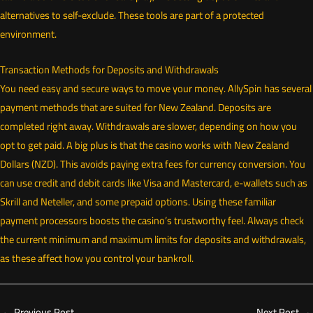
alternatives to self-exclude. These tools are part of a protected
environment.
Transaction Methods for Deposits and Withdrawals
You need easy and secure ways to move your money. AllySpin has several
payment methods that are suited for New Zealand. Deposits are
completed right away. Withdrawals are slower, depending on how you
opt to get paid. A big plus is that the casino works with New Zealand
Dollars (NZD). This avoids paying extra fees for currency conversion. You
can use credit and debit cards like Visa and Mastercard, e-wallets such as
Skrill and Neteller, and some prepaid options. Using these familiar
payment processors boosts the casino’s trustworthy feel. Always check
the current minimum and maximum limits for deposits and withdrawals,
as these affect how you control your bankroll.
←
Previous Post
Next Post
→