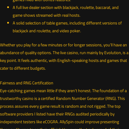
A full live dealer section with blackjack, roulette, baccarat, and
game shows streamed with real hosts.
A solid selection of table games, including different versions of
blackjack and roulette, and video poker.
Whether you play for a few minutes or for longer sessions, you’ll have an
abundance of quality options. The live casino, run mainly by Evolution, is a
key point. It feels authentic, with English-speaking hosts and games that
cater to different budgets.
Fairness and RNG Certification
Eye-catching games mean little if they aren’t honest. The foundation of a
trustworthy casino is a certified Random Number Generator (RNG). This
process assures every game result is random and not rigged. The top
software providers I listed have their RNGs audited periodically by
independent testers like eCOGRA. AllySpin could improve presenting