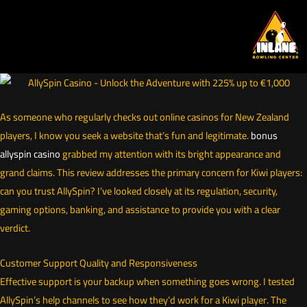
Skip
to
content
As someone who regularly checks out online casinos for New Zealand
players, I know you seek a website that’s fun and legitimate.
bonus
allyspin casino
grabbed my attention with its bright appearance and
grand claims. This review addresses the primary concern for Kiwi players:
can you trust AllySpin? I’ve looked closely at its regulation, security,
gaming options, banking, and assistance to provide you with a clear
verdict.
Customer Support Quality and Responsiveness
Effective support is your backup when something goes wrong. I tested
AllySpin’s help channels to see how they’d work for a Kiwi player. The