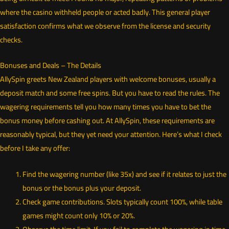
where the casino withheld people or acted badly. This general player
satisfaction confirms what we observe from the license and security
checks.
Bonuses and Deals – The Details
AllySpin greets New Zealand players with welcome bonuses, usually a
deposit match and some free spins. But you have to read the rules. The
wagering requirements tell you how many times you have to bet the
bonus money before cashing out. At AllySpin, these requirements are
reasonably typical, but they yet need your attention. Here’s what I check
before I take any offer:
Find the wagering number (like 35x) and see if it relates to just the
bonus or the bonus plus your deposit.
Check game contributions. Slots typically count 100%, while table
games might count only 10% or 20%.