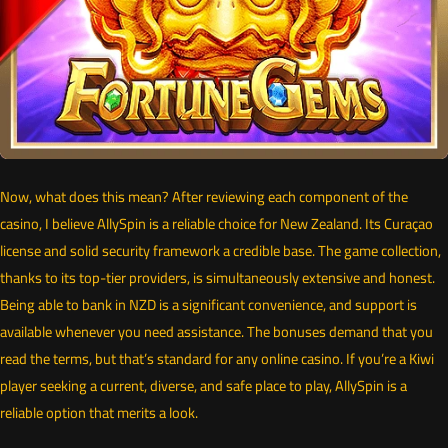
Now, what does this mean? After reviewing each component of the
casino, I believe AllySpin is a reliable choice for New Zealand. Its Curaçao
license and solid security framework a credible base. The game collection,
thanks to its top-tier providers, is simultaneously extensive and honest.
Being able to bank in NZD is a significant convenience, and support is
available whenever you need assistance. The bonuses demand that you
read the terms, but that’s standard for any online casino. If you’re a Kiwi
player seeking a current, diverse, and safe place to play, AllySpin is a
reliable option that merits a look.