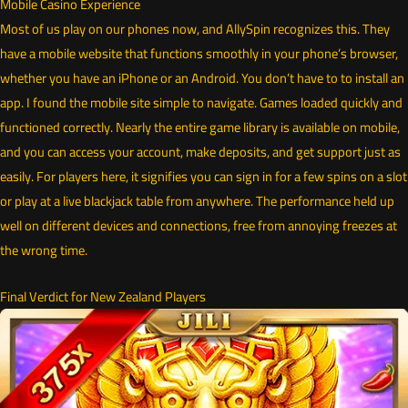
Mobile Casino Experience
Most of us play on our phones now, and AllySpin recognizes this. They
have a mobile website that functions smoothly in your phone’s browser,
whether you have an iPhone or an Android. You don’t have to to install an
app. I found the mobile site simple to navigate. Games loaded quickly and
functioned correctly. Nearly the entire game library is available on mobile,
and you can access your account, make deposits, and get support just as
easily. For players here, it signifies you can sign in for a few spins on a slot
or play at a live blackjack table from anywhere. The performance held up
well on different devices and connections, free from annoying freezes at
the wrong time.
Final Verdict for New Zealand Players