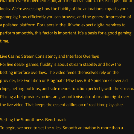
examine every movement, spin, and menu transition. This isn’t just about
looks. We’re assessing how the fluidity of the animations impacts your
gameplay, how efficiently you can browse, and the general impression of
a polished platform. For users in the UK who expect digital services to
perform smoothly, this factor is important. It’s a basis for a good gaming
time.
Live Casino Stream Consistency and Interface Overlays
For live dealer games, fluidity is about stream stability and how the
betting interface overlays. The video feeds themselves rely on the
provider, like Evolution or Pragmatic Play Live. But Spinshark’s overlaid
chips, betting buttons, and side menus function perfectly with the stream.
Placing a bet provides an instant, smooth visual confirmation right over
the live video. That keeps the essential illusion of real-time play alive.
Setting the Smoothness Benchmark
To begin, we need to set the rules. Smooth animation is more than a