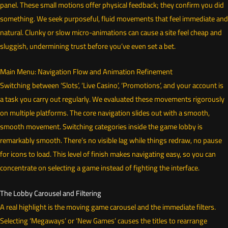
panel. These small motions offer physical feedback; they confirm you did
something. We seek purposeful, fluid movements that feel immediate and
natural. Clunky or slow micro-animations can cause a site feel cheap and
sluggish, undermining trust before you’ve even set a bet.
Main Menu: Navigation Flow and Animation Refinement
Switching between ‘Slots’, ‘Live Casino’, ‘Promotions’, and your account is
a task you carry out regularly. We evaluated these movements rigorously
on multiple platforms. The core navigation slides out with a smooth,
smooth movement. Switching categories inside the game lobby is
remarkably smooth. There’s no visible lag while things redraw, no pause
for icons to load. This level of finish makes navigating easy, so you can
concentrate on selecting a game instead of fighting the interface.
The Lobby Carousel and Filtering
A real highlight is the moving game carousel and the immediate filters.
Selecting ‘Megaways’ or ‘New Games’ causes the titles to rearrange