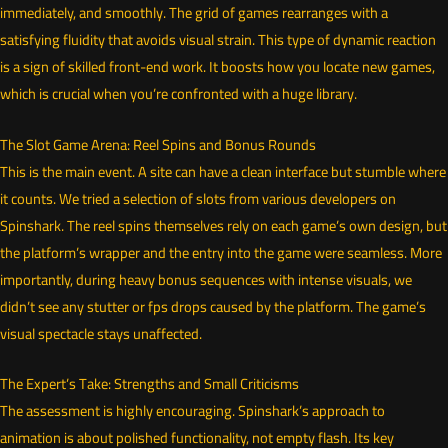
immediately, and smoothly. The grid of games rearranges with a
satisfying fluidity that avoids visual strain. This type of dynamic reaction
is a sign of skilled front-end work. It boosts how you locate new games,
which is crucial when you’re confronted with a huge library.
The Slot Game Arena: Reel Spins and Bonus Rounds
This is the main event. A site can have a clean interface but stumble where
it counts. We tried a selection of slots from various developers on
Spinshark. The reel spins themselves rely on each game’s own design, but
the platform’s wrapper and the entry into the game were seamless. More
importantly, during heavy bonus sequences with intense visuals, we
didn’t see any stutter or fps drops caused by the platform. The game’s
visual spectacle stays unaffected.
The Expert’s Take: Strengths and Small Criticisms
The assessment is highly encouraging. Spinshark’s approach to
animation is about polished functionality, not empty flash. Its key