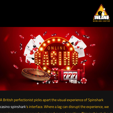
Skip
to
content
A British perfectionist picks apart the visual experience of Spinshark
casino spinshark
‘s interface. Where a lag can disrupt the experience, we