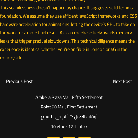
This seamlessness doesn’t happen by chance. It suggests solid technical
foundation. We assume they use efficient JavaScript frameworks and CSS
hardware acceleration for animations, letting the device’s GPU to take on
the work for a more fluid result. A clean codebase likely avoids memory
leaks that trigger gradual slowdowns. This technical diligence means the
experience is identical whether you’re on fibre in London or 4G in the
countryside.
←
Previous Post
Next Post
→
Arabella Plaza Mall, Fifth Settlement
Point 90 Mall, First Settlement
أوقات العمل :7 أيام في الأسبوع
10 صباحا لـ 12 مساء