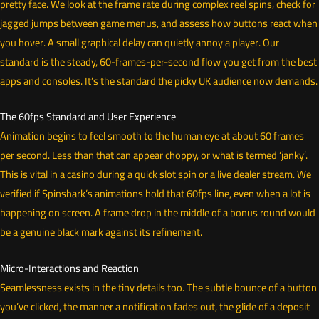
pretty face. We look at the frame rate during complex reel spins, check for
jagged jumps between game menus, and assess how buttons react when
you hover. A small graphical delay can quietly annoy a player. Our
standard is the steady, 60-frames-per-second flow you get from the best
apps and consoles. It’s the standard the picky UK audience now demands.
The 60fps Standard and User Experience
Animation begins to feel smooth to the human eye at about 60 frames
per second. Less than that can appear choppy, or what is termed ‘janky’.
This is vital in a casino during a quick slot spin or a live dealer stream. We
verified if Spinshark’s animations hold that 60fps line, even when a lot is
happening on screen. A frame drop in the middle of a bonus round would
be a genuine black mark against its refinement.
Micro-Interactions and Reaction
Seamlessness exists in the tiny details too. The subtle bounce of a button
you’ve clicked, the manner a notification fades out, the glide of a deposit