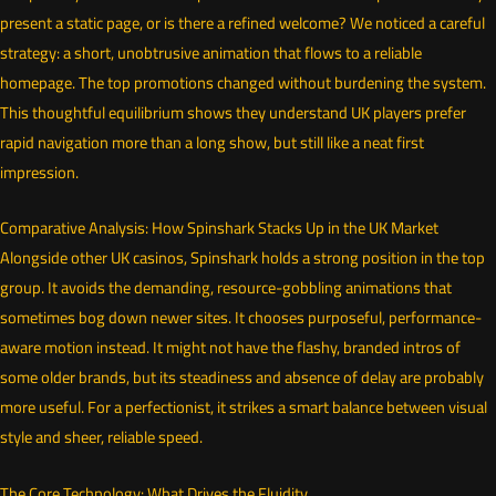
present a static page, or is there a refined welcome? We noticed a careful
strategy: a short, unobtrusive animation that flows to a reliable
homepage. The top promotions changed without burdening the system.
This thoughtful equilibrium shows they understand UK players prefer
rapid navigation more than a long show, but still like a neat first
impression.
Comparative Analysis: How Spinshark Stacks Up in the UK Market
Alongside other UK casinos, Spinshark holds a strong position in the top
group. It avoids the demanding, resource-gobbling animations that
sometimes bog down newer sites. It chooses purposeful, performance-
aware motion instead. It might not have the flashy, branded intros of
some older brands, but its steadiness and absence of delay are probably
more useful. For a perfectionist, it strikes a smart balance between visual
style and sheer, reliable speed.
The Core Technology: What Drives the Fluidity