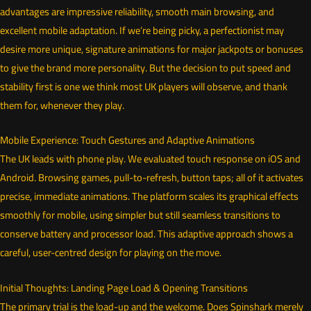
advantages are impressive reliability, smooth main browsing, and
excellent mobile adaptation. If we’re being picky, a perfectionist may
desire more unique, signature animations for major jackpots or bonuses
to give the brand more personality. But the decision to put speed and
stability first is one we think most UK players will observe, and thank
them for, whenever they play.
Mobile Experience: Touch Gestures and Adaptive Animations
The UK leads with phone play. We evaluated touch response on iOS and
Android. Browsing games, pull-to-refresh, button taps; all of it activates
precise, immediate animations. The platform scales its graphical effects
smoothly for mobile, using simpler but still seamless transitions to
conserve battery and processor load. This adaptive approach shows a
careful, user-centred design for playing on the move.
Initial Thoughts: Landing Page Load & Opening Transitions
The primary trial is the load-up and the welcome. Does Spinshark merely