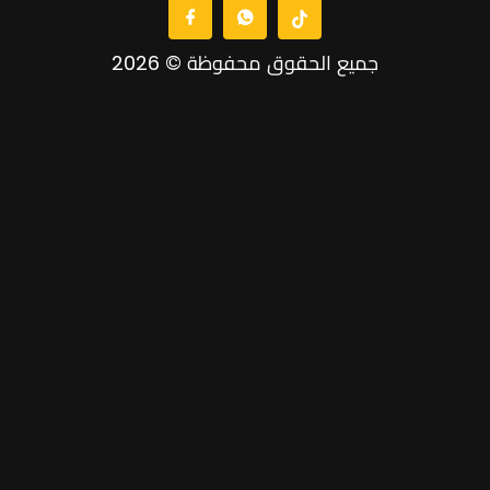
جميع الحقوق محفوظة © 2026