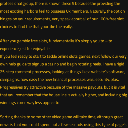
professional group, there is known these 5 because the providing the
most exciting harbors feel to possess Uk members. Naturally, the option
hinges on your requirements, very speak about all of our 100 % free slot
choices to find the that your like the really.
After you gamble free slots, fundamentally it’s simply you to – to
experience just for enjoyable
If you feel ready to start to tackle online slots games, next follow our very
own help guide to signup a casino and begin rotating reels. I have a rigid
25-step comment processes, looking at things like a website’s software,
campaigns, how easy the new financial processes was, security, plus.
Progressives try attractive because of the massive payouts, but it is vital
that you remember that the house line is actually higher, and including big
winnings come way less appear to.
Sorting thanks to some other video game will take time, although great
news is that you could spend but a few seconds using this type of page’s