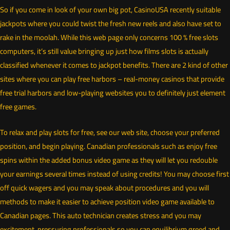
So if you come in look of your own big pot, CasinoUSA recently suitable
jackpots where you could twist the fresh new reels and also have set to
rake in the moolah. While this web page only concerns 100 % free slots
computers, it’s still value bringing up just how films slots is actually
classified whenever it comes to jackpot benefits. There are 2 kind of other
sites where you can play free harbors – real-money casinos that provide
free trial harbors and low-playing websites you to definitely just element
free games.
To relax and play slots for free, see our web site, choose your preferred
position, and begin playing. Canadian professionals such as enjoy free
spins within the added bonus video game as they will let you redouble
your earnings several times instead of using credits! You may choose first
off quick wagers and you may speak about procedures and you will
methods to make it easier to achieve position video game available to
Canadian pages. This auto technician creates stress and you may
excitement, pressuring professionals so you can equilibrium greed and