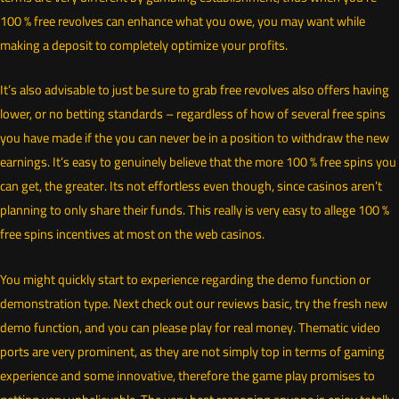
100 % free revolves can enhance what you owe, you may want while
making a deposit to completely optimize your profits.
It’s also advisable to just be sure to grab free revolves also offers having
lower, or no betting standards – regardless of how of several free spins
you have made if the you can never be in a position to withdraw the new
earnings. It’s easy to genuinely believe that the more 100 % free spins you
can get, the greater. Its not effortless even though, since casinos aren’t
planning to only share their funds. This really is very easy to allege 100 %
free spins incentives at most on the web casinos.
You might quickly start to experience regarding the demo function or
demonstration type. Next check out our reviews basic, try the fresh new
demo function, and you can please play for real money. Thematic video
ports are very prominent, as they are not simply top in terms of gaming
experience and some innovative, therefore the game play promises to