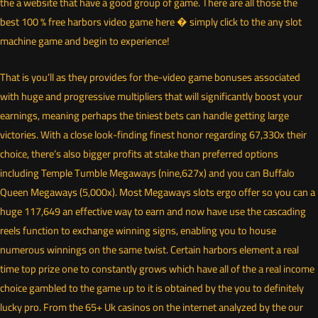
the a website that have a good group of game. There are all those the
best 100 % free harbors video game here � simply click to the any slot
machine game and begin to experience!
That is you’ll as they provides for the-video game bonuses associated
with huge and progressive multipliers that will significantly boost your
earnings, meaning perhaps the tiniest bets can handle getting large
victories. With a close look-finding finest honor regarding 67,330x their
choice, there’s also bigger profits at stake than preferred options
including Temple Tumble Megaways (nine,627x) and you can Buffalo
Queen Megaways (5,000x). Most Megaways slots ergo offer so you can a
huge 117,649 an effective way to earn and now have use the cascading
reels function to exchange winning signs, enabling you to house
numerous winnings on the same twist. Certain harbors element a real
time top prize one to constantly grows which have all of the a real income
choice gambled to the game up to it is obtained by the you to definitely
lucky pro. From the 65+ Uk casinos on the internet analyzed by the our