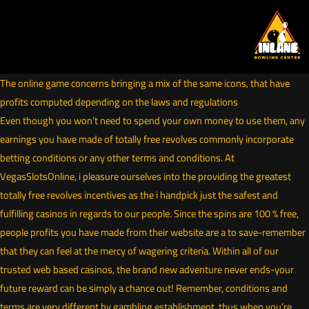
Skip
to
content
The online game concerns bringing a mix of the same icons, that have
profits computed depending on the laws and regulations
Even though you won’t need to spend your own money to use them, any
earnings you have made of totally free revolves commonly incorporate
betting conditions or any other terms and conditions. At
VegasSlotsOnline, i pleasure ourselves into the providing the greatest
totally free revolves incentives as the i handpick just the safest and
fulfilling casinos in regards to our people. Since the spins are 100 % free,
people profits you have made from their website are a to save-remember
that they can feel at the mercy of wagering criteria. Within all of our
trusted web based casinos, the brand new adventure never ends-your
future reward can be simply a chance out! Remember, conditions and
terms are very different by gambling establishment, thus when you’re