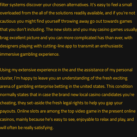
filter systems discover your chosen alternatives. It’s easy to feel a small
overloaded from the all of the solutions readily available, and if you’re not
cautious you might find yourself throwing away go out towards games
that you don’t including. The new slots and you may casino games usually
brag excellent picture and you can more complicated has than ever, with
designers playing with cutting-line app to transmit an enthusiastic
immersive gambling experience.
Using my extensive experience in the and the assistance of my personal
cluster, I’m happy to leave you an understanding of the fresh exciting
arena of gambling enterprise betting in the united states. This condition
normally states that in case the brand new local casino candidates you’re
cheating, they set-aside the fresh legal rights to help you gap your
payouts. Online slots are among the top video game in the present online
casinos, mainly because he’s easy to see, enjoyable to relax and play, and
will often be really satisfying.