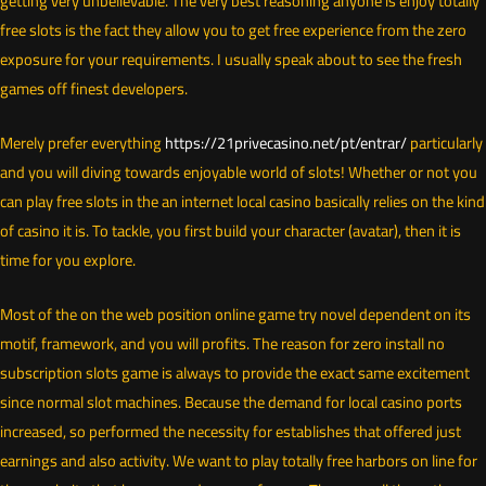
getting very unbelievable. The very best reasoning anyone is enjoy totally
free slots is the fact they allow you to get free experience from the zero
exposure for your requirements. I usually speak about to see the fresh
games off finest developers.
Merely prefer everything
https://21privecasino.net/pt/entrar/
particularly
and you will diving towards enjoyable world of slots! Whether or not you
can play free slots in the an internet local casino basically relies on the kind
of casino it is. To tackle, you first build your character (avatar), then it is
time for you explore.
Most of the on the web position online game try novel dependent on its
motif, framework, and you will profits. The reason for zero install no
subscription slots game is always to provide the exact same excitement
since normal slot machines. Because the demand for local casino ports
increased, so performed the necessity for establishes that offered just
earnings and also activity. We want to play totally free harbors on line for