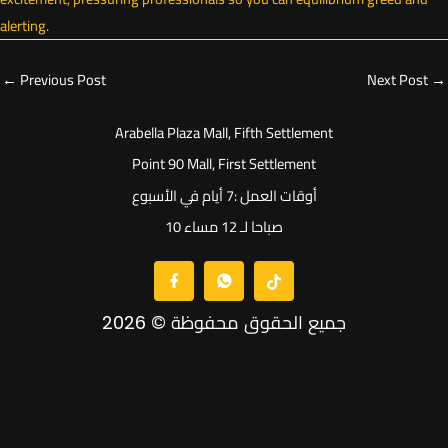
alerting.
←
Previous Post
Next Post
→
Arabella Plaza Mall, Fifth Settlement
Point 90 Mall, First Settlement
أوقات العمل :7 أيام في الأسبوع
10 صباحا لـ 12 مساء
جميع الحقوق محفوظة © 2026