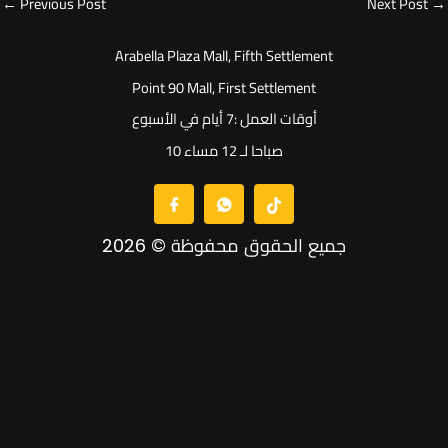
←
Previous Post
Next Post
→
Arabella Plaza Mall, Fifth Settlement
Point 90 Mall, First Settlement
أوقات العمل :7 أيام في الأسبوع
10 صباحا لـ 12 مساء
جميع الحقوق محفوظة © 2026