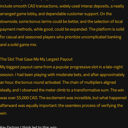
include smooth CAD transactions, widely used Interac deposits, a neatly
arranged game lobby, and dependable customer support. On the
downside, some bonus terms could be better, and the selection of local
payment methods, while good, could be expanded. The platform is solid
for casual and seasoned players who prioritize uncomplicated banking
and a solid game mix.
The Slot That Gave Me My Largest Payout
My biggest payout came from a popular progressive slot in a late-night
session. I had been playing with moderate bets, and after approximately
an hour, the bonus round activated. The chain of multipliers aligned
ideally, and I observed the meter climb to a transformative sum. The win
was over $5,000 CAD. The excitement was incredible, but what happened
afterward was equally important: the seamless process of verifying the
win.
Key factors I think led to this win: