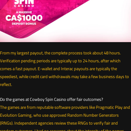
From my largest payout, the complete process took about 48 hours.
Verification pending periods are typically up to 24 hours, after which
comes a fast payout. E-wallet and Interac payouts are typically the
speediest, while credit card withdrawals may take a few business days to
reflect.
Do the games at Cowboy Spin Casino offer fair outcomes?
The games are from reputable software providers like Pragmatic Play and
Evolution Gaming, who use approved Random Number Generators
(RNGs). Independent agencies review these RNGs to verify fair and
random outcomes. I had no concerns about the integrity of the games