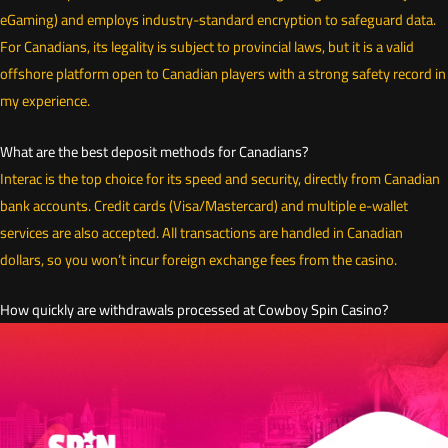
eGaming) and employs industry-standard encryption to safeguard data.
For Canadians, its legality is subject to provincial laws, but it is a valid
offshore platform open to Canadian players with a strong safety record in
my experience.
What are the best deposit methods for Canadians?
Interac is the top choice for its speed and security, directly from Canadian
bank accounts. Credit cards (Visa/Mastercard) and multiple e-wallet
services are also accepted. All transactions are handled in Canadian
dollars, so you won’t incur foreign exchange fees from the casino.
How quickly are withdrawals processed at Cowboy Spin Casino?