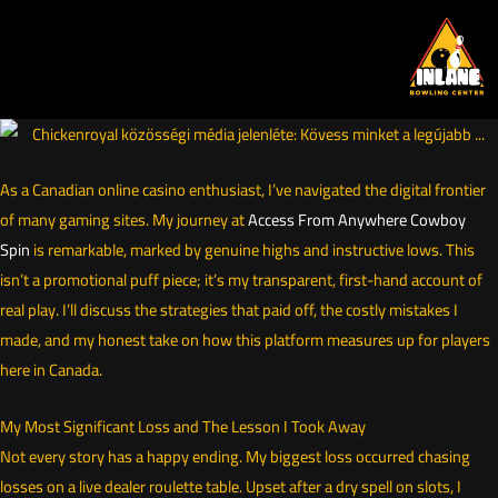
Skip
to
content
As a Canadian online casino enthusiast, I’ve navigated the digital frontier
of many gaming sites. My journey at
Access From Anywhere Cowboy
Spin
is remarkable, marked by genuine highs and instructive lows. This
isn’t a promotional puff piece; it’s my transparent, first-hand account of
real play. I’ll discuss the strategies that paid off, the costly mistakes I
made, and my honest take on how this platform measures up for players
here in Canada.
My Most Significant Loss and The Lesson I Took Away
Not every story has a happy ending. My biggest loss occurred chasing
losses on a live dealer roulette table. Upset after a dry spell on slots, I