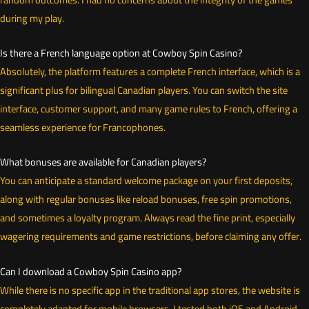
during my play.
Is there a French language option at Cowboy Spin Casino?
Absolutely, the platform features a complete French interface, which is a
significant plus for bilingual Canadian players. You can switch the site
interface, customer support, and many game rules to French, offering a
seamless experience for Francophones.
What bonuses are available for Canadian players?
You can anticipate a standard welcome package on your first deposits,
along with regular bonuses like reload bonuses, free spin promotions,
and sometimes a loyalty program. Always read the fine print, especially
wagering requirements and game restrictions, before claiming any offer.
Can I download a Cowboy Spin Casino app?
While there is no specific app in the traditional app stores, the website is
completely adapted for mobile browsers. I tested both iOS and Android