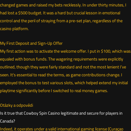
changed games and raised my bets recklessly. In under thirty minutes, I
had lost a $500 budget. It was a hard but crucial lesson in emotional
control and the peril of straying from a pre-set plan, regardless of the
casino platform.
My First Deposit and Sign-Up Offer
My first action was to activate the welcome offer. I put in $100, which was
equaled with bonus funds. The wagering requirements were explicitly
outlined, though they were fairly standard and not the most lenient I’ve
seen. It’s essential to read the terms, as game contributions change. I
employed the bonus to test various slots, which helped extend my initial
playtime significantly before I switched to real money games.
Otázky a odpovědi
Is it true that Cowboy Spin Casino legitimate and secure for players in
Canada?
Indeed, it operates under a valid international gaming license (Curaçao