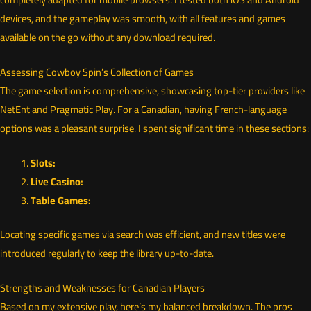
devices, and the gameplay was smooth, with all features and games
available on the go without any download required.
Assessing Cowboy Spin’s Collection of Games
The game selection is comprehensive, showcasing top-tier providers like
NetEnt and Pragmatic Play. For a Canadian, having French-language
options was a pleasant surprise. I spent significant time in these sections:
Slots:
Live Casino:
Table Games:
Locating specific games via search was efficient, and new titles were
introduced regularly to keep the library up-to-date.
Strengths and Weaknesses for Canadian Players
Based on my extensive play, here’s my balanced breakdown. The pros