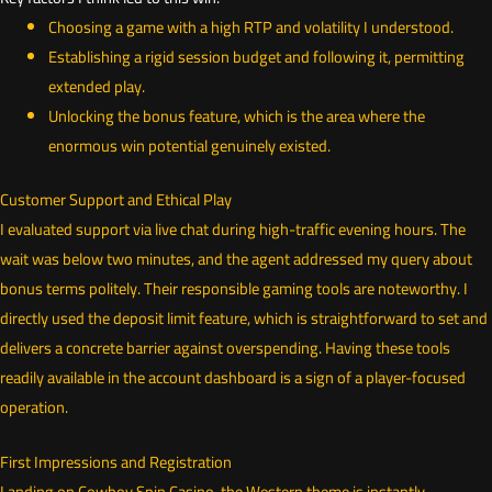
Choosing a game with a high RTP and volatility I understood.
Establishing a rigid session budget and following it, permitting
extended play.
Unlocking the bonus feature, which is the area where the
enormous win potential genuinely existed.
Customer Support and Ethical Play
I evaluated support via live chat during high-traffic evening hours. The
wait was below two minutes, and the agent addressed my query about
bonus terms politely. Their responsible gaming tools are noteworthy. I
directly used the deposit limit feature, which is straightforward to set and
delivers a concrete barrier against overspending. Having these tools
readily available in the account dashboard is a sign of a player-focused
operation.
First Impressions and Registration
Landing on Cowboy Spin Casino, the Western theme is instantly