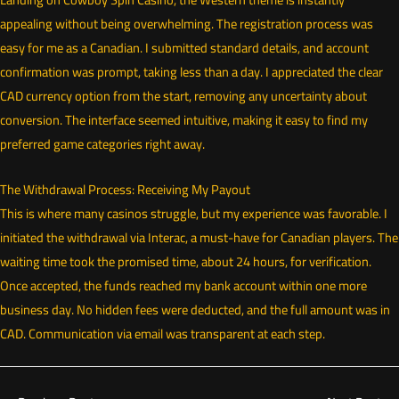
appealing without being overwhelming. The registration process was
easy for me as a Canadian. I submitted standard details, and account
confirmation was prompt, taking less than a day. I appreciated the clear
CAD currency option from the start, removing any uncertainty about
conversion. The interface seemed intuitive, making it easy to find my
preferred game categories right away.
The Withdrawal Process: Receiving My Payout
This is where many casinos struggle, but my experience was favorable. I
initiated the withdrawal via Interac, a must-have for Canadian players. The
waiting time took the promised time, about 24 hours, for verification.
Once accepted, the funds reached my bank account within one more
business day. No hidden fees were deducted, and the full amount was in
CAD. Communication via email was transparent at each step.