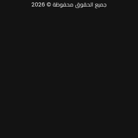
جميع الحقوق محفوظة © 2026