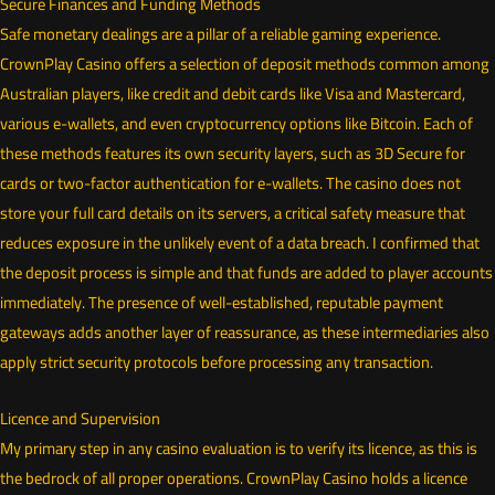
Secure Finances and Funding Methods
Safe monetary dealings are a pillar of a reliable gaming experience.
CrownPlay Casino offers a selection of deposit methods common among
Australian players, like credit and debit cards like Visa and Mastercard,
various e-wallets, and even cryptocurrency options like Bitcoin. Each of
these methods features its own security layers, such as 3D Secure for
cards or two-factor authentication for e-wallets. The casino does not
store your full card details on its servers, a critical safety measure that
reduces exposure in the unlikely event of a data breach. I confirmed that
the deposit process is simple and that funds are added to player accounts
immediately. The presence of well-established, reputable payment
gateways adds another layer of reassurance, as these intermediaries also
apply strict security protocols before processing any transaction.
Licence and Supervision
My primary step in any casino evaluation is to verify its licence, as this is
the bedrock of all proper operations. CrownPlay Casino holds a licence