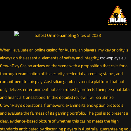
Skip
to
content
When I evaluate an online casino for Australian players, my key priority is
always on the essential elements of safety and integrity,
crownplays.eu
.
CrownPlay Casino arrives on the scene with a proposition that calls for a
thorough examination of its security credentials, licensing status, and
commitment to fair play. Australian gamblers merit a platform that not
only delivers entertainment but also robustly protects their personal data
and financial transactions. In this detailed review, I will scrutinize
CrownPlay’s operational framework, examine its encryption protocols,
and evaluate the fairness of its gaming portfolio. The goal is to present a
clear, evidence-based picture of whether this casino meets the high
standards anticipated by discerning players in Australia, guaranteeing you