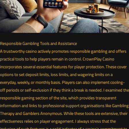
Responsible Gambling Tools and Assistance
A trustworthy casino actively promotes responsible gambling and offers
practical tools to help players remain in control. CrownPlay Casino
incorporates several essential features for player protection. These cover
options to set deposit limits, loss limits, and wagering limits on a
everyday, weekly, or monthly basis. Players can also implement cooling-
off periods or self-exclusion if they think a break is needed. I examined the
responsible gaming section of the site, which provides transparent
information and links to professional support organisations like Gambling
Therapy and Gamblers Anonymous. While these tools are extensive, their
effectiveness relies on player engagement. I always stress that the
inclusion of such features is a solid indicator of a casino’s commitment to