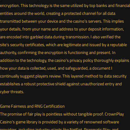
encryption. This technology is the same utilized by top banks and financial
entities around the world, creating a protected channel for all data
transmitted between your device and the casino’s servers. This implies
your details, from your name and address to your deposit information,
are encoded into garbled data during transmission. I also verified the
site’s security certificates, which are legitimate and issued by a reputable
authority, confirming the encryption is functioning and present. In
addition to the technology, the casino’s privacy policy thoroughly explains
how your data is collected, used, and safeguarded, a document I
continually suggest players review. This layered method to data security
establishes a robust protective shield against unauthorized entry and
cyber threats.
Game Fairness and RNG Certification
The promise of fair play is pointless without tangible proof. CrownPlay
Casino’s game library is provided by a variety of renowned software
providers, including industry giants like NetEnt, Pragmatic Play, and