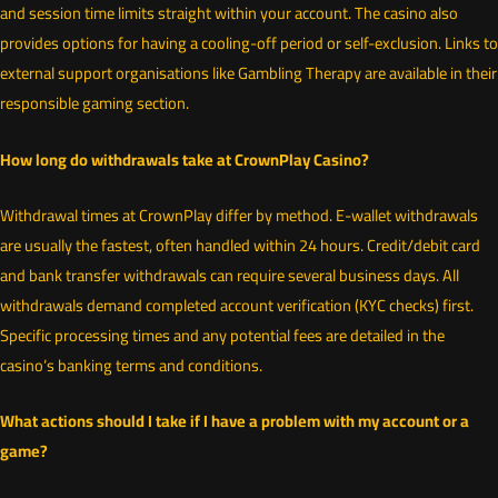
and session time limits straight within your account. The casino also
provides options for having a cooling-off period or self-exclusion. Links to
external support organisations like Gambling Therapy are available in their
responsible gaming section.
How long do withdrawals take at CrownPlay Casino?
Withdrawal times at CrownPlay differ by method. E-wallet withdrawals
are usually the fastest, often handled within 24 hours. Credit/debit card
and bank transfer withdrawals can require several business days. All
withdrawals demand completed account verification (KYC checks) first.
Specific processing times and any potential fees are detailed in the
casino’s banking terms and conditions.
What actions should I take if I have a problem with my account or a
game?