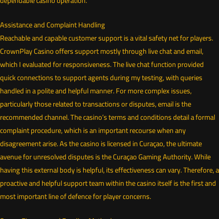
dependable casino operation.
Assistance and Complaint Handling
Reachable and capable customer support is a vital safety net for players.
CrownPlay Casino offers support mostly through live chat and email,
which I evaluated for responsiveness. The live chat function provided
quick connections to support agents during my testing, with queries
handled in a polite and helpful manner. For more complex issues,
particularly those related to transactions or disputes, email is the
recommended channel. The casino’s terms and conditions detail a formal
complaint procedure, which is an important recourse when any
disagreement arise. As the casino is licensed in Curaçao, the ultimate
avenue for unresolved disputes is the Curaçao Gaming Authority. While
having this external body is helpful, its effectiveness can vary. Therefore, a
proactive and helpful support team within the casino itself is the first and
most important line of defence for player concerns.