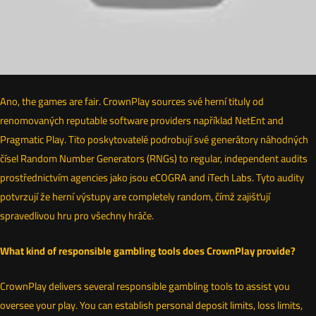
Ano, the games are fair. CrownPlay sources své herní tituly od
renomovaných reputable software providers například NetEnt and
Pragmatic Play. Tito poskytovatelé podrobují své generátory náhodných
čísel Random Number Generators (RNGs) to regular, independent audits
prostřednictvím agencies jako jsou eCOGRA and iTech Labs. Tyto audity
potvrzují že herní výstupy are completely random, čímž zajišťují
spravedlivou hru pro všechny hráče.
What kind of responsible gambling tools does CrownPlay provide?
CrownPlay delivers several responsible gambling tools to assist you
oversee your play. You can establish personal deposit limits, loss limits,