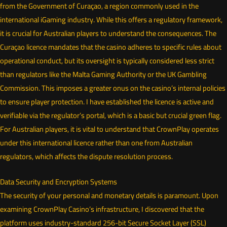
from the Government of Curaçao, a region commonly used in the
international iGaming industry. While this offers a regulatory framework,
it is crucial for Australian players to understand the consequences. The
Curaçao licence mandates that the casino adheres to specific rules about
operational conduct, but its oversight is typically considered less strict
than regulators like the Malta Gaming Authority or the UK Gambling
Commission. This imposes a greater onus on the casino’s internal policies
to ensure player protection. I have established the licence is active and
verifiable via the regulator’s portal, which is a basic but crucial green flag.
For Australian players, it is vital to understand that CrownPlay operates
under this international licence rather than one from Australian
regulators, which affects the dispute resolution process.
Data Security and Encryption Systems
The security of your personal and monetary details is paramount. Upon
examining CrownPlay Casino’s infrastructure, I discovered that the
platform uses industry-standard 256-bit Secure Socket Layer (SSL)