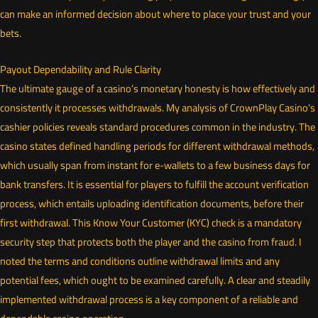
can make an informed decision about where to place your trust and your
bets.
Payout Dependability and Rule Clarity
The ultimate gauge of a casino’s monetary honesty is how effectively and
consistently it processes withdrawals. My analysis of CrownPlay Casino’s
cashier policies reveals standard procedures common in the industry. The
casino states defined handling periods for different withdrawal methods,
which usually span from instant for e-wallets to a few business days for
bank transfers. It is essential for players to fulfill the account verification
process, which entails uploading identification documents, before their
first withdrawal. This Know Your Customer (KYC) check is a mandatory
security step that protects both the player and the casino from fraud. I
noted the terms and conditions outline withdrawal limits and any
potential fees, which ought to be examined carefully. A clear and steadily
implemented withdrawal process is a key component of a reliable and