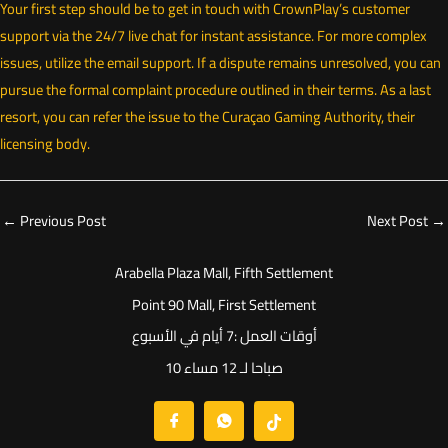
Your first step should be to get in touch with CrownPlay’s customer
support via the 24/7 live chat for instant assistance. For more complex
issues, utilize the email support. If a dispute remains unresolved, you can
pursue the formal complaint procedure outlined in their terms. As a last
resort, you can refer the issue to the Curaçao Gaming Authority, their
licensing body.
←
Previous Post
Next Post
→
Arabella Plaza Mall, Fifth Settlement
Point 90 Mall, First Settlement
أوقات العمل :7 أيام في الأسبوع
10 صباحا لـ 12 مساء