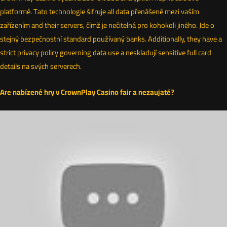
platformě. Tato technologie šifruje all data přenášené mezi vaším
zařízením and their servers, čímž je nečitelná pro kohokoli jiného. Jde o
stejný bezpečnostní standard používaný banks. Additionally, they have a
strict privacy policy governing data use a neskladují sensitive full card
details na svých serverech.
Are nabízené hry v CrownPlay Casino fair a nezaujaté?