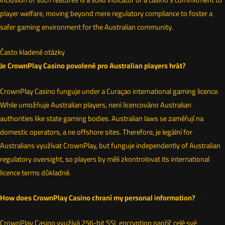
player welfare, moving beyond mere regulatory compliance to foster a
safer gaming environment for the Australian community.
Často kladené otázky
Je CrownPlay Casino povolené pro Australian players hrát?
CrownPlay Casino funguje under a Curaçao international gaming licence.
While umožňuje Australian players, není licencováno Australian
authorities like state gaming bodies. Australian laws se zaměřují na
domestic operators, a ne offshore sites. Therefore, je legální for
Australians využívat CrownPlay, but funguje independently of Australian
regulatory oversight, so players by měli zkontrolovat its international
licence terms důkladně.
How does CrownPlay Casino chraní my personal information?
CrownPlay Casino využívá 256-bit SSL encryption napříč celé své