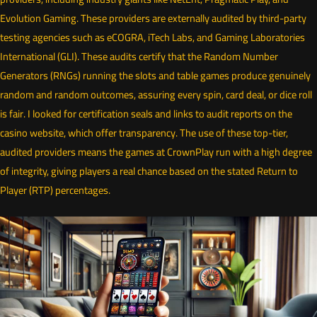
Evolution Gaming. These providers are externally audited by third-party
testing agencies such as eCOGRA, iTech Labs, and Gaming Laboratories
International (GLI). These audits certify that the Random Number
Generators (RNGs) running the slots and table games produce genuinely
random and random outcomes, assuring every spin, card deal, or dice roll
is fair. I looked for certification seals and links to audit reports on the
casino website, which offer transparency. The use of these top-tier,
audited providers means the games at CrownPlay run with a high degree
of integrity, giving players a real chance based on the stated Return to
Player (RTP) percentages.