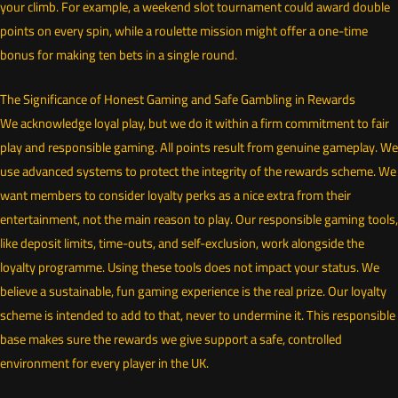
your climb. For example, a weekend slot tournament could award double
points on every spin, while a roulette mission might offer a one-time
bonus for making ten bets in a single round.
The Significance of Honest Gaming and Safe Gambling in Rewards
We acknowledge loyal play, but we do it within a firm commitment to fair
play and responsible gaming. All points result from genuine gameplay. We
use advanced systems to protect the integrity of the rewards scheme. We
want members to consider loyalty perks as a nice extra from their
entertainment, not the main reason to play. Our responsible gaming tools,
like deposit limits, time-outs, and self-exclusion, work alongside the
loyalty programme. Using these tools does not impact your status. We
believe a sustainable, fun gaming experience is the real prize. Our loyalty
scheme is intended to add to that, never to undermine it. This responsible
base makes sure the rewards we give support a safe, controlled
environment for every player in the UK.