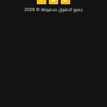
جميع الحقوق محفوظة © 2026