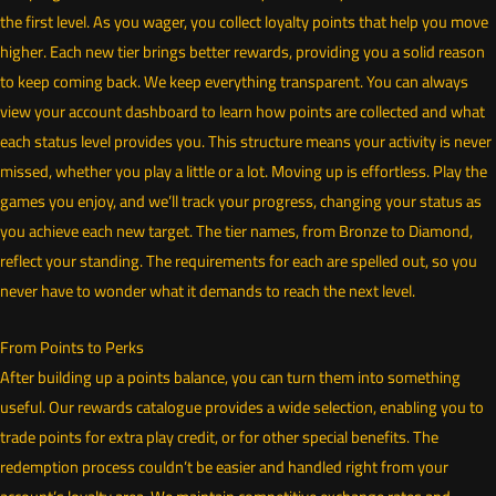
the first level. As you wager, you collect loyalty points that help you move
higher. Each new tier brings better rewards, providing you a solid reason
to keep coming back. We keep everything transparent. You can always
view your account dashboard to learn how points are collected and what
each status level provides you. This structure means your activity is never
missed, whether you play a little or a lot. Moving up is effortless. Play the
games you enjoy, and we’ll track your progress, changing your status as
you achieve each new target. The tier names, from Bronze to Diamond,
reflect your standing. The requirements for each are spelled out, so you
never have to wonder what it demands to reach the next level.
From Points to Perks
After building up a points balance, you can turn them into something
useful. Our rewards catalogue provides a wide selection, enabling you to
trade points for extra play credit, or for other special benefits. The
redemption process couldn’t be easier and handled right from your