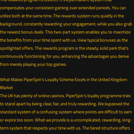
compensates your consistent gaming over extended periods. You can
utilize both at the same time. The rewards system runs quietly in the
background, constantly rewarding your engagement, while you also grab
the newest bonus deals. This two-part system enables you to maximize
the benefits from your time spent with us. View typical bonuses as the
spotlighted offers. The rewards program is the steady, solid perk that’s
continuously functioning for you, enhancing the advantages you derive
from merely playing your top games.
What Makes PiperSpin’s Loyalty Scheme Excels in the United Kingdom
Market
The UK has plenty of online casinos. PiperSpin’s loyalty programme tries
to stand apart by being clear, fair, and truly rewarding. We bypassed the
standard system of a confusing system where points are difficult to earn
or expire too soon. What we provide is a uncomplicated, rewarding, long-
term system that respects your time with us. The tiered structure offers