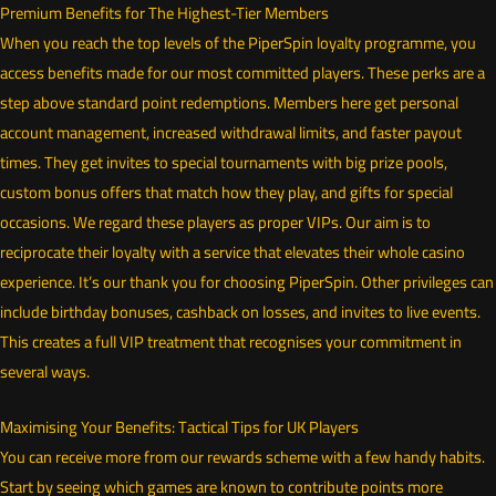
Premium Benefits for The Highest-Tier Members
When you reach the top levels of the PiperSpin loyalty programme, you
access benefits made for our most committed players. These perks are a
step above standard point redemptions. Members here get personal
account management, increased withdrawal limits, and faster payout
times. They get invites to special tournaments with big prize pools,
custom bonus offers that match how they play, and gifts for special
occasions. We regard these players as proper VIPs. Our aim is to
reciprocate their loyalty with a service that elevates their whole casino
experience. It’s our thank you for choosing PiperSpin. Other privileges can
include birthday bonuses, cashback on losses, and invites to live events.
This creates a full VIP treatment that recognises your commitment in
several ways.
Maximising Your Benefits: Tactical Tips for UK Players
You can receive more from our rewards scheme with a few handy habits.
Start by seeing which games are known to contribute points more