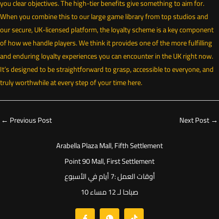
you clear objectives. The high-tier benefits give something to aim for.
When you combine this to our large game library from top studios and
our secure, UK-licensed platform, the loyalty scheme is a key component
of how we handle players. We think it provides one of the more fulfilling
and enduring loyalty experiences you can encounter in the UK right now.
It’s designed to be straightforward to grasp, accessible to everyone, and
truly worthwhile at every step of your time here.
←
Previous Post
Next Post
→
Arabella Plaza Mall, Fifth Settlement
Point 90 Mall, First Settlement
أوقات العمل :7 أيام في الأسبوع
10 صباحا لـ 12 مساء