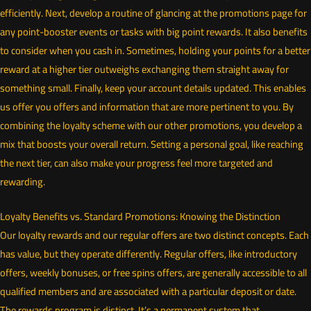
efficiently. Next, develop a routine of glancing at the promotions page for
any point-booster events or tasks with big point rewards. It also benefits
to consider when you cash in. Sometimes, holding your points for a better
reward at a higher tier outweighs exchanging them straight away for
something small. Finally, keep your account details updated. This enables
us offer you offers and information that are more pertinent to you. By
combining the loyalty scheme with our other promotions, you develop a
mix that boosts your overall return. Setting a personal goal, like reaching
the next tier, can also make your progress feel more targeted and
rewarding.
Loyalty Benefits vs. Standard Promotions: Knowing the Distinction
Our loyalty rewards and our regular offers are two distinct concepts. Each
has value, but they operate differently. Regular offers, like introductory
offers, weekly bonuses, or free spins offers, are generally accessible to all
qualified members and are associated with a particular deposit or date.
The rewards program is distinct. It’s a permanent system that