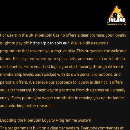
Skip
to
content
For users in the UK, PiperSpin Casino offers a clear promise: your loyalty
ought to pay off,
https://piper-spin.eu/
. We’ve built a rewards
programme that rewards your regular play. This surpasses the welcome
bonus. It’s a system where your spins, bets, and hands all contribute to
real benefits. From your first login, you start moving through different
membership levels, each packed with its own perks, promotions, and
personal offers. We believe our approach to loyalty is distinct. It offers
you a transparent, honest way to get more from the games you already
enjoy. Every pound you wager contributes in moving you up the ladder
and unlocking better rewards.
Decoding the PiperSpin Loyalty Programme System
The programme is built on a clear tier system. Everyone commences at