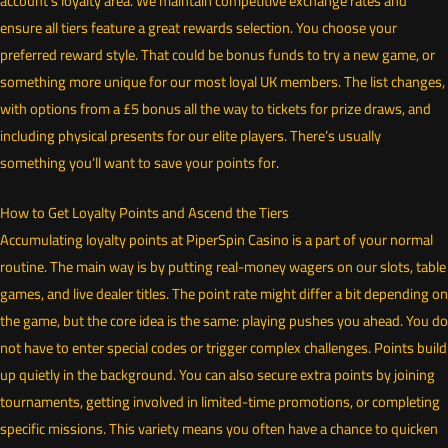
account’s loyalty area. We maintain competitive exchange rates and
ensure all tiers feature a great rewards selection. You choose your
preferred reward style. That could be bonus funds to try a new game, or
something more unique for our most loyal UK members. The list changes,
with options from a £5 bonus all the way to tickets for prize draws, and
including physical presents for our elite players. There’s usually
something you’ll want to save your points for.
How to Get Loyalty Points and Ascend the Tiers
Accumulating loyalty points at PiperSpin Casino is a part of your normal
routine. The main way is by putting real-money wagers on our slots, table
games, and live dealer titles. The point rate might differ a bit depending on
the game, but the core idea is the same: playing pushes you ahead. You do
not have to enter special codes or trigger complex challenges. Points build
up quietly in the background. You can also secure extra points by joining
tournaments, getting involved in limited-time promotions, or completing
specific missions. This variety means you often have a chance to quicken