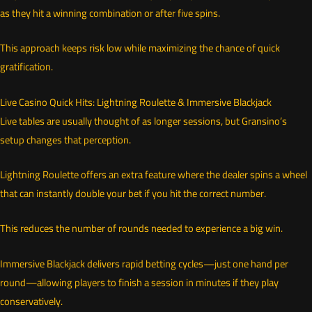
as they hit a winning combination or after five spins.
This approach keeps risk low while maximizing the chance of quick
gratification.
Live Casino Quick Hits: Lightning Roulette & Immersive Blackjack
Live tables are usually thought of as longer sessions, but Gransino’s
setup changes that perception.
Lightning Roulette offers an extra feature where the dealer spins a wheel
that can instantly double your bet if you hit the correct number.
This reduces the number of rounds needed to experience a big win.
Immersive Blackjack delivers rapid betting cycles—just one hand per
round—allowing players to finish a session in minutes if they play
conservatively.