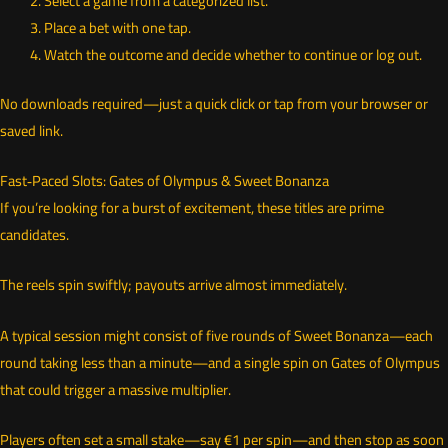
Select a game from a categorized list.
Place a bet with one tap.
Watch the outcome and decide whether to continue or log out.
No downloads required—just a quick click or tap from your browser or
saved link.
Fast‑Paced Slots: Gates of Olympus & Sweet Bonanza
If you’re looking for a burst of excitement, these titles are prime
candidates.
The reels spin swiftly; payouts arrive almost immediately.
A typical session might consist of five rounds of Sweet Bonanza—each
round taking less than a minute—and a single spin on Gates of Olympus
that could trigger a massive multiplier.
Players often set a small stake—say €1 per spin—and then stop as soon