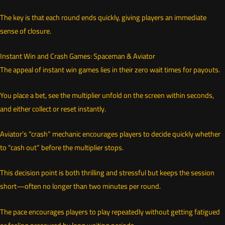
The key is that each round ends quickly, giving players an immediate
sense of closure.
Instant Win and Crash Games: Spaceman & Aviator
The appeal of instant win games lies in their zero wait times for payouts.
You place a bet, see the multiplier unfold on the screen within seconds,
and either collect or reset instantly.
Aviator’s “crash” mechanic encourages players to decide quickly whether
to “cash out” before the multiplier stops.
This decision point is both thrilling and stressful but keeps the session
short—often no longer than two minutes per round.
The pace encourages players to play repeatedly without getting fatigued