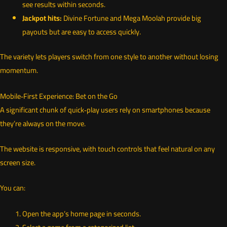
see results within seconds.
Jackpot hits:
Divine Fortune and Mega Moolah provide big
payouts but are easy to access quickly.
The variety lets players switch from one style to another without losing
momentum.
Mobile‑First Experience: Bet on the Go
A significant chunk of quick‑play users rely on smartphones because
they’re always on the move.
The website is responsive, with touch controls that feel natural on any
screen size.
You can:
Open the app’s home page in seconds.