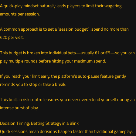
A quick‑play mindset naturally leads players to limit their wagering
amounts per session.
A common approach is to set a “session budget”: spend no more than
€20 per visit.
This budget is broken into individual bets—usually €1 or €5—so you can
play multiple rounds before hitting your maximum spend.
If you reach your limit early, the platform’s auto‑pause feature gently
reminds you to stop or take a break.
This built‑in risk control ensures you never overextend yourself during an
intense burst of play.
Decision Timing: Betting Strategy in a Blink
Quick sessions mean decisions happen faster than traditional gameplay.