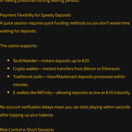
or feeling pressured by long waiting periods.
Payment Flexibility for Speedy Deposits
A quick session requires quick funding methods so you don’t waste time
waiting for deposits.
The casino supports:
Skrill/Neteller—instant deposits up to €20.
Crypto wallets—instant transfers from Bitcoin or Ethereum.
Traditional cards—Visa/Mastercard deposits processed within
minutes.
E‑wallets like MiFinity—allowing deposits as low as €10 instantly.
No account verification delays mean you can start playing within seconds
after topping up your balance.
Risk Control in Short Sessions