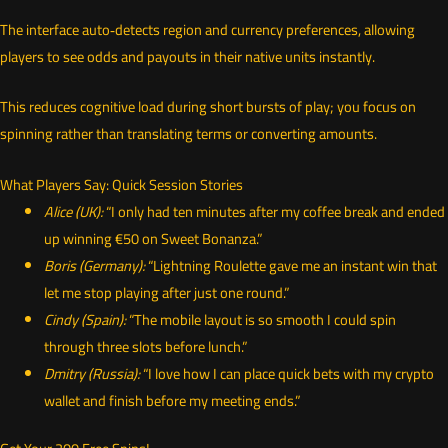
The interface auto‑detects region and currency preferences, allowing
players to see odds and payouts in their native units instantly.
This reduces cognitive load during short bursts of play; you focus on
spinning rather than translating terms or converting amounts.
What Players Say: Quick Session Stories
Alice (UK):
“I only had ten minutes after my coffee break and ended
up winning €50 on Sweet Bonanza.”
Boris (Germany):
“Lightning Roulette gave me an instant win that
let me stop playing after just one round.”
Cindy (Spain):
“The mobile layout is so smooth I could spin
through three slots before lunch.”
Dmitry (Russia):
“I love how I can place quick bets with my crypto
wallet and finish before my meeting ends.”