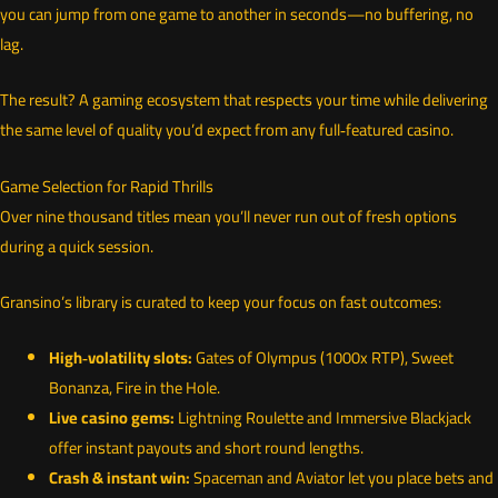
you can jump from one game to another in seconds—no buffering, no
lag.
The result? A gaming ecosystem that respects your time while delivering
the same level of quality you’d expect from any full‑featured casino.
Game Selection for Rapid Thrills
Over nine thousand titles mean you’ll never run out of fresh options
during a quick session.
Gransino’s library is curated to keep your focus on fast outcomes:
High‑volatility slots:
Gates of Olympus (1000x RTP), Sweet
Bonanza, Fire in the Hole.
Live casino gems:
Lightning Roulette and Immersive Blackjack
offer instant payouts and short round lengths.
Crash & instant win:
Spaceman and Aviator let you place bets and