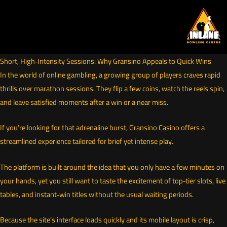
Skip
to
content
Short, High‑Intensity Sessions: Why Gransino Appeals to Quick Wins
In the world of online gambling, a growing group of players craves rapid
thrills over marathon sessions. They flip a few coins, watch the reels spin,
and leave satisfied moments after a win or a near miss.
If you’re looking for that adrenaline burst, Gransino Casino offers a
streamlined experience tailored for brief yet intense play.
The platform is built around the idea that you only have a few minutes on
your hands, yet you still want to taste the excitement of top‑tier slots, live
tables, and instant‑win titles without the usual waiting periods.
Because the site’s interface loads quickly and its mobile layout is crisp,