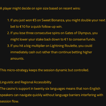
A player might decide on spin size based on recent wins:
If you just won €5 on Sweet Bonanza, you might double your next
bet to €10 for a quick follow‑up win.
If you lose three consecutive spins on Gates of Olympus, you
might lower your stake back down to €1 to conserve funds.
If you hit a big multiplier on Lightning Roulette, you could
immediately cash out rather than continue betting higher
amounts.
This micro‑strategy keeps the session dynamic but controlled.
Linguistic and Regional Accessibility
The casino’s support in twenty‑six languages means that non‑English
speakers can navigate quickly without language barriers interfering with
session flow.