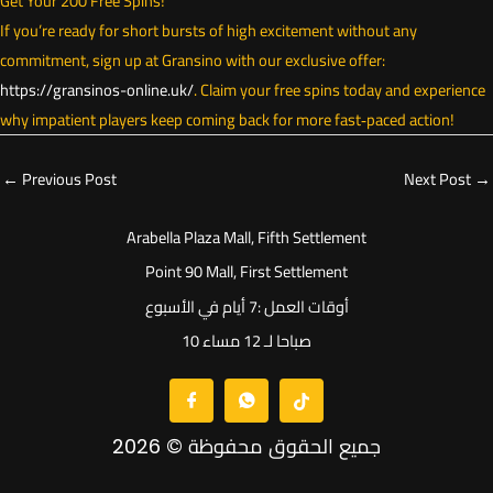
Get Your 200 Free Spins!
If you’re ready for short bursts of high excitement without any
commitment, sign up at Gransino with our exclusive offer:
https://gransinos-online.uk/
. Claim your free spins today and experience
why impatient players keep coming back for more fast‑paced action!
←
Previous Post
Next Post
→
Arabella Plaza Mall, Fifth Settlement
Point 90 Mall, First Settlement
أوقات العمل :7 أيام في الأسبوع
10 صباحا لـ 12 مساء
جميع الحقوق محفوظة © 2026