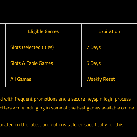
Eligible Games
Expiration
Slots (selected titles)
7 Days
Slots & Table Games
5 Days
All Games
Weekly Reset
ed with frequent promotions and a secure heyspin login process
ffers while indulging in some of the best games available online.
ted on the latest promotions tailored specifically for this