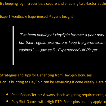
By keeping login credentials secure and enabling two-factor authe
Expert Feedback: Experienced Player’s Insight
“I’ve been playing at HeySpin for over a year now
but their regular promotions keep the game exciti
casinos.” — James R., Experienced UK Player
Strategies and Tips for Benefiting from HeySpin Bonuses
Bonus hunting at HeySpin can be rewarding if done wisely. Here ar
Read Bonus Terms: Always check wagering requirements, el
Play Slot Games with High RTP: Free spins usually apply to