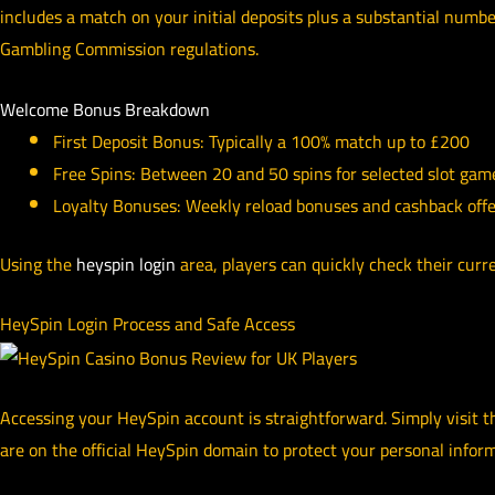
includes a match on your initial deposits plus a substantial numb
Gambling Commission regulations.
Welcome Bonus Breakdown
First Deposit Bonus: Typically a 100% match up to £200
Free Spins: Between 20 and 50 spins for selected slot gam
Loyalty Bonuses: Weekly reload bonuses and cashback offe
Using the
heyspin login
area, players can quickly check their cur
HeySpin Login Process and Safe Access
Accessing your HeySpin account is straightforward. Simply visit the
are on the official HeySpin domain to protect your personal infor