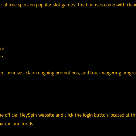
er of free spins on popular slot games. The bonuses come with cle
es
rs
rent bonuses, claim ongoing promotions, and track wagering progre
 official HeySpin website and click the login button located at the
mation and funds.