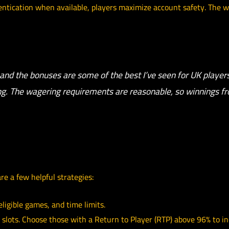
ntication when available, players maximize account safety. The we
, and the bonuses are some of the best I’ve seen for UK playe
ng. The wagering requirements are reasonable, so winnings f
e a few helpful strategies:
igible games, and time limits.
 slots. Choose those with a Return to Player (RTP) above 96% to i