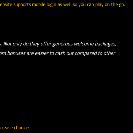
bsite supports mobile login as well so you can play on the go.
rs. Not only do they offer generous welcome packages,
rom bonuses are easier to cash out compared to other
ncrease chances.