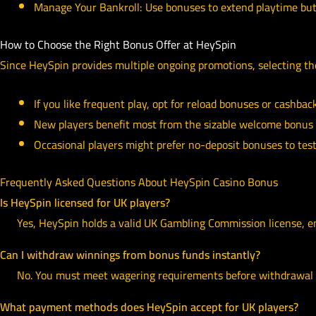
Manage Your Bankroll: Use bonuses to extend playtime but 
How to Choose the Right Bonus Offer at HeySpin
Since HeySpin provides multiple ongoing promotions, selecting th
If you like frequent play, opt for reload bonuses or cashback
New players benefit most from the sizable welcome bonus 
Occasional players might prefer no-deposit bonuses to test
Frequently Asked Questions About HeySpin Casino Bonus
Is HeySpin licensed for UK players?
Yes, HeySpin holds a valid UK Gambling Commission license, en
Can I withdraw winnings from bonus funds instantly?
No. You must meet wagering requirements before withdrawal i
What payment methods does HeySpin accept for UK players?