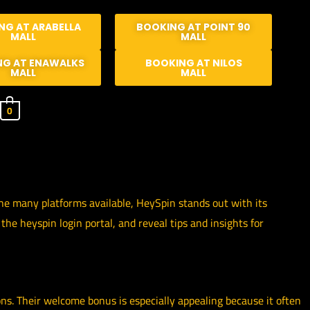
NG AT ARABELLA
BOOKING AT POINT 90
MALL
MALL
NG AT ENAWALKS
BOOKING AT NILOS
MALL
MALL
0
he many platforms available, HeySpin stands out with its
he heyspin login portal, and reveal tips and insights for
ns. Their welcome bonus is especially appealing because it often