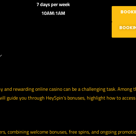
7 days per week
10AM:1AM
BOOKI
BOOKI
hy and rewarding online casino can be a challenging task. Among t
will guide you through HeySpin’s bonuses, highlight how to access t
ayers, combining welcome bonuses, free spins, and ongoing promotio