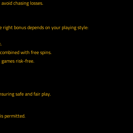
avoid chasing losses.
e right bonus depends on your playing style:
.
combined with free spins.
 games risk-free.
suring safe and fair play.
s permitted.