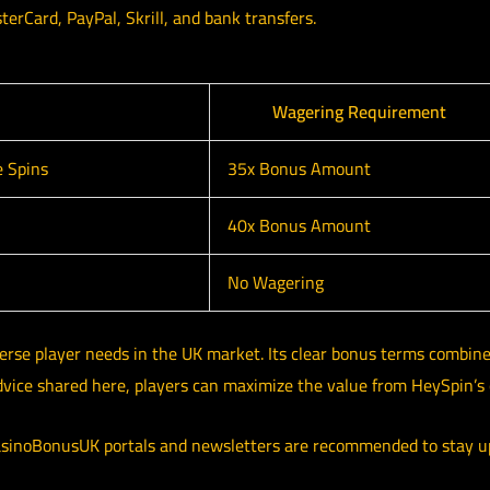
erCard, PayPal, Skrill, and bank transfers.
Wagering Requirement
 Spins
35x Bonus Amount
40x Bonus Amount
No Wagering
verse player needs in the UK market. Its clear bonus terms combin
dvice shared here, players can maximize the value from HeySpin’s o
sinoBonusUK portals and newsletters are recommended to stay upda