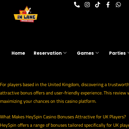
P
I
T
F
W
Skip
h
n
i
a
h
to
o
s
k
c
a
n
t
t
e
t
content
e
a
o
b
s
-
g
k
o
a
a
r
o
p
l
a
k
p
t
m
-
f
Home
Reservation
Games
Parties
For players based in the United Kingdom, discovering a trustwort
attractive bonus offers and user-friendly experience. This review 
maximizing your chances on this casino platform.
What Makes HeySpin Casino Bonuses Attractive for UK Players?
HeySpin offers a range of bonuses tailored specifically for UK pl