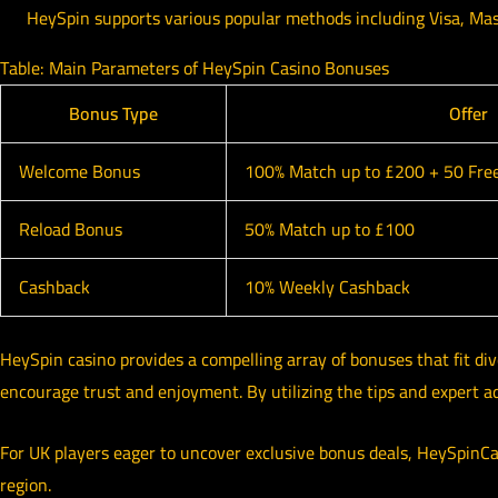
HeySpin supports various popular methods including Visa, Mast
Table: Main Parameters of HeySpin Casino Bonuses
Bonus Type
Offer
Welcome Bonus
100% Match up to £200 + 50 Free
Reload Bonus
50% Match up to £100
Cashback
10% Weekly Cashback
HeySpin casino provides a compelling array of bonuses that fit di
encourage trust and enjoyment. By utilizing the tips and expert a
For UK players eager to uncover exclusive bonus deals, HeySpinCa
region.