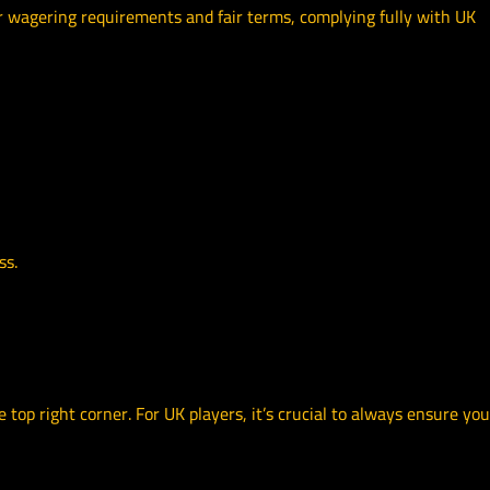
ar wagering requirements and fair terms, complying fully with UK
ss.
 top right corner. For UK players, it’s crucial to always ensure you