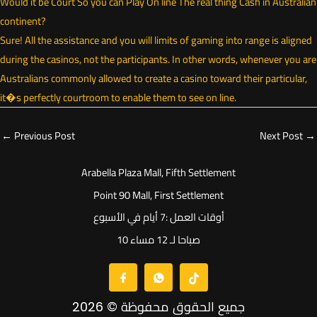
Would it be Court So you can Play On line The real thing Cash in Australian
continent?
Sure! All the assistance and you will limits of gaming into range is aligned
during the casinos, not the participants. In other words, whenever you are
Australians commonly allowed to create a casino toward their particular,
it�s perfectly courtroom to enable them to see on line.
←
Previous Post
Next Post
→
Arabella Plaza Mall, Fifth Settlement
Point 90 Mall, First Settlement
أوقات العمل :7 أيام في الأسبوع
10 صباحا لـ 12 مساء
جميع الحقوق محفوظة © 2026