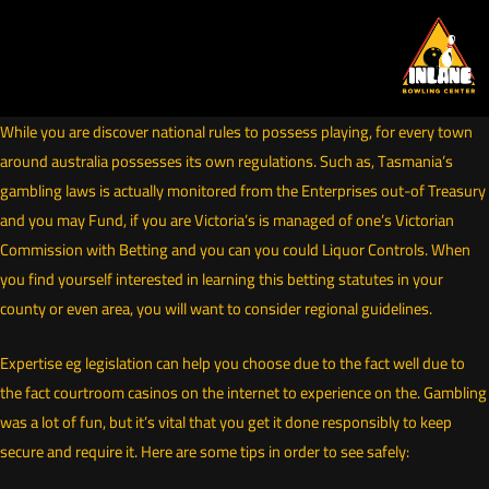
Skip
to
content
While you are discover national rules to possess playing, for every town
around australia possesses its own regulations. Such as, Tasmania’s
gambling laws is actually monitored from the Enterprises out-of Treasury
and you may Fund, if you are Victoria’s is managed of one’s Victorian
Commission with Betting and you can you could Liquor Controls. When
you find yourself interested in learning this betting statutes in your
county or even area, you will want to consider regional guidelines.
Expertise eg legislation can help you choose due to the fact well due to
the fact courtroom casinos on the internet to experience on the. Gambling
was a lot of fun, but it’s vital that you get it done responsibly to keep
secure and require it. Here are some tips in order to see safely: