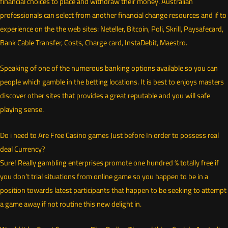
financial choices to place and withdraw their money. Australian
professionals can select from another financial change resources and if to
experience on the the web sites: Neteller, Bitcoin, Poli, Skrill, Paysafecard,
Bank Cable Transfer, Costs, Charge card, InstaDebit, Maestro.
Speaking of one of the numerous banking options available so you can
people which gamble in the betting locations. It is best to enjoys masters
discover other sites that provides a great reputable and you will safe
playing sense.
Do i need to Are Free Casino games Just before In order to possess real
deal Currency?
Sure! Really gambling enterprises promote one hundred % totally free if
you don’t trial situations from online game so you happen to be in a
position towards latest participants that happen to be seeking to attempt
a game away if not routine this new delight in.