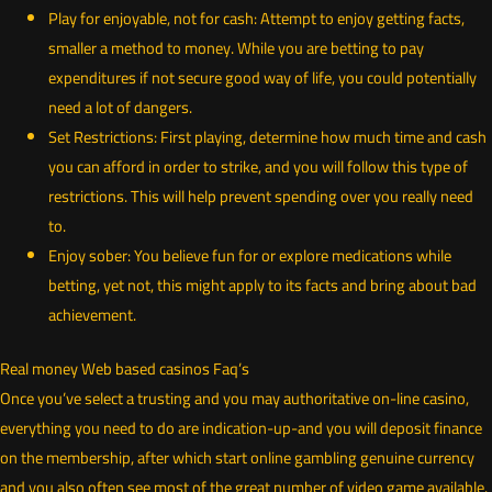
Play for enjoyable, not for cash: Attempt to enjoy getting facts,
smaller a method to money. While you are betting to pay
expenditures if not secure good way of life, you could potentially
need a lot of dangers.
Set Restrictions: First playing, determine how much time and cash
you can afford in order to strike, and you will follow this type of
restrictions. This will help prevent spending over you really need
to.
Enjoy sober: You believe fun for or explore medications while
betting, yet not, this might apply to its facts and bring about bad
achievement.
Real money Web based casinos Faq’s
Once you’ve select a trusting and you may authoritative on-line casino,
everything you need to do are indication-up-and you will deposit finance
on the membership, after which start online gambling genuine currency
and you also often see most of the great number of video game available.