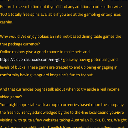
Ensure to seem to find out if you’ll find any additional codes otherwise
100 % totally free spins available if you are at the gambling enterprises
cashier.
Why would We enjoy pokies an internet-based dining table games the
true package currency?
Online casinos give a good chance to make bets and
https://clovercasino.uk.com/en-gb/
go away having potential grand
levels of bucks. These game are created to end up being engaging in
conformity having vanguard image he’s fun to try out.
And that currencies ought i talk about when to try aside a real income
video game?
You might appreciate with a couple currencies based upon the company
the fresh currency acknowledged by the to the-line local casino you�re
visiting, with quite a few websites taking Australian Bucks, Euros, Weight,
All of us cash in addition to Swedish Kronor certainly an excellent a great