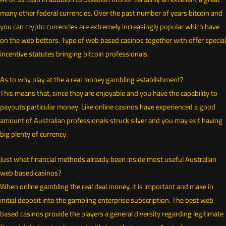
many other federal currencies. Over the past number of years bitcoin and
you can crypto currencies are extremely increasingly popular which have
on the web bettors. Type of web based casinos together with offer special
incentive statutes bringing bitcoin professionals.
As to why play at the a real money gambling establishment?
This means that, since they are enjoyable and you have the capability to
payouts particular money. Like online casinos have experienced a good
amount of Australian professionals struck silver and you may exit having
big plenty of currency.
Just what financial methods already been inside most useful Australian
web based casinos?
When online gambling the real deal money, it is important and make in
initial deposit into the gambling enterprise subscription. The best web
based casinos provide the players a general diversity regarding legitimate