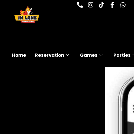
P
I
T
F
W
Skip
h
n
i
a
h
to
o
s
k
c
a
n
t
t
e
t
content
e
a
o
b
s
-
g
k
o
a
a
r
o
p
l
a
k
p
t
m
-
f
Home
Reservation
Games
Parties