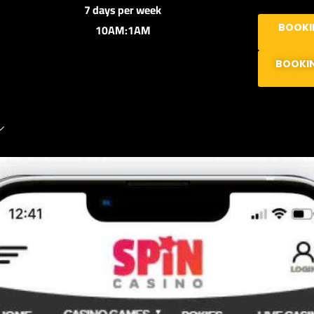
7 days per week
10AM:1AM
BOOKI
BOOKI