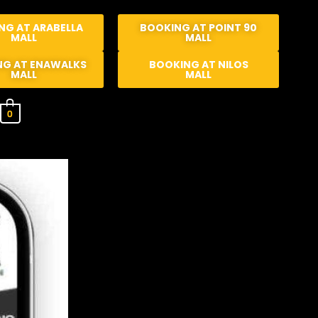
NG AT ARABELLA
BOOKING AT POINT 90
MALL
MALL
NG AT ENAWALKS
BOOKING AT NILOS
MALL
MALL
0