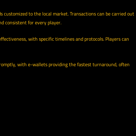
s customized to the local market. Transactions can be carried out
d consistent for every player.
effectiveness, with specific timelines and protocols. Players can
omptly, with e-wallets providing the fastest turnaround, often