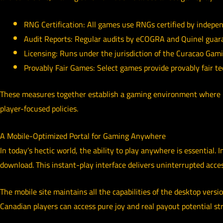
RNG Certification: All games use RNGs certified by independ
Audit Reports: Regular audits by eCOGRA and Quinel guara
Licensing: Runs under the jurisdiction of the Curacao Gamin
Provably Fair Games: Select games provide provably fair te
These measures together establish a gaming environment where luck 
player-focused policies.
A Mobile-Optimized Portal for Gaming Anywhere
In today’s hectic world, the ability to play anywhere is essential.
download. This instant-play interface delivers uninterrupted acce
The mobile site maintains all the capabilities of the desktop ver
Canadian players can access pure joy and real payout potential str