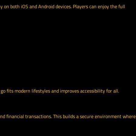
ly on both iOS and Android devices. Players can enjoy the full
 fits modern lifestyles and improves accessibility for all.
 and financial transactions. This builds a secure environment where