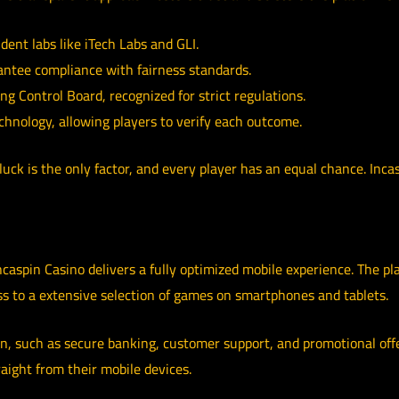
ent labs like iTech Labs and GLI.
ntee compliance with fairness standards.
g Control Board, recognized for strict regulations.
chnology, allowing players to verify each outcome.
is the only factor, and every player has an equal chance. Incaspin
 Incaspin Casino delivers a fully optimized mobile experience. The 
ss to a extensive selection of games on smartphones and tablets.
sion, such as secure banking, customer support, and promotional of
aight from their mobile devices.