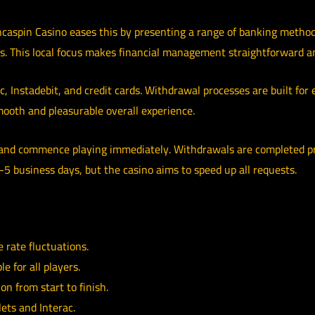
ncaspin Casino eases this by presenting a range of banking method
es. This local focus makes financial management straightforward an
c, Instadebit, and credit cards. Withdrawal processes are built for 
mooth and pleasurable overall experience.
s and commence playing immediately. Withdrawals are completed pr
5 business days, but the casino aims to speed up all requests.
 rate fluctuations.
 for all players.
n from start to finish.
ets and Interac.