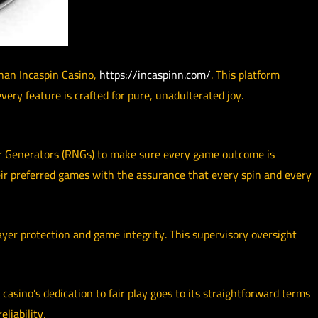
than Incaspin Casino,
https://incaspinn.com/
. This platform
very feature is crafted for pure, unadulterated joy.
ber Generators (RNGs) to make sure every game outcome is
ir preferred games with the assurance that every spin and every
yer protection and game integrity. This supervisory oversight
asino’s dedication to fair play goes to its straightforward terms
liability.