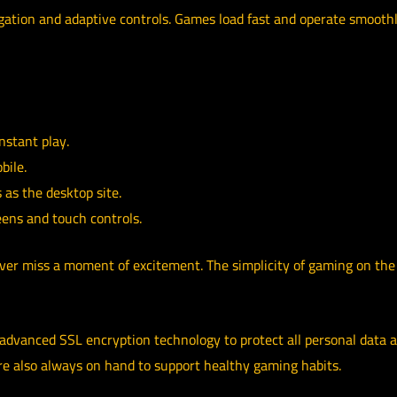
vigation and adaptive controls. Games load fast and operate smooth
nstant play.
bile.
 as the desktop site.
ens and touch controls.
er miss a moment of excitement. The simplicity of gaming on the go
es advanced SSL encryption technology to protect all personal data
re also always on hand to support healthy gaming habits.