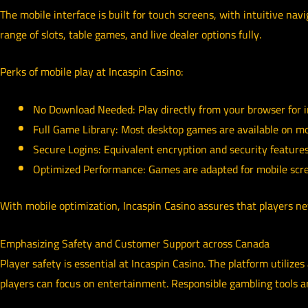
The mobile interface is built for touch screens, with intuitive na
range of slots, table games, and live dealer options fully.
Perks of mobile play at Incaspin Casino:
No Download Needed: Play directly from your browser for i
Full Game Library: Most desktop games are available on mo
Secure Logins: Equivalent encryption and security features
Optimized Performance: Games are adapted for mobile scre
With mobile optimization, Incaspin Casino assures that players nev
Emphasizing Safety and Customer Support across Canada
Player safety is essential at Incaspin Casino. The platform utiliz
players can focus on entertainment. Responsible gambling tools a