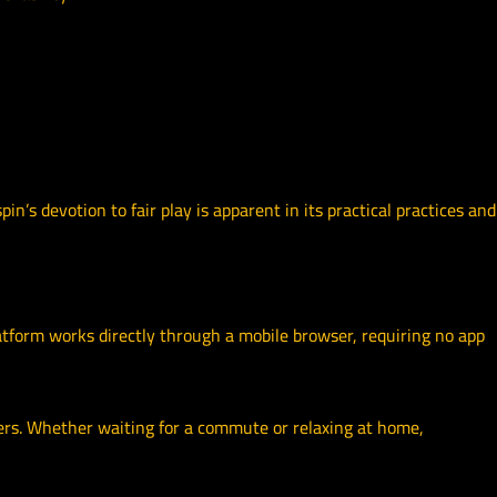
’s devotion to fair play is apparent in its practical practices and
platform works directly through a mobile browser, requiring no app
fers. Whether waiting for a commute or relaxing at home,