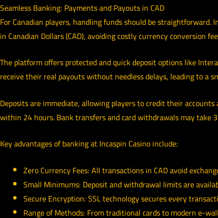
Seamless Banking: Payments and Payouts in CAD
For Canadian players, handling funds should be straightforward. I
in Canadian Dollars (CAD), avoiding costly currency conversion fe
The platform offers protected and quick deposit options like Intera
receive their real payouts without needless delays, leading to a s
Deposits are immediate, allowing players to credit their account
within 24 hours. Bank transfers and card withdrawals may take 3-
Key advantages of banking at Incaspin Casino include:
Zero Currency Fees: All transactions in CAD avoid exchange
Small Minimums: Deposit and withdrawal limits are available
Secure Encryption: SSL technology secures every transactio
Range of Methods: From traditional cards to modern e-wall