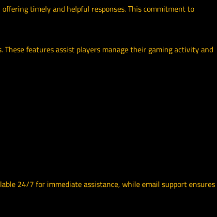
, offering timely and helpful responses. This commitment to
s. These features assist players manage their gaming activity and
ailable 24/7 for immediate assistance, while email support ensures