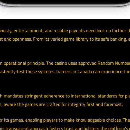
nesty, entertainment, and reliable payouts need look no further 
t and openness. From its varied game library to its safe banking, e
is an operational principle. The casino uses approved Random Num
istently test these systems. Gamers in Canada can experience the
h mandates stringent adherence to international standards for pla
un, aware the games are crafted for integrity first and foremost.
r its games, enabling players to make knowledgeable choices. The c
s transparent approach fosters trust and bolsters the platform’s re