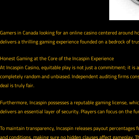
Gamers in Canada looking for an online casino centered around ho
delivers a thrilling gaming experience founded on a bedrock of trus
Honest Gaming at the Core of the Incaspin Experience
At Incaspin Casino, equitable play is not just a commitment; it 
completely random and unbiased. Independent auditing firms cons
deal is truly fair.
Furthermore, Incaspin possesses a reputable gaming license, whic
delivers an essential layer of security. Players can focus on the f
To maintain transparency, Incaspin releases payout percentages fo
and conditions, making sure no hidden clauses affect gameplay. Thi