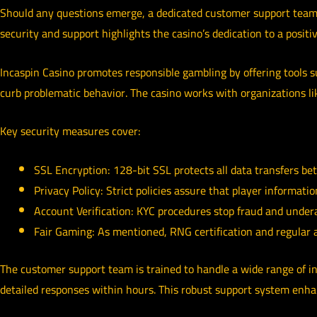
Should any questions emerge, a dedicated customer support team i
security and support highlights the casino’s dedication to a posit
Incaspin Casino promotes responsible gambling by offering tools su
curb problematic behavior. The casino works with organizations li
Key security measures cover:
SSL Encryption: 128-bit SSL protects all data transfers be
Privacy Policy: Strict policies assure that player informati
Account Verification: KYC procedures stop fraud and under
Fair Gaming: As mentioned, RNG certification and regular 
The customer support team is trained to handle a wide range of in
detailed responses within hours. This robust support system enhan