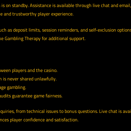
s on standby. Assistance is available through live chat and email
ive and trustworthy player experience.
ch as deposit limits, session reminders, and self-exclusion option
ke Gambling Therapy for additional support.
tween players and the casino.
on is never shared unlawfully.
age gambling.
audits guarantee game fairness.
quiries, from technical issues to bonus questions. Live chat is av
ces player confidence and satisfaction.