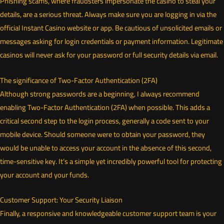
Phishing scams, where fraudsters impersonate the casino to steal your
details, are a serious threat. Always make sure you are logging in via the
official Instant Casino website or app. Be cautious of unsolicited emails or
messages asking for login credentials or payment information. Legitimate
casinos will never ask for your password or full security details via email.
The significance of Two-Factor Authentication (2FA)
Although strong passwords are a beginning, I always recommend
enabling Two-Factor Authentication (2FA) when possible. This adds a
critical second step to the login process, generally a code sent to your
mobile device. Should someone were to obtain your password, they
would be unable to access your account in the absence of this second,
time-sensitive key. It’s a simple yet incredibly powerful tool for protecting
your account and your funds.
Customer Support: Your Security Liaison
Finally, a responsive and knowledgeable customer support team is your