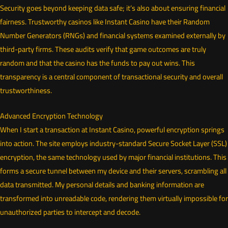
Security goes beyond keeping data safe; it’s also about ensuring financial
fairness. Trustworthy casinos like Instant Casino have their Random
Number Generators (RNGs) and financial systems examined externally by
third-party firms. These audits verify that game outcomes are truly
random and that the casino has the funds to pay out wins. This
transparency is a central component of transactional security and overall
trustworthiness.
Advanced Encryption Technology
When I start a transaction at Instant Casino, powerful encryption springs
into action. The site employs industry-standard Secure Socket Layer (SSL)
encryption, the same technology used by major financial institutions. This
forms a secure tunnel between my device and their servers, scrambling all
data transmitted. My personal details and banking information are
transformed into unreadable code, rendering them virtually impossible for
unauthorized parties to intercept and decode.