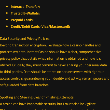
Interac e-Transfer:
Trusted E-Wallets:
Prepaid Cards:
Credit/Debit Cards (Visa/Mastercard):
Data Security and Privacy Policies
Beyond transaction encryption, I evaluate how a casino handles and
protects my data. Instant Casino should have a clear, comprehensive
privacy policy that details what information is obtained and how it is
utilized. Crucially, they must commit to never sharing your personal data
to third parties. Data should be stored on secure servers with rigorous
access controls, guaranteeing your identity and activity remain secure and
safeguarded from data breaches.
Spotting and Steering Clear of Phishing Attempts
A casino can have impeccable security, but I must also be vigilant.