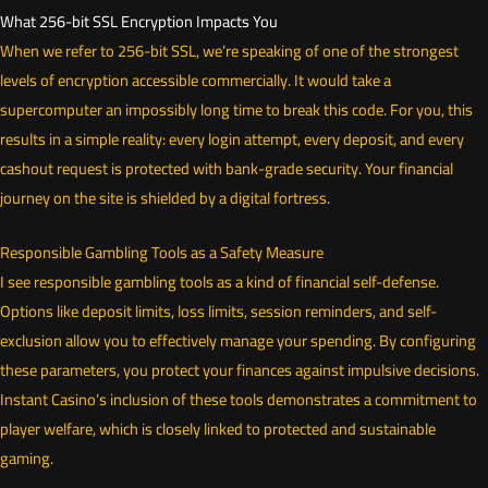
What 256-bit SSL Encryption Impacts You
When we refer to 256-bit SSL, we’re speaking of one of the strongest
levels of encryption accessible commercially. It would take a
supercomputer an impossibly long time to break this code. For you, this
results in a simple reality: every login attempt, every deposit, and every
cashout request is protected with bank-grade security. Your financial
journey on the site is shielded by a digital fortress.
Responsible Gambling Tools as a Safety Measure
I see responsible gambling tools as a kind of financial self-defense.
Options like deposit limits, loss limits, session reminders, and self-
exclusion allow you to effectively manage your spending. By configuring
these parameters, you protect your finances against impulsive decisions.
Instant Casino’s inclusion of these tools demonstrates a commitment to
player welfare, which is closely linked to protected and sustainable
gaming.