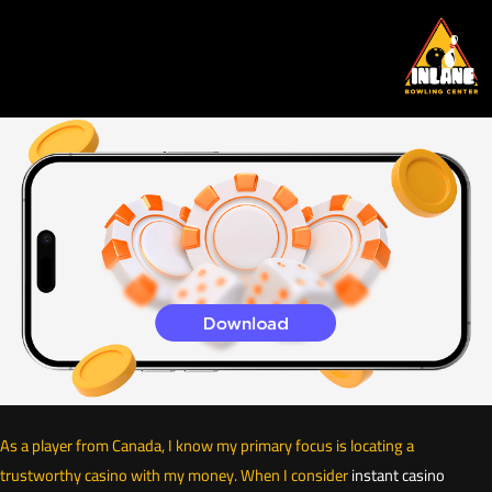
Skip
to
content
As a player from Canada, I know my primary focus is locating a
trustworthy casino with my money. When I consider
instant casino