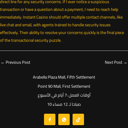
direct line for any security concerns. If I ever notice a suspicious
transaction or have a question about a payment, I need to reach help
immediately. Instant Casino should offer multiple contact channels, like
live chat and email, with agents trained to handle security issues
effectively. Their ability to resolve your concerns quickly is the final piece
of the transactional security puzzle.
←
Previous Post
Next Post
→
Arabella Plaza Mall, Fifth Settlement
Point 90 Mall, First Settlement
أوقات العمل :7 أيام في الأسبوع
10 صباحا لـ 12 مساء