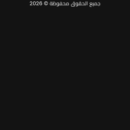
جميع الحقوق محفوظة © 2026