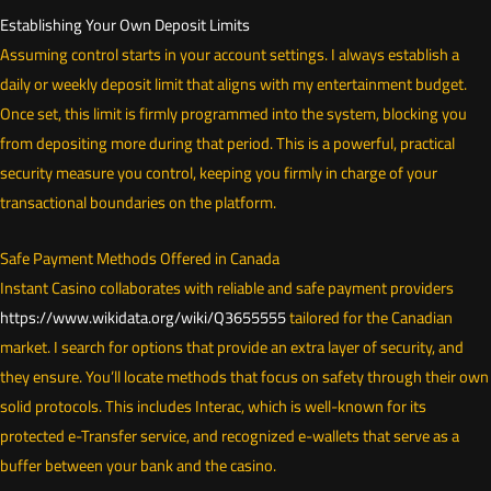
Establishing Your Own Deposit Limits
Assuming control starts in your account settings. I always establish a
daily or weekly deposit limit that aligns with my entertainment budget.
Once set, this limit is firmly programmed into the system, blocking you
from depositing more during that period. This is a powerful, practical
security measure you control, keeping you firmly in charge of your
transactional boundaries on the platform.
Safe Payment Methods Offered in Canada
Instant Casino collaborates with reliable and safe payment providers
https://www.wikidata.org/wiki/Q3655555
tailored for the Canadian
market. I search for options that provide an extra layer of security, and
they ensure. You’ll locate methods that focus on safety through their own
solid protocols. This includes Interac, which is well-known for its
protected e-Transfer service, and recognized e-wallets that serve as a
buffer between your bank and the casino.