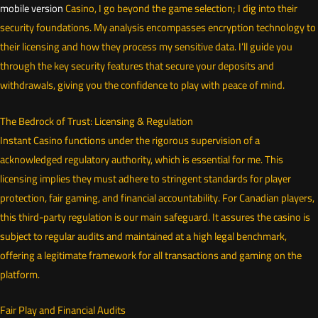
mobile version
Casino, I go beyond the game selection; I dig into their
security foundations. My analysis encompasses encryption technology to
their licensing and how they process my sensitive data. I’ll guide you
through the key security features that secure your deposits and
withdrawals, giving you the confidence to play with peace of mind.
The Bedrock of Trust: Licensing & Regulation
Instant Casino functions under the rigorous supervision of a
acknowledged regulatory authority, which is essential for me. This
licensing implies they must adhere to stringent standards for player
protection, fair gaming, and financial accountability. For Canadian players,
this third-party regulation is our main safeguard. It assures the casino is
subject to regular audits and maintained at a high legal benchmark,
offering a legitimate framework for all transactions and gaming on the
platform.
Fair Play and Financial Audits