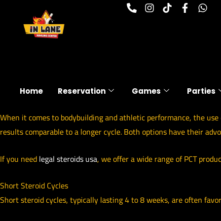
P
I
T
F
W
Skip
h
n
i
a
h
to
o
s
k
c
a
n
t
t
e
t
content
e
a
o
b
s
-
g
k
o
a
a
r
o
p
l
a
k
p
t
m
-
f
Home
Reservation
Games
Parties
When it comes to bodybuilding and athletic performance, the use o
results comparable to a longer cycle. Both options have their adv
If you need
legal steroids usa
, we offer a wide range of PCT produc
Short Steroid Cycles
Short steroid cycles, typically lasting 4 to 8 weeks, are often favo