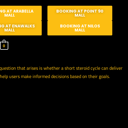
NG AT ARABELLA
BOOKING AT POINT 90
MALL
MALL
NG AT ENAWALKS
BOOKING AT NILOS
MALL
MALL
0
estion that arises is whether a short steroid cycle can deliver
 help users make informed decisions based on their goals.