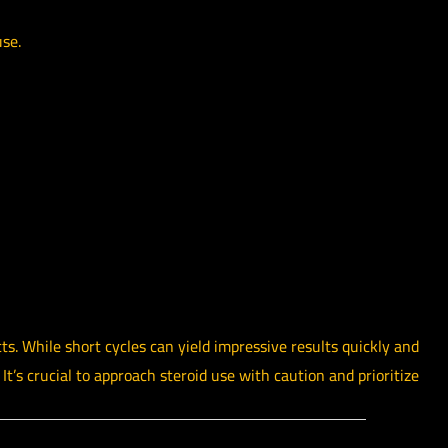
use.
cts. While short cycles can yield impressive results quickly and
t’s crucial to approach steroid use with caution and prioritize