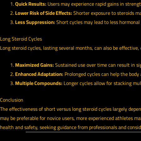
Quick Results:
Users may experience rapid gains in streng
Lower Risk of Side Effects:
Shorter exposure to steroids ma
Less Suppression:
Short cycles may lead to less hormonal 
Long Steroid Cycles
Long steroid cycles, lasting several months, can also be effective, 
Maximized Gains:
Sustained use over time can result in si
Enhanced Adaptation:
Prolonged cycles can help the body a
Multiple Compounds:
Longer cycles allow for stacking mul
Conclusion
The effectiveness of short versus long steroid cycles largely depen
may be preferable for novice users, more experienced athletes may f
health and safety, seeking guidance from professionals and consid