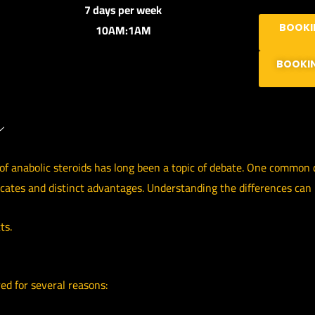
7 days per week
10AM:1AM
BOOKI
BOOKI
f anabolic steroids has long been a topic of debate. One common qu
ocates and distinct advantages. Understanding the differences can
ts.
red for several reasons: