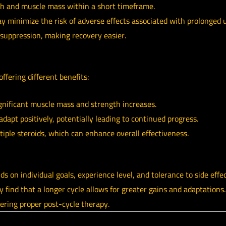
th and muscle mass within a short timeframe.
y minimize the risk of adverse effects associated with prolonged 
suppression, making recovery easier.
offering different benefits:
gnificant muscle mass and strength increases.
dapt positively, potentially leading to continued progress.
tiple steroids, which can enhance overall effectiveness.
ds on individual goals, experience level, and tolerance to side effe
ind that a longer cycle allows for greater gains and adaptations. I
ering proper post-cycle therapy.