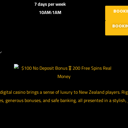
7 days per week
10AM:1AM
BOOKI
BOOKI
s digital casino brings a sense of luxury to New Zealand players. Ri
s, generous bonuses, and safe banking, all presented in a stylish, 