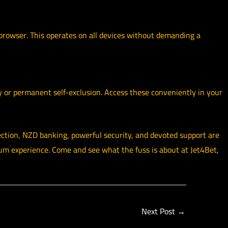
browser. This operates on all devices without demanding a
y or permanent self-exclusion. Access these conveniently in your
ection, NZD banking, powerful security, and devoted support are
ium experience. Come and see what the fuss is about at Jet4Bet,
Next Post
→