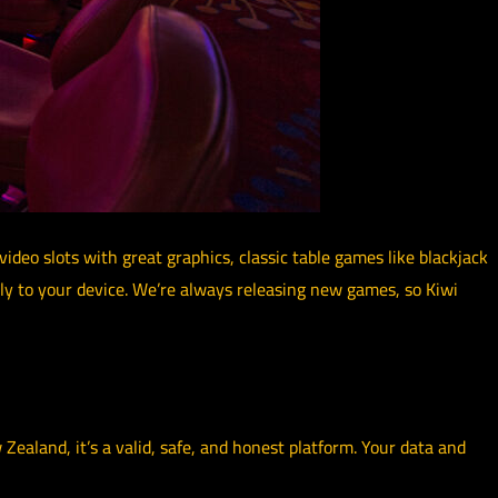
video slots with great graphics, classic table games like blackjack
ectly to your device. We’re always releasing new games, so Kiwi
Zealand, it’s a valid, safe, and honest platform. Your data and