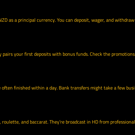
 as a principal currency. You can deposit, wager, and withdraw in
 pairs your first deposits with bonus funds. Check the promotions
often finished within a day. Bank transfers might take a few busi
k, roulette, and baccarat. They’re broadcast in HD from professional