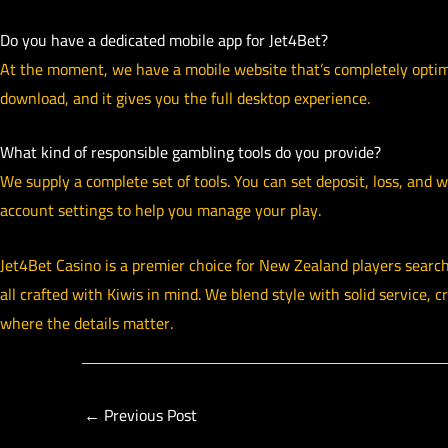
Do you have a dedicated mobile app for Jet4Bet?
At the moment, we have a mobile website that’s completely optimi
download, and it gives you the full desktop experience.
What kind of responsible gambling tools do you provide?
We supply a complete set of tools. You can set deposit, loss, and
account settings to help you manage your play.
Jet4Bet Casino is a premier choice for New Zealand players search
all crafted with Kiwis in mind. We blend style with solid service
where the details matter.
←
Previous Post