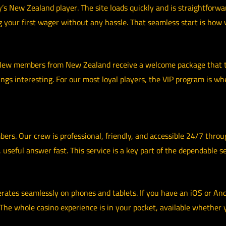
y’s New Zealand player. The site loads quickly and is straightforwa
ng your first wager without any hassle. That seamless start is ho
 New members from New Zealand receive a welcome package that typi
ngs interesting. For our most loyal players, the VIP program is wh
s. Our crew is professional, friendly, and accessible 24/7 throug
 useful answer fast. This service is a key part of the dependable 
rates seamlessly on phones and tablets. If you have an iOS or Andr
 The whole casino experience is in your pocket, available whether 