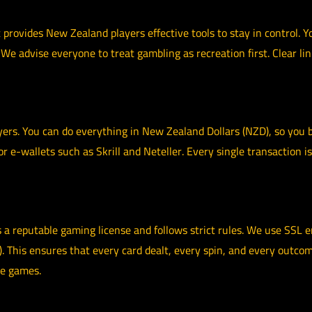
provides New Zealand players effective tools to stay in control. Yo
 We advise everyone to treat gambling as recreation first. Clear l
ers. You can do everything in New Zealand Dollars (NZD), so you 
or e-wallets such as Skrill and Neteller. Every single transaction 
 a reputable gaming license and follows strict rules. We use SSL e
This ensures that every card dealt, every spin, and every outcom
he games.