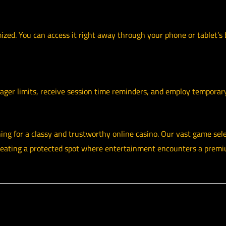
zed. You can access it right away through your phone or tablet’s 
 wager limits, receive session time reminders, and employ temporar
ing for a classy and trustworthy online casino. Our vast game sel
, creating a protected spot where entertainment encounters a prem