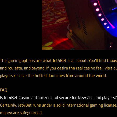
The gaming options are what Jet4Bet is all about. You’ll find thous
and roulette, and beyond. If you desire the real casino feel, visit
players receive the hottest launches from around the world.
FAQ
Is Jet4Bet Casino authorized and secure for New Zealand players?
Certainly. Jet4Bet runs under a solid international gaming license
money are safeguarded.