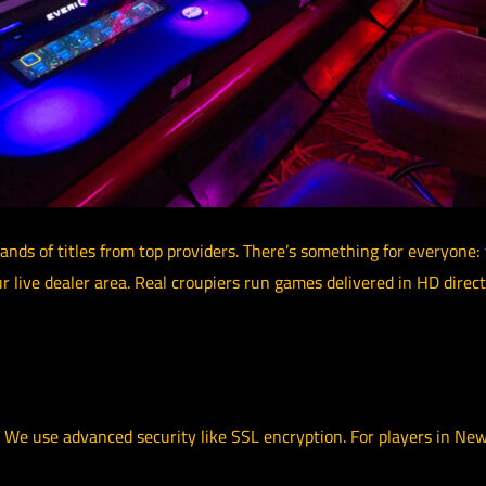
ands of titles from top providers. There’s something for everyone: 
 our live dealer area. Real croupiers run games delivered in HD dir
. We use advanced security like SSL encryption. For players in New 