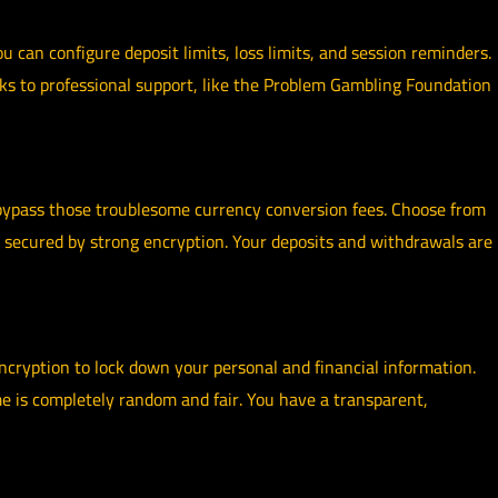
u can configure deposit limits, loss limits, and session reminders.
inks to professional support, like the Problem Gambling Foundation
bypass those troublesome currency conversion fees. Choose from
is secured by strong encryption. Your deposits and withdrawals are
ncryption to lock down your personal and financial information.
e is completely random and fair. You have a transparent,