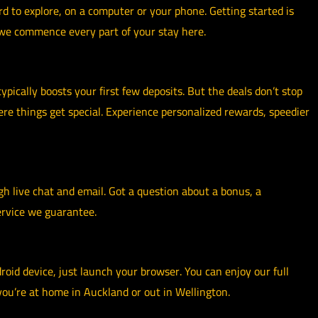
rd to explore, on a computer or your phone. Getting started is
w we commence every part of your stay here.
cally boosts your first few deposits. But the deals don’t stop
ere things get special. Experience personalized rewards, speedier
h live chat and email. Got a question about a bonus, a
service we guarantee.
oid device, just launch your browser. You can enjoy our full
you’re at home in Auckland or out in Wellington.