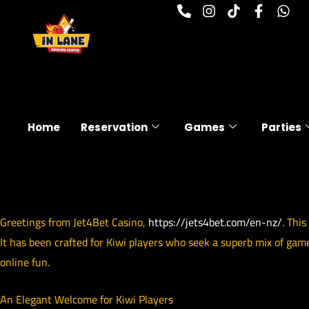
P
I
T
F
W
Skip
h
n
i
a
h
to
o
s
k
c
a
n
t
t
e
t
content
e
a
o
b
s
-
g
k
o
a
a
r
o
p
l
a
k
p
t
m
-
f
Home
Reservation
Games
Parties
Greetings from Jet4Bet Casino,
https://jets4bet.com/en-nz/
. Thi
It has been crafted for Kiwi players who seek a superb mix of game
online fun.
An Elegant Welcome for Kiwi Players