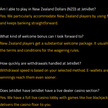
Am I able to play in New Zealand Dollars (NZD) at Jet4Bet?
Yes. We particularly accommodate New Zealand players by using NZD
and keeps banking straightforward.
What kind of welcome bonus can I look forward to?
New Zealand players get a substantial welcome package. It usually
the terms and conditions for the wagering rules.
How quickly are withdrawals handled at Jet4Bet?
Withdrawal speed is based on your selected method. E-wallets are 
winnings reach them even sooner.
Does Jet4Bet have Jet4Bet have a live dealer casino section?
Yes. We have a full live casino lobby with games like live blackjac
delivers the casino floor to you.