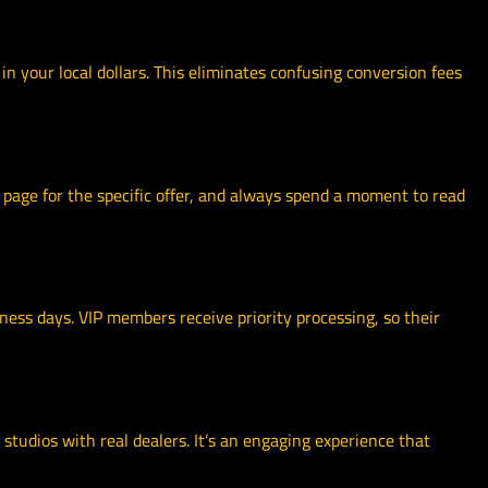
 your local dollars. This eliminates confusing conversion fees
 page for the specific offer, and always spend a moment to read
ness days. VIP members receive priority processing, so their
 studios with real dealers. It’s an engaging experience that