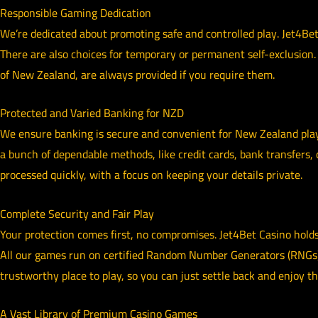
Responsible Gaming Dedication
We’re dedicated about promoting safe and controlled play. Jet4Bet 
There are also choices for temporary or permanent self-exclusion.
of New Zealand, are always provided if you require them.
Protected and Varied Banking for NZD
We ensure banking is secure and convenient for New Zealand play
a bunch of dependable methods, like credit cards, bank transfers, 
processed quickly, with a focus on keeping your details private.
Complete Security and Fair Play
Your protection comes first, no compromises. Jet4Bet Casino holds
All our games run on certified Random Number Generators (RNGs). 
trustworthy place to play, so you can just settle back and enjoy t
A Vast Library of Premium Casino Games