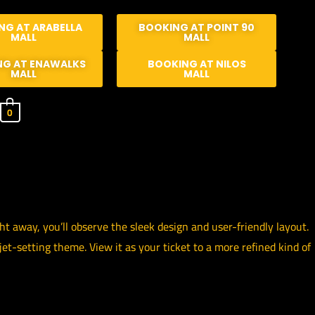
NG AT ARABELLA
BOOKING AT POINT 90
MALL
MALL
NG AT ENAWALKS
BOOKING AT NILOS
MALL
MALL
0
ght away, you’ll observe the sleek design and user-friendly layout.
jet-setting theme. View it as your ticket to a more refined kind of