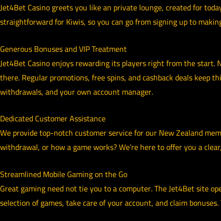
Jet4Bet Casino greets you like an private lounge, created for toda
straightforward for Kiwis, so you can go from signing up to maki
Generous Bonuses and VIP Treatment
Jet4Bet Casino enjoys rewarding its players right from the start.
there. Regular promotions, free spins, and cashback deals keep thi
withdrawals, and your own account manager.
Dedicated Customer Assistance
We provide top-notch customer service for our New Zealand member
withdrawal, or how a game works? We’re here to offer you a clear,
Streamlined Mobile Gaming on the Go
Great gaming need not tie you to a computer. The Jet4Bet site ope
selection of games, take care of your account, and claim bonuses.