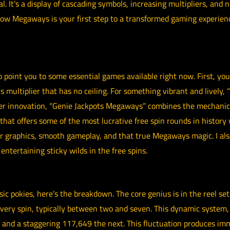
 It’s a display of cascading symbols, increasing multipliers, and 
now Megaways is your first step to a transformed gaming experienc
to point you to some essential games available right now. First, y
s multiplier that has no ceiling. For something vibrant and lively,
fter innovation, “Genie Jackpots Megaways” combines the mechanic w
at offers some of the most lucrative free spin rounds in history 
r graphics, smooth gameplay, and that true Megaways magic. I als
tertaining sticky wilds in the free spins.
ic pokies, here’s the breakdown. The core genius is in the reel set
y spin, typically between two and seven. This dynamic system, fu
nd a staggering 117,649 the next. This fluctuation produces imm