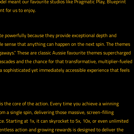
del meant our favourite studios like Pragmatic Play, Blueprint
t for us to enjoy.
te powerfully because they provide exceptional depth and
ble sense that anything can happen on the next spin. The themes
gaways.” These are classic Aussie favourite themes supercharged
ascades and the chance for that transformative, multiplier-fueled
a sophisticated yet immediately accessible experience that feels
is the core of the action. Every time you achieve a winning
 a single spin, delivering those massive, screen-filling
. Starting at 1x, it can skyrocket to 5x, 10x, or even unlimited
entless action and growing rewards is designed to deliver the