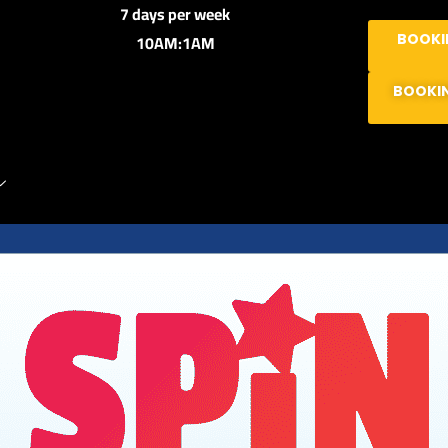
7 days per week
10AM:1AM
BOOKI
BOOKI