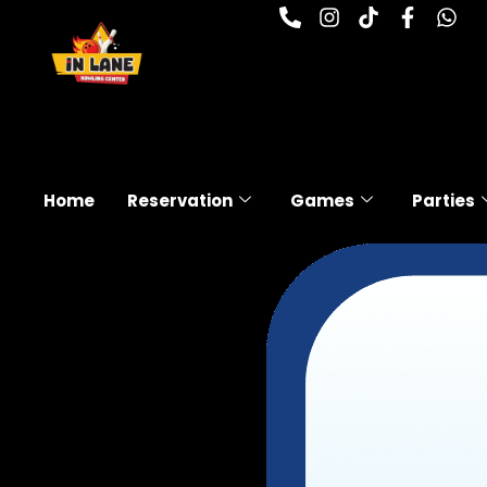
P
I
T
F
W
Skip
h
n
i
a
h
to
o
s
k
c
a
n
t
t
e
t
content
e
a
o
b
s
-
g
k
o
a
a
r
o
p
l
a
k
p
t
m
-
f
Home
Reservation
Games
Parties