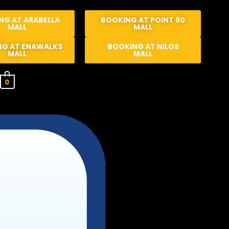
NG AT ARABELLA
BOOKING AT POINT 90
MALL
MALL
NG AT ENAWALKS
BOOKING AT NILOS
MALL
MALL
0