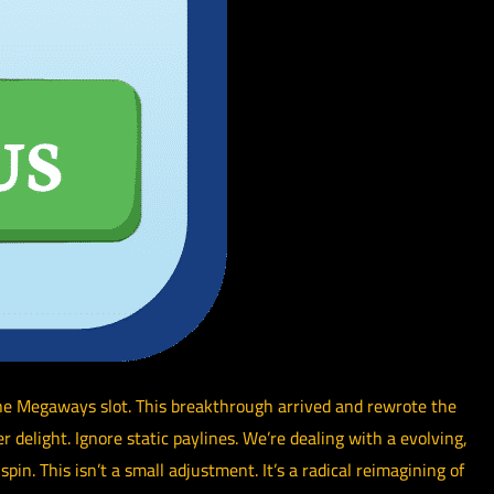
uine Megaways slot. This breakthrough arrived and rewrote the
 delight. Ignore static paylines. We’re dealing with a evolving,
. This isn’t a small adjustment. It’s a radical reimagining of