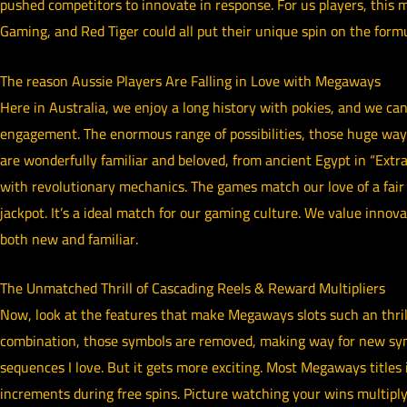
pushed competitors to innovate in response. For us players, this 
Gaming, and Red Tiger could all put their unique spin on the form
The reason Aussie Players Are Falling in Love with Megaways
Here in Australia, we enjoy a long history with pokies, and we 
engagement. The enormous range of possibilities, those huge way 
are wonderfully familiar and beloved, from ancient Egypt in “Ext
with revolutionary mechanics. The games match our love of a fair
jackpot. It’s a ideal match for our gaming culture. We value inno
both new and familiar.
The Unmatched Thrill of Cascading Reels & Reward Multipliers
Now, look at the features that make Megaways slots such an thril
combination, those symbols are removed, making way for new symbo
sequences I love. But it gets more exciting. Most Megaways titles 
increments during free spins. Picture watching your wins multiply 