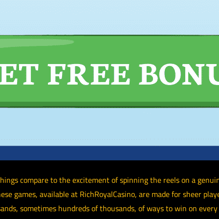
w things compare to the excitement of spinning the reels on a gen
hese games, available at RichRoyalCasino, are made for sheer player
ds, sometimes hundreds of thousands, of ways to win on every spin