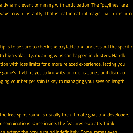
 a dynamic event brimming with anticipation. The “paylines” are
ays to win instantly. That is mathematical magic that turns into
tip is to be sure to check the paytable and understand the specific
to high volatility, meaning wins can happen in clusters. Handle
ion with loss limits for a more relaxed experience, letting you
he game’s rhythm, get to know its unique features, and discover
anging your bet per spin is key to managing your session length
the free spins round is usually the ultimate goal, and developers
c combinations. Once inside, the features escalate. Think
at can extend the bonus round indefinitely. Some games even