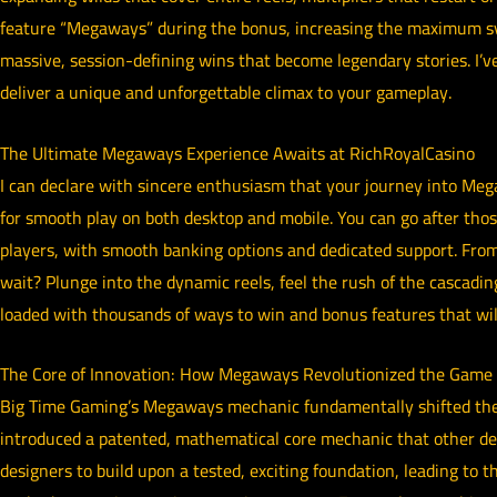
feature “Megaways” during the bonus, increasing the maximum sym
massive, session-defining wins that become legendary stories. I’
deliver a unique and unforgettable climax to your gameplay.
The Ultimate Megaways Experience Awaits at RichRoyalCasino
I can declare with sincere enthusiasm that your journey into Megaw
for smooth play on both desktop and mobile. You can go after thos
players, with smooth banking options and dedicated support. From 
wait? Plunge into the dynamic reels, feel the rush of the cascadin
loaded with thousands of ways to win and bonus features that will
The Core of Innovation: How Megaways Revolutionized the Game
Big Time Gaming’s Megaways mechanic fundamentally shifted the e
introduced a patented, mathematical core mechanic that other devel
designers to build upon a tested, exciting foundation, leading to 