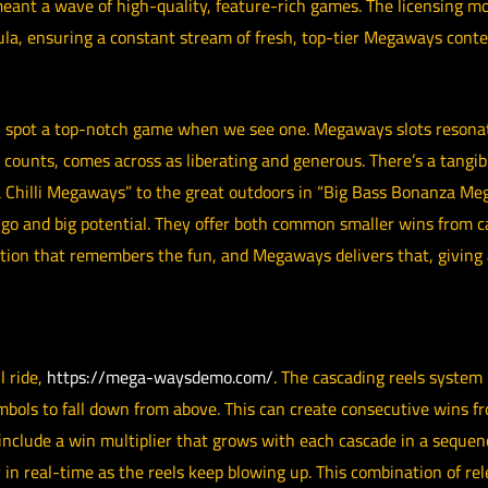
meant a wave of high-quality, feature-rich games. The licensing mo
ula, ensuring a constant stream of fresh, top-tier Megaways conten
can spot a top-notch game when we see one. Megaways slots resona
counts, comes across as liberating and generous. There’s a tangi
ra Chilli Megaways” to the great outdoors in “Big Bass Bonanza Me
 go and big potential. They offer both common smaller wins from c
vation that remembers the fun, and Megaways delivers that, giving 
l ride,
https://mega-waysdemo.com/
. The cascading reels system 
ls to fall down from above. This can create consecutive wins from
include a win multiplier that grows with each cascade in a sequence
in real-time as the reels keep blowing up. This combination of rel