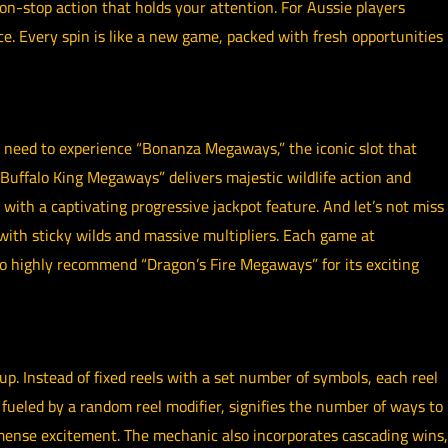
non-stop action that holds your attention. For Aussie players
e. Every spin is like a new game, packed with fresh opportunities
ou need to experience “Bonanza Megaways,” the iconic slot that
 “Buffalo King Megaways” delivers majestic wildlife action and
ith a captivating progressive jackpot feature. And let’s not miss
with sticky wilds and massive multipliers. Each game at
o highly recommend “Dragon’s Fire Megaways” for its exciting
up. Instead of fixed reels with a set number of symbols, each reel
eled by a random reel modifier, signifies the number of ways to
ense excitement. The mechanic also incorporates cascading wins,