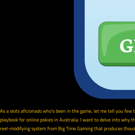
As a slots aficionado who’s been in the game, let me tell you fe
playbook for online pokies in Australia. I want to delve into why t
reel-modifying system from Big Time Gaming that produces thousan