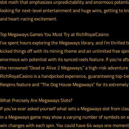
slot math that emphasizes unpredictability and enormous potential.
looking for next-level entertainment and huge wins, getting to k
and heart-racing excitement.
Top Megaways Games You Must Try at RichRoyalCasino
I’ve spent hours exploring the Megaways library, and I’m thrilled 
kicked things off with its mining theme and an unlimited free spin
enormous win potential with its synced reels feature. If you’re a
the renowned “Dead or Alive 2 Megaways,” a high-risk adventure th
RichRoyalCasino is a handpicked experience, guaranteeing top-tie
Respins feature and “The Dog House Megaways” for its extremely en
What Precisely Are Megaways Slots?
If you’ve ever asked yourself what sets a Megaways slot from class
in a Megaways game may show a varying number of symbols on ever
win changes with each spin. You could have 64 ways one moment a