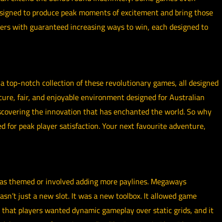
esigned to produce peak moments of excitement and bring those
hers with guaranteed increasing ways to win, each designed to
a top-notch collection of these revolutionary games, all designed
ure, fair, and enjoyable environment designed for Australian
iscovering the innovation that has enchanted the world. So why
d for peak player satisfaction. Your next favourite adventure,
 was themed or involved adding more paylines. Megaways
sn’t just a new slot. It was a new toolbox. It allowed game
d that players wanted dynamic gameplay over static grids, and it