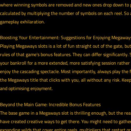
where winning symbols are removed and new ones drop down to pote
calculated by multiplying the number of symbols on each reel. S
gameplay exhilaration.
Boosting Your Entertainment: Suggestions for Enjoying Megaways
Playing Megaways slots is a lot of fun straight out of the gate, bu
rules of that game’s bonus features. They can differ significantly
your bankroll for a more extended, more satisfying session rather t
enjoy the cascading spectacle. Most importantly, always play the f
the Megaways title that clicks with you, all without any risk. Kee
and optimising enjoyment.
Beyond the Main Game: Incredible Bonus Features
The base game in a Megaways slot is thrilling enough, but the real
have created creative ways to get there. You might need to gather 
expanding wilds that cover entire reels, multipliers that restart 