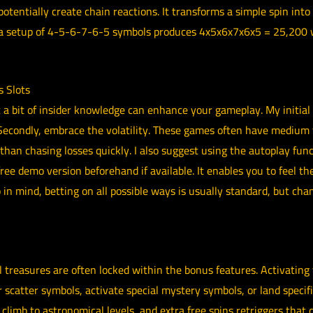
ntially create chain reactions. It transforms a simple spin into
o a setup of 4-5-6-7-6-5 symbols produces 4x5x6x7x6x5 = 25,200 w
 Slots
t a bit of insider knowledge can enhance your gameplay. My initial 
. Secondly, embrace the volatility. These games often have medium 
han chasing losses quickly. I also suggest using the autoplay funct
ree demo version beforehand if available. It enables you to feel t
p in mind, betting on all possible ways is usually standard, but ch
 treasures are often locked within the bonus features. Activating 
scatter symbols, activate special mystery symbols, or land specifi
or climb to astronomical levels, and extra free spins retriggers th