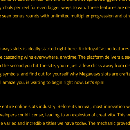
bols per reel for even bigger ways to win. These features are d
ve seen bonus rounds with unlimited multiplier progression and ot
ays slots is ideally started right here. RichRoyalCasino features 
e cascading wins everywhere, anytime. The platform delivers a sec
the second you hit the site, you’re just a few clicks away from d
g symbols, and find out for yourself why Megaways slots are crafte
 amaze you, is waiting to begin right now. Let’s spin!
ntire online slots industry. Before its arrival, most innovation
opers could license, leading to an explosion of creativity. This wa
the varied and incredible titles we have today. The mechanic prove