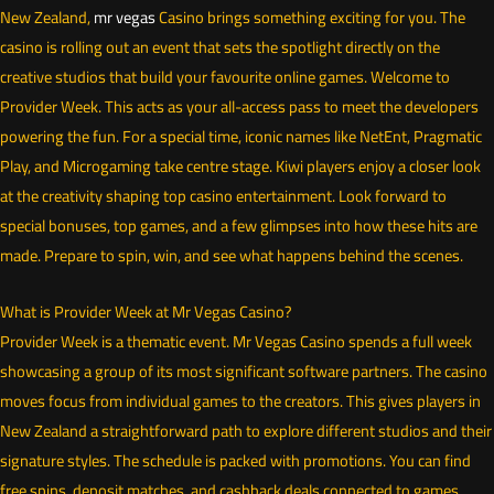
New Zealand,
mr vegas
Casino brings something exciting for you. The
casino is rolling out an event that sets the spotlight directly on the
creative studios that build your favourite online games. Welcome to
Provider Week. This acts as your all-access pass to meet the developers
powering the fun. For a special time, iconic names like NetEnt, Pragmatic
Play, and Microgaming take centre stage. Kiwi players enjoy a closer look
at the creativity shaping top casino entertainment. Look forward to
special bonuses, top games, and a few glimpses into how these hits are
made. Prepare to spin, win, and see what happens behind the scenes.
What is Provider Week at Mr Vegas Casino?
Provider Week is a thematic event. Mr Vegas Casino spends a full week
showcasing a group of its most significant software partners. The casino
moves focus from individual games to the creators. This gives players in
New Zealand a straightforward path to explore different studios and their
signature styles. The schedule is packed with promotions. You can find
free spins, deposit matches, and cashback deals connected to games