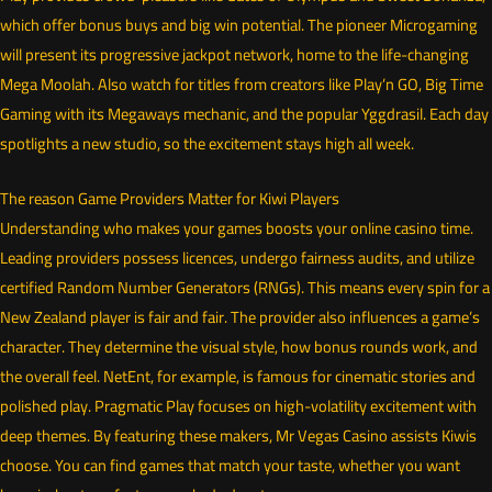
which offer bonus buys and big win potential. The pioneer Microgaming
will present its progressive jackpot network, home to the life-changing
Mega Moolah. Also watch for titles from creators like Play’n GO, Big Time
Gaming with its Megaways mechanic, and the popular Yggdrasil. Each day
spotlights a new studio, so the excitement stays high all week.
The reason Game Providers Matter for Kiwi Players
Understanding who makes your games boosts your online casino time.
Leading providers possess licences, undergo fairness audits, and utilize
certified Random Number Generators (RNGs). This means every spin for a
New Zealand player is fair and fair. The provider also influences a game’s
character. They determine the visual style, how bonus rounds work, and
the overall feel. NetEnt, for example, is famous for cinematic stories and
polished play. Pragmatic Play focuses on high-volatility excitement with
deep themes. By featuring these makers, Mr Vegas Casino assists Kiwis
choose. You can find games that match your taste, whether you want