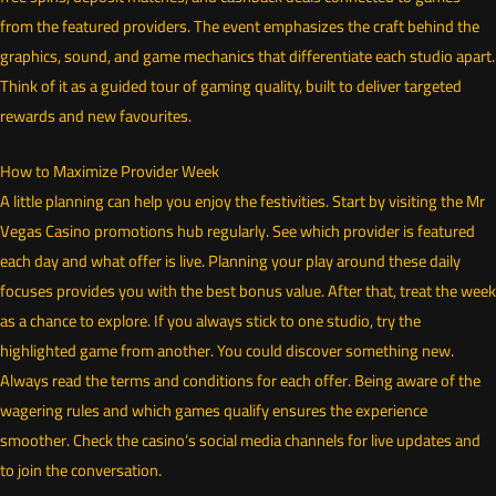
from the featured providers. The event emphasizes the craft behind the
graphics, sound, and game mechanics that differentiate each studio apart.
Think of it as a guided tour of gaming quality, built to deliver targeted
rewards and new favourites.
How to Maximize Provider Week
A little planning can help you enjoy the festivities. Start by visiting the Mr
Vegas Casino promotions hub regularly. See which provider is featured
each day and what offer is live. Planning your play around these daily
focuses provides you with the best bonus value. After that, treat the week
as a chance to explore. If you always stick to one studio, try the
highlighted game from another. You could discover something new.
Always read the terms and conditions for each offer. Being aware of the
wagering rules and which games qualify ensures the experience
smoother. Check the casino’s social media channels for live updates and
to join the conversation.