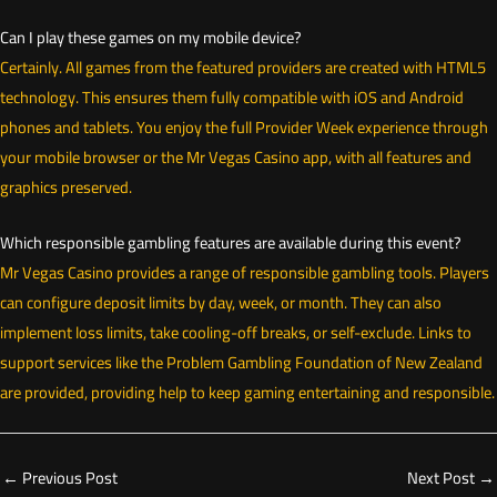
Can I play these games on my mobile device?
Certainly. All games from the featured providers are created with HTML5
technology. This ensures them fully compatible with iOS and Android
phones and tablets. You enjoy the full Provider Week experience through
your mobile browser or the Mr Vegas Casino app, with all features and
graphics preserved.
Which responsible gambling features are available during this event?
Mr Vegas Casino provides a range of responsible gambling tools. Players
can configure deposit limits by day, week, or month. They can also
implement loss limits, take cooling-off breaks, or self-exclude. Links to
support services like the Problem Gambling Foundation of New Zealand
are provided, providing help to keep gaming entertaining and responsible.
←
Previous Post
Next Post
→