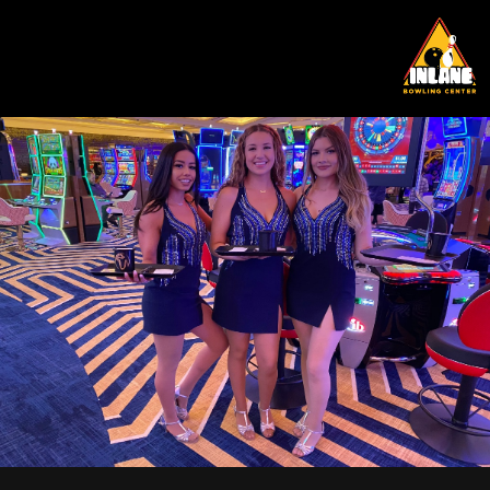
Skip
to
content