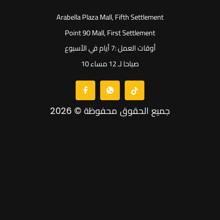
Arabella Plaza Mall, Fifth Settlement
Point 90 Mall, First Settlement
أوقات العمل :7 أيام في الأسبوع
10 صباحا لـ 12 مساء
جميع الحقوق محفوظة © 2026