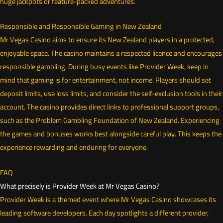
huge jackpots or feature-packed adventures.
Responsible and Responsible Gaming in New Zealand
Mr Vegas Casino aims to ensure its New Zealand players in a protected,
enjoyable space. The casino maintains a respected licence and encourages
responsible gambling. During busy events like Provider Week, keep in
mind that gaming is for entertainment, not income. Players should set
deposit limits, use loss limits, and consider the self-exclusion tools in their
account. The casino provides direct links to professional support groups,
such as the Problem Gambling Foundation of New Zealand. Experiencing
the games and bonuses works best alongside careful play. This keeps the
experience rewarding and enduring for everyone.
FAQ
What precisely is Provider Week at Mr Vegas Casino?
Provider Week is a themed event where Mr Vegas Casino showcases its
leading software developers. Each day spotlights a different provider,