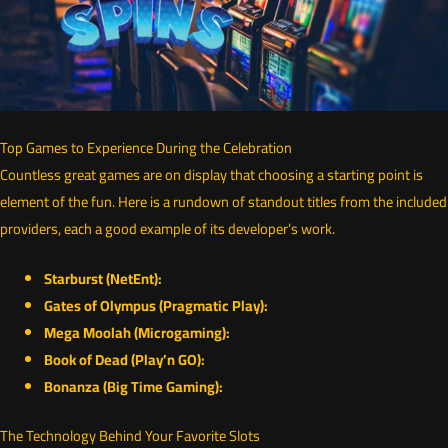
Top Games to Experience During the Celebration
Countless great games are on display that choosing a starting point is
element of the fun. Here is a rundown of standout titles from the included
providers, each a good example of its developer’s work.
Starburst (NetEnt):
Gates of Olympus (Pragmatic Play):
Mega Moolah (Microgaming):
Book of Dead (Play’n GO):
Bonanza (Big Time Gaming):
The Technology Behind Your Favorite Slots