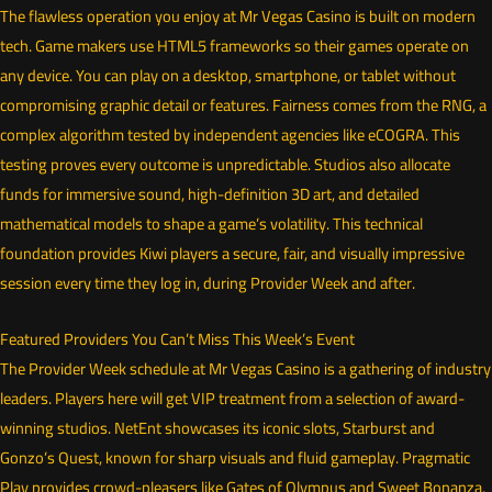
The flawless operation you enjoy at Mr Vegas Casino is built on modern
tech. Game makers use HTML5 frameworks so their games operate on
any device. You can play on a desktop, smartphone, or tablet without
compromising graphic detail or features. Fairness comes from the RNG, a
complex algorithm tested by independent agencies like eCOGRA. This
testing proves every outcome is unpredictable. Studios also allocate
funds for immersive sound, high-definition 3D art, and detailed
mathematical models to shape a game’s volatility. This technical
foundation provides Kiwi players a secure, fair, and visually impressive
session every time they log in, during Provider Week and after.
Featured Providers You Can’t Miss This Week’s Event
The Provider Week schedule at Mr Vegas Casino is a gathering of industry
leaders. Players here will get VIP treatment from a selection of award-
winning studios. NetEnt showcases its iconic slots, Starburst and
Gonzo’s Quest, known for sharp visuals and fluid gameplay. Pragmatic
Play provides crowd-pleasers like Gates of Olympus and Sweet Bonanza,