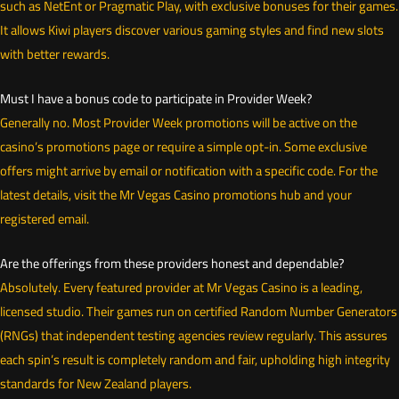
such as NetEnt or Pragmatic Play, with exclusive bonuses for their games.
It allows Kiwi players discover various gaming styles and find new slots
with better rewards.
Must I have a bonus code to participate in Provider Week?
Generally no. Most Provider Week promotions will be active on the
casino’s promotions page or require a simple opt-in. Some exclusive
offers might arrive by email or notification with a specific code. For the
latest details, visit the Mr Vegas Casino promotions hub and your
registered email.
Are the offerings from these providers honest and dependable?
Absolutely. Every featured provider at Mr Vegas Casino is a leading,
licensed studio. Their games run on certified Random Number Generators
(RNGs) that independent testing agencies review regularly. This assures
each spin’s result is completely random and fair, upholding high integrity
standards for New Zealand players.