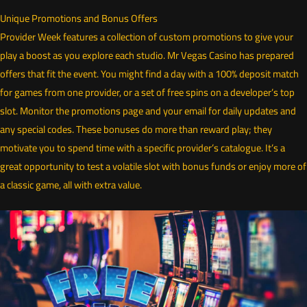
Unique Promotions and Bonus Offers
Provider Week features a collection of custom promotions to give your
play a boost as you explore each studio. Mr Vegas Casino has prepared
offers that fit the event. You might find a day with a 100% deposit match
for games from one provider, or a set of free spins on a developer’s top
slot. Monitor the promotions page and your email for daily updates and
any special codes. These bonuses do more than reward play; they
motivate you to spend time with a specific provider’s catalogue. It’s a
great opportunity to test a volatile slot with bonus funds or enjoy more of
a classic game, all with extra value.