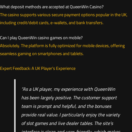
What deposit methods are accepted at QueenWin Casino?
The casino supports various secure payment options popular in the UK,
including credit/debit cards, e-wallets, and bank transfers.
Can I play QueenWin casino games on mobile?
Absolutely. The platform is fully optimized for mobile devices, offering
seamless gaming on smartphones and tablets.
Expert Feedback: A UK Player’s Experience
“As a UK player, my experience with QueenWin
has been largely positive. The customer support
team is prompt and helpful, and the bonuses
provide real value. I particularly enjoy the variety
of slot games and live dealer tables. The site’s
interface is clean and user-friendly, which makes