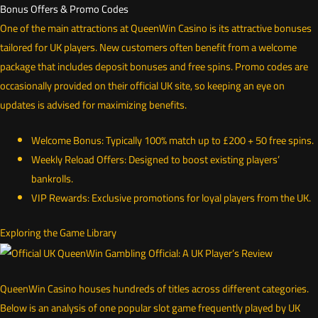
Bonus Offers & Promo Codes
One of the main attractions at QueenWin Casino is its attractive bonuses
tailored for UK players. New customers often benefit from a welcome
package that includes deposit bonuses and free spins. Promo codes are
occasionally provided on their official UK site, so keeping an eye on
updates is advised for maximizing benefits.
Welcome Bonus: Typically 100% match up to £200 + 50 free spins.
Weekly Reload Offers: Designed to boost existing players’
bankrolls.
VIP Rewards: Exclusive promotions for loyal players from the UK.
Exploring the Game Library
QueenWin Casino houses hundreds of titles across different categories.
Below is an analysis of one popular slot game frequently played by UK