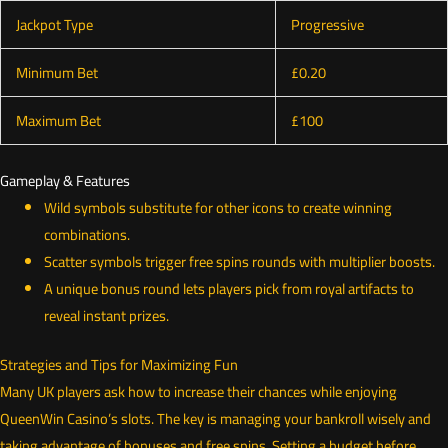
Jackpot Type
Progressive
Minimum Bet
£0.20
Maximum Bet
£100
Gameplay & Features
Wild symbols substitute for other icons to create winning
combinations.
Scatter symbols trigger free spins rounds with multiplier boosts.
A unique bonus round lets players pick from royal artifacts to
reveal instant prizes.
Strategies and Tips for Maximizing Fun
Many UK players ask how to increase their chances while enjoying
QueenWin Casino’s slots. The key is managing your bankroll wisely and
taking advantage of bonuses and free spins. Setting a budget before