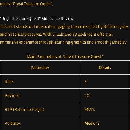
users: “Royal Treasure Quest”.
“Royal Treasure Quest” Slot Game Review
This slot stands out due to its engaging theme inspired by British royalty
and historical treasures. With 5 reels and 20 paylines, it offers an
immersive experience through stunning graphics and smooth gameplay.
Main Parameters of “Royal Treasure Quest”
Parameter
Details
Reels
5
Paylines
20
RTP (Return to Player)
96.5%
Volatility
Medium