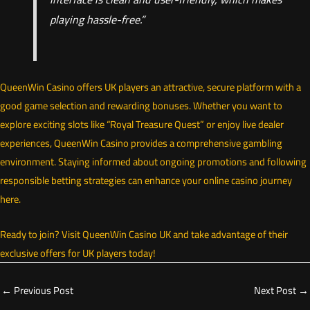
playing hassle-free.”
QueenWin Casino offers UK players an attractive, secure platform with a
good game selection and rewarding bonuses. Whether you want to
explore exciting slots like “Royal Treasure Quest” or enjoy live dealer
experiences, QueenWin Casino provides a comprehensive gambling
environment. Staying informed about ongoing promotions and following
responsible betting strategies can enhance your online casino journey
here.
Ready to join? Visit QueenWin Casino UK and take advantage of their
exclusive offers for UK players today!
←
Previous Post
Next Post
→