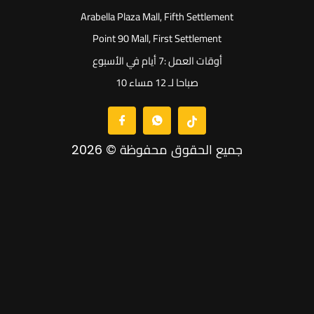
Arabella Plaza Mall, Fifth Settlement
Point 90 Mall, First Settlement
أوقات العمل :7 أيام في الأسبوع
10 صباحا لـ 12 مساء
جميع الحقوق محفوظة © 2026