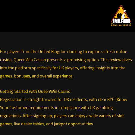
Skip
to
content
For players from the United Kingdom looking to explore a fresh online
casino, QueenWin Casino presents a promising option. This review dives
into the platform specifically for UK players, offering insights into the
games, bonuses, and overall experience.
Getting Started with QueenWin Casino
Registration is straightforward for UK residents, with clear KYC (Know
Your Customer) requirements in compliance with UK gambling
regulations. After signing up, players can enjoy a wide variety of slot
games, live dealer tables, and jackpot opportunities.