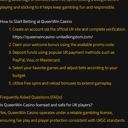
playing and sticking to it helps keep gambling fun and responsible.
How to Start Betting at QueenWin Casino
Create an account via the official UK site and complete verification.
https://queenwincasino-unitedkingdom.com/
Claim your welcome bonus using the available promo code.
Deposit funds using popular UK payment methods such as
PayPal, Visa, or Mastercard.
Select your favorite games and adjust bets according to your
budget.
Utilize free spins and reload bonuses to extend gameplay.
Frequently Asked Questions (FAQs)
Is QueenWin Casino licensed and safe for UK players?
Yes, QueenWin Casino operates under a reliable gambling license,
ensuring fair play and player protection consistent with UKGC standards.