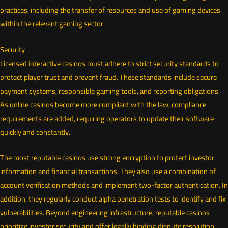
practices, including the transfer of resources and use of gaming devices
within the relevant gaming sector.
Security
Licensed interactive casinos must adhere to strict security standards to
protect player trust and prevent fraud. These standards include secure
payment systems, responsible gaming tools, and reporting obligations.
As online casinos become more compliant with the law, compliance
requirements are added, requiring operators to update their software
quickly and constantly.
The most reputable casinos use strong encryption to protect investor
information and financial transactions. They also use a combination of
account verification methods and implement two-factor authentication. In
addition, they regularly conduct alpha penetration tests to identify and fix
vulnerabilities. Beyond engineering infrastructure, reputable casinos
prioritize investor security and offer legally binding dispute resolution