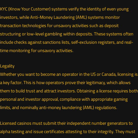
KYC (Know Your Customer) systems verify the identity of even young
investors, while Anti-Money Laundering (AML) systems monitor
transaction technologies for unsavory activities such as deposit
structuring or low-level gambling within deposits. These systems often
include checks against sanctions lists, self-exclusion registers, and real-
time monitoring for unsavory activities.
Legality
Whether you want to become an operator in the US or Canada, licensing is
a key factor. This is how operators prove their legitimacy, which allows
them to build trust and attract investors. Obtaining a license requires both
personal and investor approval, compliance with appropriate gaming
limits, and nominally anti-money laundering (AML) regulations.
Licensed casinos must submit their independent number generators to
alpha testing and issue certificates attesting to their integrity. They must