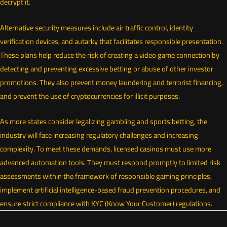
decrypt it.
Alternative security measures include air traffic control, identity
verification devices, and autarky that facilitates responsible presentation.
These plans help reduce the risk of creating a video game connection by
detecting and preventing excessive betting or abuse of other investor
promotions. They also prevent money laundering and terrorist financing,
and prevent the use of cryptocurrencies for illicit purposes.
As more states consider legalizing gambling and sports betting, the
industry will face increasing regulatory challenges and increasing
complexity. To meet these demands, licensed casinos must use more
advanced automation tools. They must respond promptly to limited risk
assessments within the framework of responsible gaming principles,
implement artificial intelligence-based fraud prevention procedures, and
ensure strict compliance with KYC (Know Your Customer) regulations.