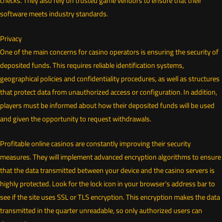
checks. They also rely on trusted game vendors to ensure that their
software meets industry standards.
Privacy
One of the main concerns for casino operators is ensuring the security of
deposited funds. This requires reliable identification systems,
geographical policies and confidentiality procedures, as well as structures
that protect data from unauthorized access or configuration. In addition,
players must be informed about how their deposited funds will be used
and given the opportunity to request withdrawals.
Profitable online casinos are constantly improving their security
measures. They will implement advanced encryption algorithms to ensure
that the data transmitted between your device and the casino servers is
highly protected. Look for the lock icon in your browser’s address bar to
see if the site uses SSL or TLS encryption. This encryption makes the data
transmitted in the quarter unreadable, so only authorized users can