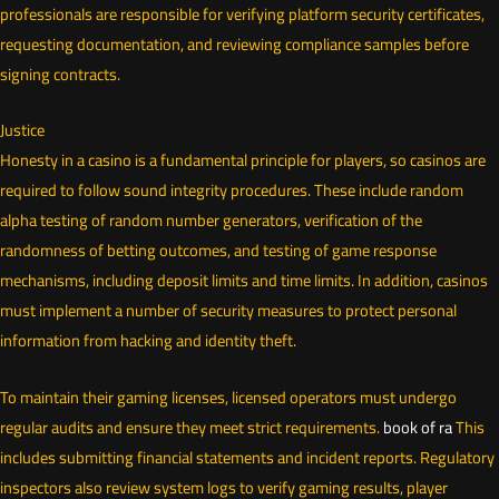
professionals are responsible for verifying platform security certificates,
requesting documentation, and reviewing compliance samples before
signing contracts.
Justice
Honesty in a casino is a fundamental principle for players, so casinos are
required to follow sound integrity procedures. These include random
alpha testing of random number generators, verification of the
randomness of betting outcomes, and testing of game response
mechanisms, including deposit limits and time limits. In addition, casinos
must implement a number of security measures to protect personal
information from hacking and identity theft.
To maintain their gaming licenses, licensed operators must undergo
regular audits and ensure they meet strict requirements.
book of ra
This
includes submitting financial statements and incident reports. Regulatory
inspectors also review system logs to verify gaming results, player