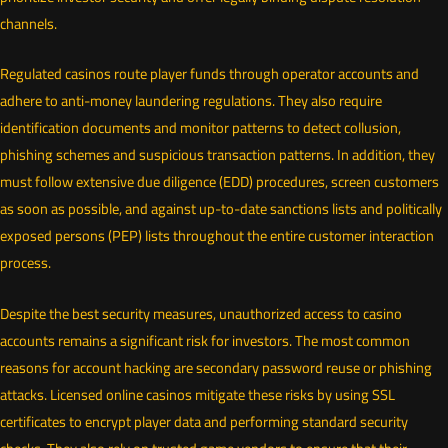
channels.
Regulated casinos route player funds through operator accounts and
adhere to anti-money laundering regulations. They also require
identification documents and monitor patterns to detect collusion,
phishing schemes and suspicious transaction patterns. In addition, they
must follow extensive due diligence (EDD) procedures, screen customers
as soon as possible, and against up-to-date sanctions lists and politically
exposed persons (PEP) lists throughout the entire customer interaction
process.
Despite the best security measures, unauthorized access to casino
accounts remains a significant risk for investors. The most common
reasons for account hacking are secondary password reuse or phishing
attacks. Licensed online casinos mitigate these risks by using SSL
certificates to encrypt player data and performing standard security