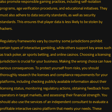
also promote responsible gaming practices, including self-isolation
programs, age verification procedures, and educational initiatives. They
must also adhere to data security standards, as well as security
standards. This ensures that player data is less likely to be stolen by
hackers.
Regulatory frameworks vary by country: some jurisdictions prohibit
certain types of interactive gambling, while others support key areas such
as track poker, air sports betting, and online casinos. Choosing a licensing
jurisdiction is crucial for your business. Making the wrong choice can have
serious consequences. To protect yourself from risks, you should
thoroughly research the licenses and compliance requirements for your
platforms, including checking publicly available information about their
licensing status, monitoring regulatory actions, obtaining feedback from
operators in target markets, and assessing their financial strength. You
should also use the services of an independent consultant to evaluate a
profitable interactive casino platform that meets your needs. These