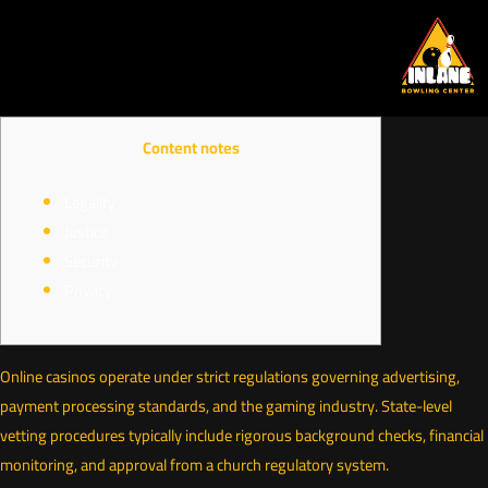
Skip
to
content
Content notes
Legality
Justice
Security
Privacy
Online casinos operate under strict regulations governing advertising,
payment processing standards, and the gaming industry.
State-level
vetting procedures typically include rigorous background checks, financial
monitoring, and approval from a church regulatory system.