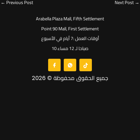
←
Previous Post
Next Post
→
Arabella Plaza Mall, Fifth Settlement
Point 90 Mall, First Settlement
أوقات العمل :7 أيام في الأسبوع
10 صباحا لـ 12 مساء
جميع الحقوق محفوظة © 2026