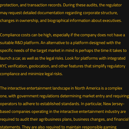
protection, and transaction records. During these audits, the regulator
may request detailed documentation regarding corporate structure,
changes in ownership, and biographical information about executives.
Compliance costs can be high, especially if the company does not have a
suitable R&D platform. An alternative to a platform designed with the
specific needs of the target market in mind is perhaps the time it takes to
launch a car, as well as the legal risks. Look for platforms with integrated
KYC verification, geolocation, and other features that simplify regulatory
compliance and minimize legal risks.
The interactive entertainment landscape in North America is a complex
one, with government regulations determining market entry and requiring
operators to adhere to established standards. In particular, New Jersey-
based companies operating in the interactive entertainment industry are
required to audit their agribusiness plans, business changes, and financial
statements. They are also required to maintain responsible gaming