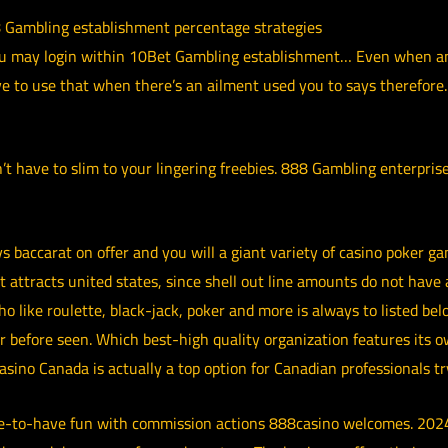
88 Gambling establishment percentage strategies
ou may login within 10Bet Gambling establishment… Even when an a
e to use that when there’s an ailment used you to says therefore.
’t have to slim to your lingering freebies. 888 Gambling enterprise
oys baccarat on offer and you will a giant variety of casino poker
 attracts united states, since shell out line amounts do not have 
o like roulette, black-jack, poker and more is always to listed b
r before seen. Which best-high quality organization features its 
casino Canada is actually a top option for Canadian professionals tr
mple-to-have fun with commission actions 888casino welcomes. 202