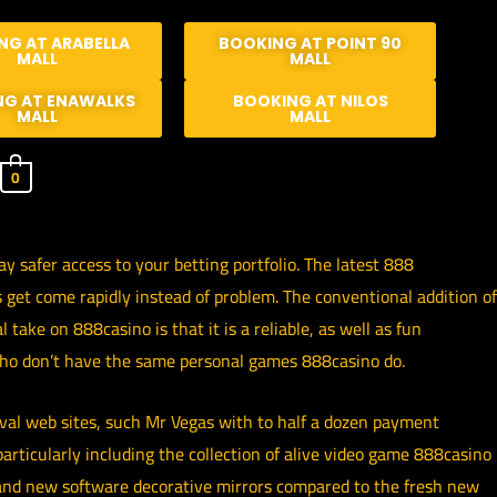
NG AT ARABELLA
BOOKING AT POINT 90
MALL
MALL
NG AT ENAWALKS
BOOKING AT NILOS
MALL
MALL
0
 safer access to your betting portfolio. The latest 888
 get come rapidly instead of problem. The conventional addition of
take on 888casino is that it is a reliable, as well as fun
 who don’t have the same personal games 888casino do.
val web sites, such Mr Vegas with to half a dozen payment
particularly including the collection of alive video game 888casino
e brand new software decorative mirrors compared to the fresh new