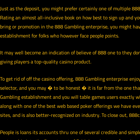
Just as the deposit, you might prefer certainly one of multiple 8
Rating an almost all-inclusive book on how best to sign up and y
bring or promotion in the 888 Gambling enterprise, you might hav
establishment for folks who however face people points.
It may well become an indication of believe of 888 one to they don
giving players a top-quality casino product.
To get rid of off the casino offering, 888 Gambling enterprise enj
selector, and you may � to be honest � it is far from the one that
Gambling establishment and you will table games users exactly wh
along with one of the best web based poker offerings we have eve
sites, and is also better-recognized on industry. To close out, 888
People is loans its accounts thru one of several credible and si