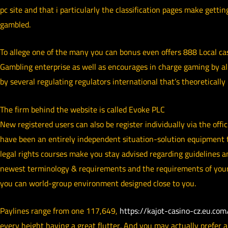
pc site and that i particularly the classification pages make gett
gambled.
To allege one of the many you can bonus even offers 888 Local cas
Gambling enterprise as well as encourages in charge gaming by al
by several regulating regulators international that’s theoretically
The firm behind the website is called Evoke PLC
New registered users can also be register individually via the offi
have been an entirely independent situation-solution equipment 
legal rights courses make you stay advised regarding guidelines a
newest terminology & requirements and the requirements of your
you can world-group environment designed close to you.
Paylines range from one 117,649,
https://kajot-casino-cz.eu.com
every height having a great flutter. And you may actually prefer 