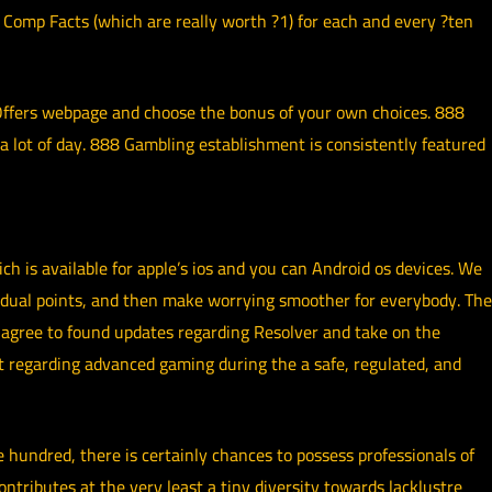
5 Comp Facts (which are really worth ?1) for each and every ?ten
s Offers webpage and choose the bonus of your own choices. 888
 lot of day. 888 Gambling establishment is consistently featured
ich is available for apple’s ios and you can Android os devices. We
idual points, and then make worrying smoother for everybody. The
I agree to found updates regarding Resolver and take on the
regarding advanced gaming during the a safe, regulated, and
e hundred, there is certainly chances to possess professionals of
ntributes at the very least a tiny diversity towards lacklustre