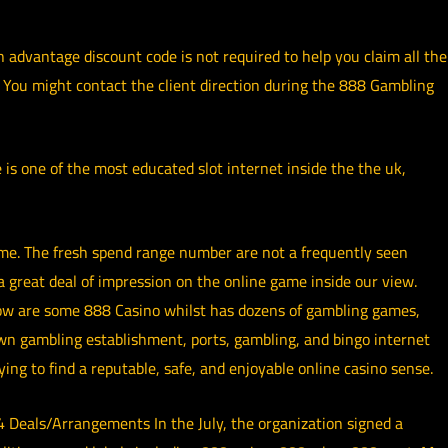
dvantage discount code is not required to help you claim all the
 You might contact the client direction during the 888 Gambling
 is one of the most educated slot internet inside the the uk,
 game. The fresh spend range number are not a frequently seen
a great deal of impression on the online game inside our view.
elow are some 888 Casino whilst has dozens of gambling games,
own gambling establishment, ports, gambling, and bingo internet
ying to find a reputable, safe, and enjoyable online casino sense.
4 Deals/Arrangements In the July, the organization signed a