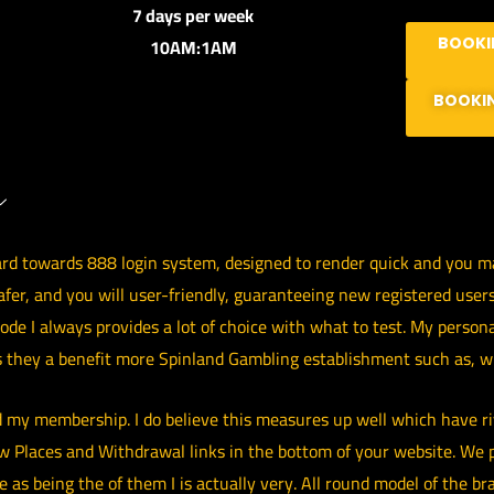
7 days per week
10AM:1AM
BOOKI
BOOKI
rd towards 888 login system, designed to render quick and you may
er, and you will user-friendly, guaranteeing new registered users
e I always provides a lot of choice with what to test. My personal 
ves they a benefit more Spinland Gambling establishment such as,
 my membership. I do believe this measures up well which have ri
 new Places and Withdrawal links in the bottom of your website. We 
tte as being the of them I is actually very. All round model of th