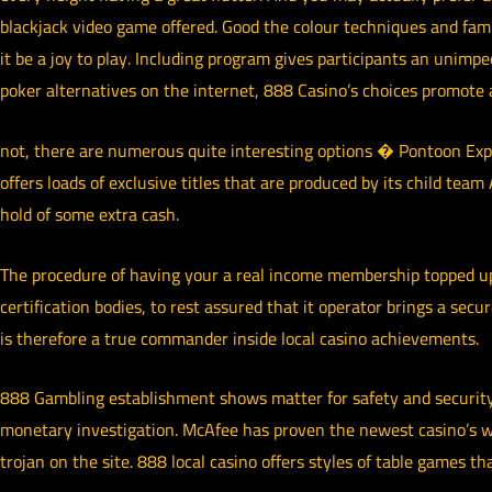
blackjack video game offered. Good the colour techniques and fami
it be a joy to play. Including program gives participants an unimpe
poker alternatives on the internet, 888 Casino’s choices promote 
not, there are numerous quite interesting options � Pontoon Exp
offers loads of exclusive titles that are produced by its child tea
hold of some extra cash.
The procedure of having your a real income membership topped up 
certification bodies, to rest assured that it operator brings a sec
is therefore a true commander inside local casino achievements.
888 Gambling establishment shows matter for safety and security 
monetary investigation. McAfee has proven the newest casino’s we
trojan on the site. 888 local casino offers styles of table games th