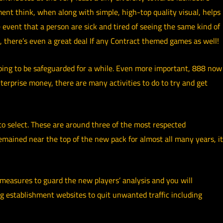
ment think, when along with simple, high-top quality visual, helps
e event that a person are sick and tired of seeing the same kind of
 there’s even a great deal If any Contract themed games as well!
oing to be safeguarded for a while. Even more important, 888 now
nterprise money, there are many activities to do to try and get
o select. These are around three of the most respected
remained near the top of the new pack for almost all many years, it
measures to guard the new players’ analysis and you will
g establishment websites to quit unwanted traffic including