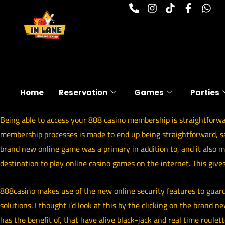
P
I
T
F
W
Skip
h
n
i
a
h
to
o
s
k
c
a
n
t
t
e
t
content
e
a
o
b
s
-
g
k
o
a
a
r
o
p
l
a
k
p
t
m
-
f
Home
Reservation
Games
Parties
Being able to access your 888 casino membership is straightforwa
membership processes is made to end up being straightforward, saf
brand new online game was a primary in addition to, and it also mod
destination to play online casino games on the internet. This gi
888casino makes use of the new online security features to guard
solutions. I thought i’d look at this by the clicking on the brand
has the benefit of, that have alive black-jack and real time roule