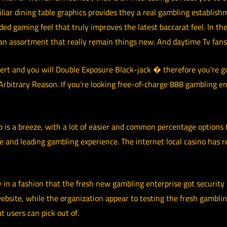
liar dining table graphics provides they a real gambling establish
ded gaming feel that truly improves the latest baccarat feel. In th
an assortment that really remain things new. And daytime Tv fans,
ert and you will Double Exposure Black-jack � therefore you’re g
m Arbitrary Reason. If you’re looking free-of-charge 888 gambling e
is a breeze, with a lot of easier and common percentage options t
ure and leading gambling experience. The internet local casino has 
in a fashion that the fresh new gambling enterprise got security 
bsite, while the organization appear to testing the fresh gamblin
at users can pick out of.