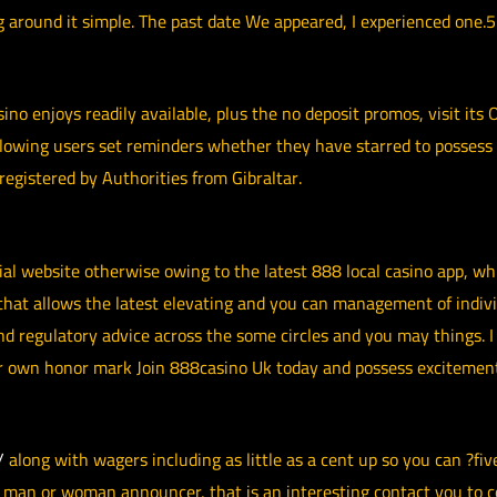
ing around it simple. The past date We appeared, I experienced one.
ino enjoys readily available, plus the no deposit promos, visit it
lowing users set reminders whether they have starred to possess a
 registered by Authorities from Gibraltar.
cial website otherwise owing to the latest 888 local casino app, wh
that allows the latest elevating and you can management of indiv
nd regulatory advice across the some circles and you may things. 
 own honor mark Join 888casino Uk today and possess excitement 
/
along with wagers including as little as a cent up so you can ?fiv
a man or woman announcer, that is an interesting contact you to co