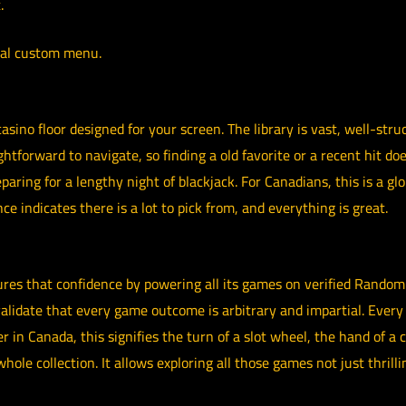
.
nal custom menu.
asino floor designed for your screen. The library is vast, well-st
htforward to navigate, so finding a old favorite or a recent hit does
preparing for a lengthy night of blackjack. For Canadians, this is a 
ce indicates there is a lot to pick from, and everything is great.
cures that confidence by powering all its games on verified Rand
 validate that every game outcome is arbitrary and impartial. Ever
r in Canada, this signifies the turn of a slot wheel, the hand of a 
whole collection. It allows exploring all those games not just thril