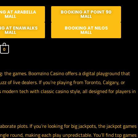
NG AT ARABELLA
BOOKING AT POINT 90
MALL
MALL
NG AT ENAWALKS
BOOKING AT NILOS
MALL
MALL
0
g: the games. Boomzino Casino offers a digital playground that
z of live dealers. If you’re playing from Toronto, Calgary, or
modern tech with classic casino style, all designed for players in
laborate plots. If you’re looking for big jackpots, the jackpot games
ngle round, making each play unpredictable. You’ll find top games