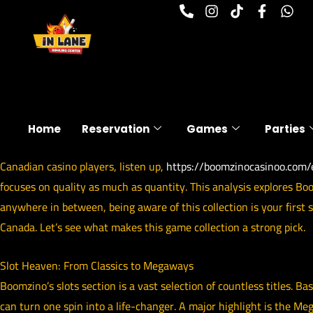
P
I
T
F
W
Skip
h
n
i
a
h
to
o
s
k
c
a
n
t
t
e
t
content
e
a
o
b
s
-
g
k
o
a
a
r
o
p
l
a
k
p
t
m
-
f
Home
Reservation
Games
Parties
Canadian casino players, listen up,
https://boomzinocasinoo.com/
focuses on quality as much as quantity. This analysis explores Boom
anywhere in between, being aware of this collection is your first 
Canada. Let’s see what makes this game collection a strong pick.
Slot Heaven: From Classics to Megaways
Boomzino’s slots section is a vast selection of countless titles. Ba
can turn one spin into a life-changer. A major highlight is the M