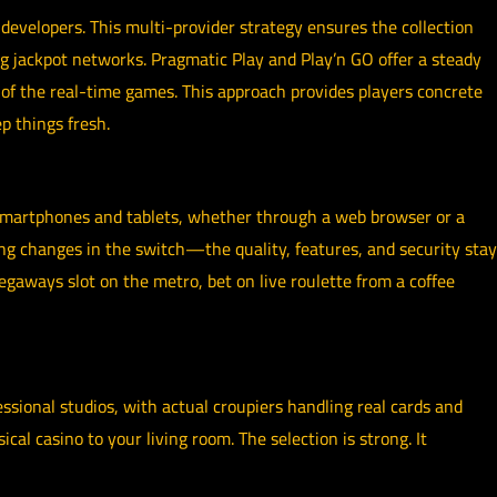
developers. This multi-provider strategy ensures the collection
big jackpot networks. Pragmatic Play and Play’n GO offer a steady
t of the real-time games. This approach provides players concrete
p things fresh.
 smartphones and tablets, whether through a web browser or a
ing changes in the switch—the quality, features, and security stay
egaways slot on the metro, bet on live roulette from a coffee
ssional studios, with actual croupiers handling real cards and
cal casino to your living room. The selection is strong. It