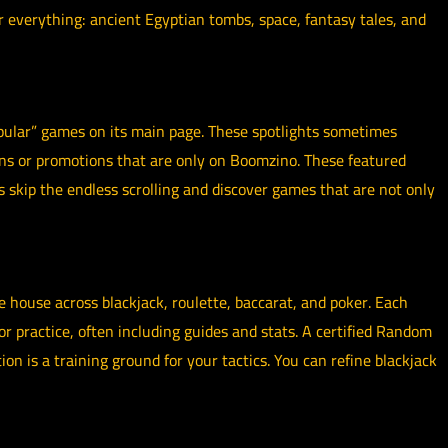
 everything: ancient Egyptian tombs, space, fantasy tales, and
opular” games on its main page. These spotlights sometimes
ons or promotions that are only on Boomzino. These featured
s skip the endless scrolling and discover games that are not only
e house across blackjack, roulette, baccarat, and poker. Each
r practice, often including guides and stats. A certified Random
n is a training ground for your tactics. You can refine blackjack