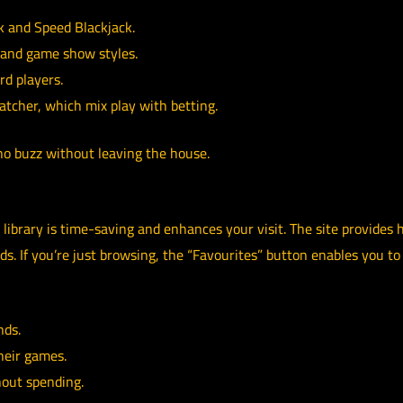
ck and Speed Blackjack.
 and game show styles.
rd players.
cher, which mix play with betting.
no buzz without leaving the house.
rary is time-saving and enhances your visit. The site provides ha
conds. If you’re just browsing, the “Favourites” button enables you 
nds.
heir games.
hout spending.