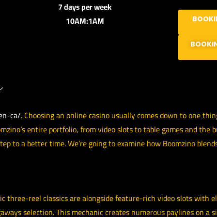
7 days per week
10AM:1AM
BOOKI
BOOKI
en-ca/
. Choosing an online casino usually comes down to one thin
zino’s entire portfolio, from video slots to table games and the buz
step to a better time. We’re going to examine how Boomzino blends 
sic three-reel classics are alongside feature-rich video slots with e
egaways selection. This mechanic creates numerous paylines on a si