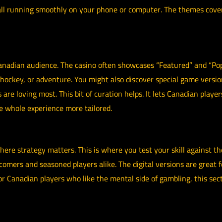
all running smoothly on your phone or computer. The themes cover
s Canadian audience. The casino often showcases “Featured” and “P
 hockey, or adventure. You might also discover special game versi
re loving most. This bit of curation helps. It lets Canadian player
he whole experience more tailored.
ere strategy matters. This is where you test your skill against th
mers and seasoned players alike. The digital versions are great fo
 Canadian players who like the mental side of gambling, this sectio