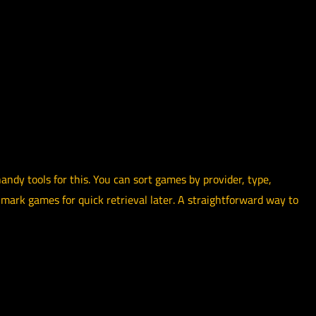
ndy tools for this. You can sort games by provider, type,
to mark games for quick retrieval later. A straightforward way to