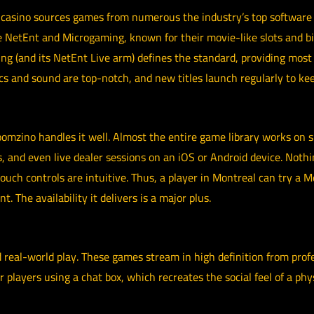
he casino sources games from numerous the industry’s top software 
 like NetEnt and Microgaming, known for their movie-like slots and 
ming (and its NetEnt Live arm) defines the standard, providing mos
ics and sound are top-notch, and new titles launch regularly to kee
oomzino handles it well. Almost the entire game library works on
, and even live dealer sessions on an iOS or Android device. Noth
ouch controls are intuitive. Thus, a player in Montreal can try a M
. The availability it delivers is a major plus.
 real-world play. These games stream in high definition from profe
layers using a chat box, which recreates the social feel of a physi