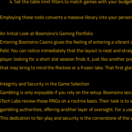
Set the table limit filters to match games with your budget
Employing these tools converts a massive library into your perso
An Initial Look at Boomzino’s Gaming Portfolio
Entering Boomzino Casino gives the feeling of entering a vibrant c
field. You can notice immediately that the layout is neat and straig
player looking for a short slot session finds it, just like another 
that may bring to mind the Rockies or a frozen lake. That first glan
Integrity and Security in the Game Selection
Gambling is only enjoyable if you rely on the setup. Boomzino se
iTech Labs review these RNGs on a routine basis. Their task is to
gambling authorities, offering another layer of oversight. For a use
This dedication to fair play and security is the cornerstone of the 