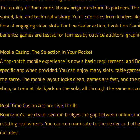
The quality of Boomzino’s library originates from its partners. T
varied, fair, and technically sharp. You’ll see titles from leaders
flow of engaging video slots. For live dealer action, Evolution Ga
benefits: games are tested for fairness by outside auditors, graph
Mobile Casino: The Selection in Your Pocket
A top-notch mobile experience is now a basic requirement, and B
specific app when provided. You can enjoy many slots, table games
the same. The mobile layout looks clean, games are fast, and the t
shop, or train at blackjack on the sofa, all through the same account
Real-Time Casino Action: Live Thrills
Boomzino’s live dealer section bridges the gap between online and
rotating real wheels. You can communicate to the dealer and other p
includes: