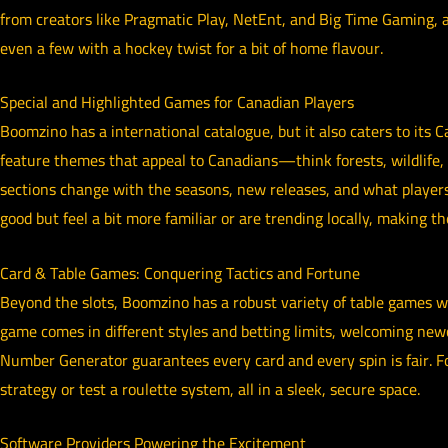
from creators like Pragmatic Play, NetEnt, and Big Time Gaming, 
even a few with a hockey twist for a bit of home flavour.
Special and Highlighted Games for Canadian Players
Boomzino has a international catalogue, but it also caters to it
feature themes that appeal to Canadians—think forests, wildlife,
sections change with the seasons, new releases, and what players a
good but feel a bit more familiar or are trending locally, making t
Card & Table Games: Conquering Tactics and Fortune
Beyond the slots, Boomzino has a robust variety of table games wh
game comes in different styles and betting limits, welcoming newco
Number Generator guarantees every card and every spin is fair. For
strategy or test a roulette system, all in a sleek, secure space.
Software Providers Powering the Excitement