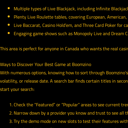
Multiple types of Live Blackjack, including Infinite Blackja
Plenty Live Roulette tables, covering European, American,
Live Baccarat, Casino Hold’em, and Three Card Poker for ca
Engaging game shows such as Monopoly Live and Dream Cat
This area is perfect for anyone in Canada who wants the real casi
Ways to Discover Your Best Game at Boomzino
With numerous options, knowing how to sort through Boomzino’s lib
volatility, or release date. A search bar finds certain titles in se
start your search:
Check the “Featured” or “Popular” areas to see current tre
Narrow down by a provider you know and trust to see all t
Try the demo mode on new slots to test their features wit