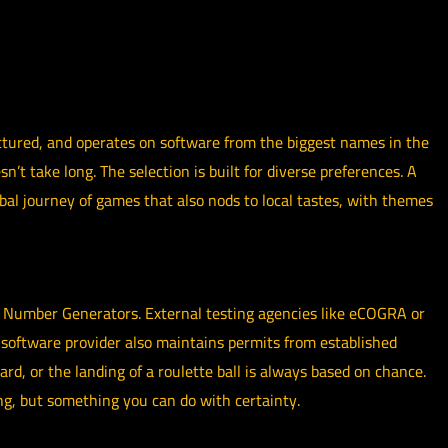
ructured, and operates on software from the biggest names in the
n’t take long. The selection is built for diverse preferences. A
global journey of games that also nods to local tastes, with themes
om Number Generators. External testing agencies like eCOGRA or
y software provider also maintains permits from established
card, or the landing of a roulette ball is always based on chance.
ling, but something you can do with certainty.