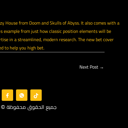
azy House from Doom and Skulls of Abyss. It also comes with a
us example from just how classic position elements will be
ertise in a streamlined, modern research. The new bet cover
d to help you high bet.
Next Post
→
جميع الحقوق محفوظة © 2026