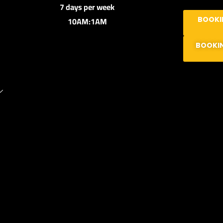
7 days per week
10AM:1AM
BOOKI
BOOKI