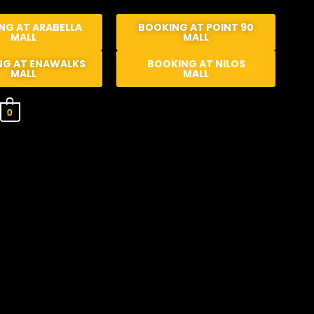
NG AT ARABELLA
BOOKING AT POINT 90
MALL
MALL
NG AT ENAWALKS
BOOKING AT NILOS
MALL
MALL
0