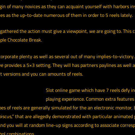
begin of many novices as they can acquaint yourself with harbors i
res as the up-to-date numerous of them in order to 5 reels lately.
gathered the action must give a viewpoint, we are going to. This 
ple Chocolate Break.
ncorporate plenty as well as several out of many implies-to-victory
e provides a 5×3 setting. They will has partners paylines as well 
t versions and you can amounts of reels.
Slot online game which have 7 reels defy ind
playing experience. Common extra features
pes of reels are generally simulated for the an electronic monito
ibiscus,” that are allegedly demonstrated with particular animate
 and you will at random line-up signs according to associate corre
bol combinations.