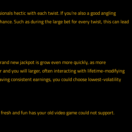
nals hectic with each twist. If you’re also a good angling
ance. Such as during the large bet for every twist, this can lead
 brand new jackpot is grow even more quickly, as more
r and you will larger, often interacting with lifetime-modifying
having consistent earnings, you could choose lowest-volatility
e fresh and fun has your old video game could not support.