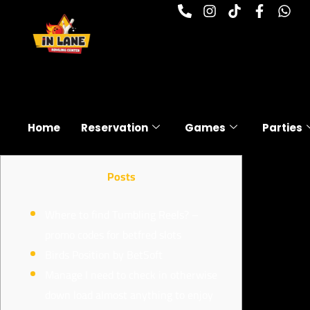
P
I
T
F
W
Skip
h
n
i
a
h
to
o
s
k
c
a
n
t
t
e
t
content
e
a
o
b
s
-
g
k
o
a
a
r
o
p
l
a
k
p
t
m
-
f
Home
Reservation
Games
Parties
Posts
Where to find Tumbling Reels? –
promo codes for betfred slots
Birds Position by BetSoft
Manage I need to check in otherwise
down load almost anything to enjoy