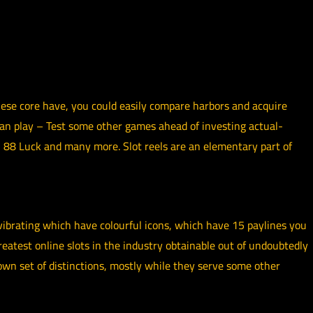
these core have, you could easily compare harbors and acquire
can play – Test some other games ahead of investing actual-
, 88 Luck and many more. Slot reels are an elementary part of
ibrating which have colourful icons, which have 15 paylines you
eatest online slots in the industry obtainable out of undoubtedly
own set of distinctions, mostly while they serve some other