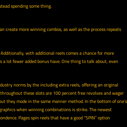
nstead spending some thing.
can create more winning combos, as well as the process repeats
. Additionally, with additional reels comes a chance for more
as a lot fewer added bonus have. One thing to talk about, even
ustry norms by the including extra reels, offering an original
 throughout these slots are 100 percent free revolves and wager
r, but they mode in the same manner method. In the bottom of one’s
d graphics when winning combinations is strike. The newest
spondence. Pages spin reels that have a good “SPIN” option