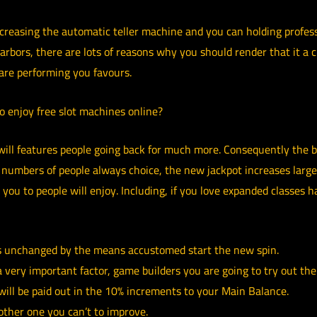
easing the automatic teller machine and you can holding professio
bors, there are lots of reasons why you should render that it a ch
 are performing you favours.
 enjoy free slot machines online?
u will features people going back for much more. Consequently the
ng numbers of people always choice, the new jackpot increases large
you to people will enjoy. Including, if you love expanded classes 
 is unchanged by the means accustomed start the new spin.
a very important factor, game builders you are going to try out th
ill be paid out in the 10% increments to your Main Balance.
other one you can’t to improve.