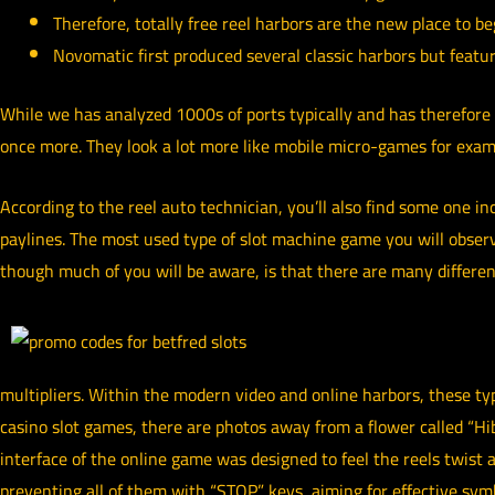
Therefore, totally free reel harbors are the new place to 
Novomatic first produced several classic harbors but featu
While we has analyzed 1000s of ports typically and has therefore 
once more. They look a lot more like mobile micro-games for exam
According to the reel auto technician, you’ll also find some one i
paylines. The most used type of slot machine game you will observ
though much of you will be aware, is that there are many differen
multipliers. Within the modern video and online harbors, these ty
casino slot games, there are photos away from a flower called “H
interface of the online game was designed to feel the reels twist
preventing all of them with “STOP” keys, aiming for effective sym