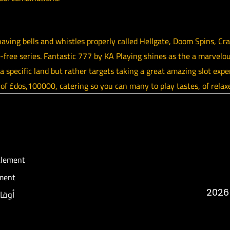
aving bells and whistles properly called Hellgate, Doom Spins, Cr
t-free series. Fantastic 777 by KA Playing shines as the a marvelo
 specific land but rather targets taking a great amazing slot exp
of £dos,100000, catering so you can many to play tastes, of relaxe
ttlement
ement
في الأسبوع