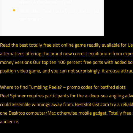
free slot machines online?
Most other Free Ports Online game You
can look at
Read the best totally free slot online game readily available for
alternatives offering the brand new correct equilibrium from expos
money versions Our top ten 100 percent free ports with added bon
position video game, and you can not surprisingly, it arouse attrac
Where to find Tumbling Reels? – promo codes for betfred slots
Reel Spinner requires participants for the a-deep-sea angling adv
could assemble winnings away from. Bestslotslist.com try a reliab
one Desktop computer/Mac otherwise mobile gadget. Totally free re
audience.