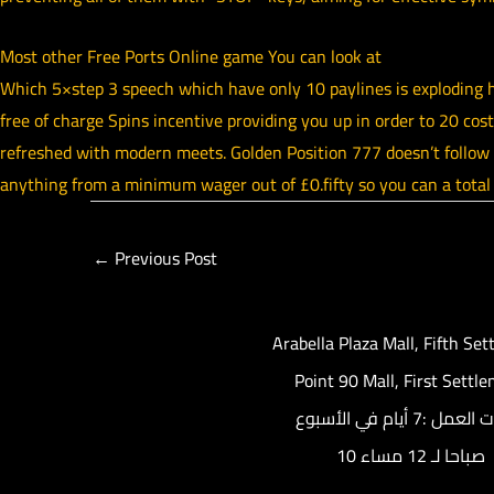
Most other Free Ports Online game You can look at
Which 5×step 3 speech which have only 10 paylines is exploding h
free of charge Spins incentive providing you up in order to 20 cos
refreshed with modern meets. Golden Position 777 doesn’t follow a
anything from a minimum wager out of £0.fifty so you can a total 
←
Previous Post
Arabella Plaza Mall, Fifth Se
Point 90 Mall, First Settl
أوقات العمل :7 أيام 
10 صباحا لـ 12 مساء