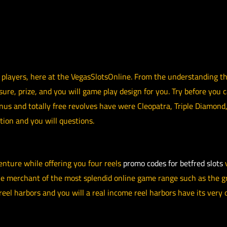
 Us players, here at the VegasSlotsOnline. From the understanding 
ure, prize, and you will game play design for you.
Try before you 
us and totally free revolves have were Cleopatra, Triple Diamond
tion and you will questions.
enture while offering you four reels
promo codes for betfred slots
v
le merchant of the most splendid online game range such as the gr
el harbors and you will a real income reel harbors have its very 