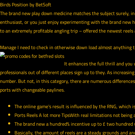
Birds Position by BetSoft
The brand new play down medicine matches the subject surely, incr
enthusiast, or you just enjoy experimenting with the brand new har
to an extremely profitable angling trip – offered the newest reels
Manage I need to check in otherwise down load almost anything to
It enhances the full thrill and yo
professionals out of different places sign up to they. As increasi
number. But not, in this category, there are numerous differences 
ports with changeable paylines.
The online game’s result is influenced by the RNG, which
Ports Reels A lot more TipsWith real limitations not being 
The brand new a hundred% incentive up to £ two hundred w
Basically, the amount of reels are a steady grounds and an