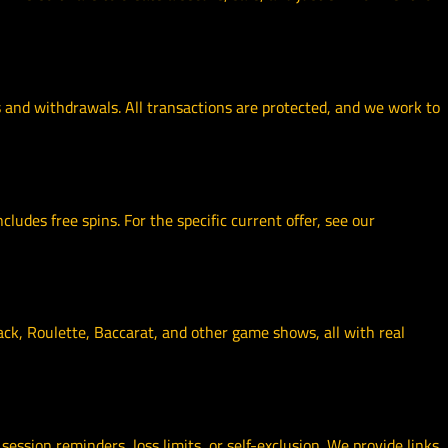
ts and withdrawals. All transactions are protected, and we work to
des free spins. For the specific current offer, see our
jack, Roulette, Baccarat, and other game shows, all with real
session reminders, loss limits, or self-exclusion. We provide links