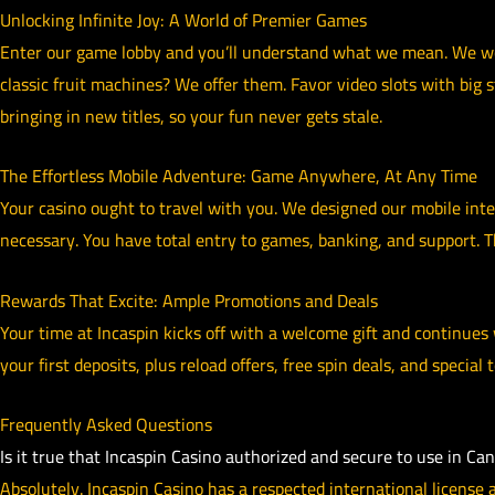
Unlocking Infinite Joy: A World of Premier Games
Enter our game lobby and you’ll understand what we mean. We work 
classic fruit machines? We offer them. Favor video slots with big s
bringing in new titles, so your fun never gets stale.
The Effortless Mobile Adventure: Game Anywhere, At Any Time
Your casino ought to travel with you. We designed our mobile inte
necessary. You have total entry to games, banking, and support. T
Rewards That Excite: Ample Promotions and Deals
Your time at Incaspin kicks off with a welcome gift and continues
your first deposits, plus reload offers, free spin deals, and spec
Frequently Asked Questions
Is it true that Incaspin Casino authorized and secure to use in Ca
Absolutely. Incaspin Casino has a respected international license