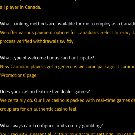
all player in Canada.
What banking methods are available for me to employ as a Canadi
We offer various payment options for Canadians. Select Interac, iD
process verified withdrawals swiftly.
What type of welcome bonus can I anticipate?
New Canadian players get a generous welcome package. It commonly 
‘Promotions’ page.
Does your casino feature live dealer games?
We certainly do. Our live casino is packed with real-time games de
croupiers for an authentic casino feel.
What ways can I configure limits on my gambling?
Your security is essential. Within your account settings, you can d