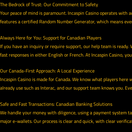
The Bedrock of Trust: Our Commitment to Safety
Your peace of mind is paramount. Incaspin Casino operates with ad
features a certified Random Number Generator, which means every r
Always Here for You: Support for Canadian Players
If you have an inquiry or require support, our help team is ready
fast responses in either English or French. At Incaspin Casino, yo
Our Canada-First Approach: A Local Experience
Incaspin Casino is made for Canada. We know what players here wa
already use such as Interac, and our support team knows you. Ever
Safe and Fast Transactions: Canadian Banking Solutions
We handle your money with diligence, using a payment system tailor
major e-wallets. Our process is clear and quick, with clear verific