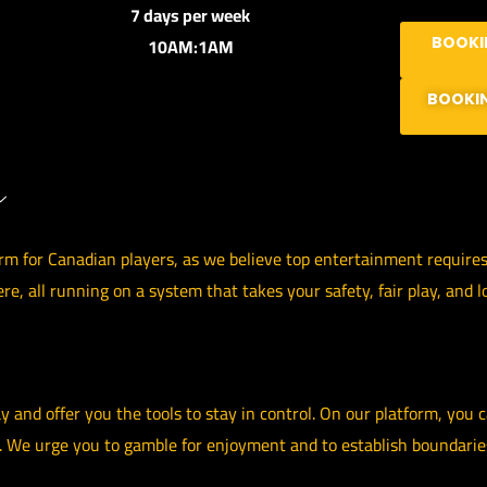
7 days per week
10AM:1AM
BOOKI
BOOKI
rm for Canadian players, as we believe top entertainment requires
, all running on a system that takes your safety, fair play, and lo
 and offer you the tools to stay in control. On our platform, you c
s. We urge you to gamble for enjoyment and to establish boundaries