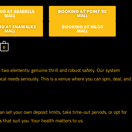
NG AT ARABELLA
BOOKING AT POINT 90
MALL
MALL
NG AT ENAWALKS
BOOKING AT NILOS
MALL
MALL
0
 two elements: genuine thrill and robust safety. Our system
cal needs seriously. This is a venue where you can spin, deal, and
an set your own deposit limits, take time-out periods, or opt for
 that suit you. Your health matters to us.