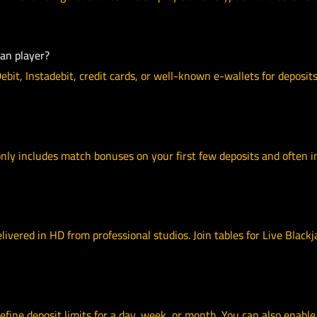
an player?
ebit, Instadebit, credit cards, or well-known e-wallets for deposi
includes match bonuses on your first few deposits and often inclu
livered in HD from professional studios. Join tables for Live Black
efine deposit limits for a day, week, or month. You can also enable 