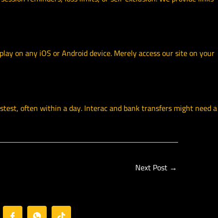
 play on any iOS or Android device. Merely access our site on your
test, often within a day. Interac and bank transfers might need a
Next Post
→