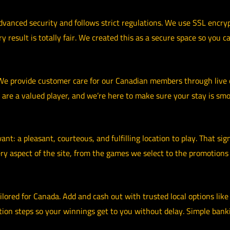
vanced security and follows strict regulations. We use SSL encryp
esult is totally fair. We created this as a secure space so you c
. We provide customer care for our Canadian members through live c
u are a valued player, and we’re here to make sure your stay is sm
nt: a pleasant, courteous, and fulfilling location to play. That 
y aspect of the site, from the games we select to the promotions w
ed for Canada. Add and cash out with trusted local options like In
ation steps so your winnings get to you without delay. Simple banki