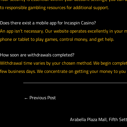
to responsible gambling resources for additional support.
Does there exist a mobile app for Incaspin Casino?
An app isn’t necessary. Our website operates excellently in your 
phone or tablet to play games, control money, and get help.
How soon are withdrawals completed?
Withdrawal time varies by your chosen method. We begin completin
few business days. We concentrate on getting your money to you 
←
Previous Post
Arabella Plaza Mall, Fifth Se