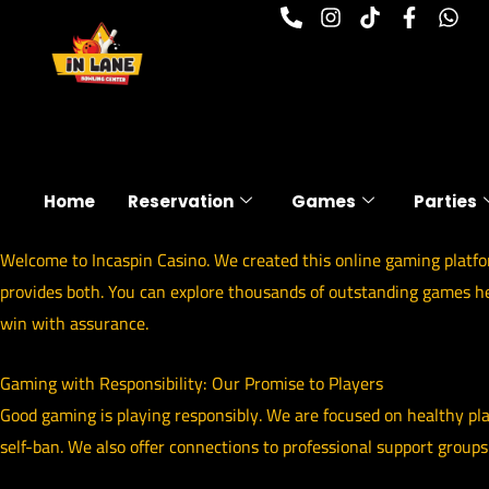
P
I
T
F
W
Skip
h
n
i
a
h
to
o
s
k
c
a
n
t
t
e
t
content
e
a
o
b
s
-
g
k
o
a
a
r
o
p
l
a
k
p
t
m
-
f
Home
Reservation
Games
Parties
Welcome to Incaspin Casino. We created this online gaming platfo
provides both. You can explore thousands of outstanding games here
win with assurance.
Gaming with Responsibility: Our Promise to Players
Good gaming is playing responsibly. We are focused on healthy play
self-ban. We also offer connections to professional support group