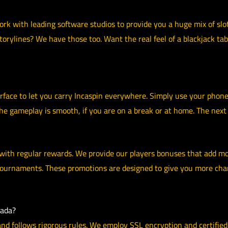
with leading software studios to provide you a huge mix of slots,
torylines? We have those too. Want the real feel of a blackjack tab
rface to let you carry Incaspin everywhere. Simply use your phone 
he gameplay is smooth, if you are on a break or at home. The next
 with regular rewards. We provide our players bonuses that add mo
ial tournaments. These promotions are designed to give you more ch
nada?
 and follows rigorous rules. We employ SSL encryption and certifie