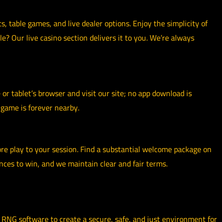
 table games, and live dealer options. Enjoy the simplicity of
le? Our live casino section delivers it to you. We’re always
or tablet’s browser and visit our site; no app download is
 game is forever nearby.
re play to your session. Find a substantial welcome package on
ances to win, and we maintain clear and fair terms.
d RNG software to create a secure, safe, and just environment for