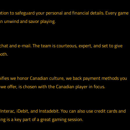
tion to safeguard your personal and financial details. Every game
an unwind and savor playing.
hat and e-mail. The team is courteous, expert, and set to give
ooth.
signifies we honor Canadian culture, we back payment methods you
e offer, is chosen with the Canadian player in focus.
terac, iDebit, and Instadebit. You can also use credit cards and
ng is a key part of a great gaming session.