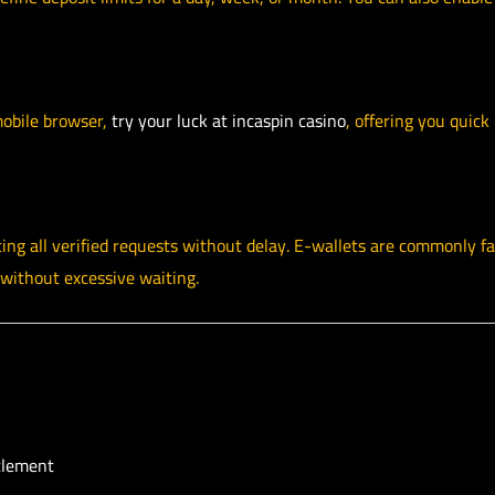
mobile browser,
try your luck at incaspin casino
, offering you quick
g all verified requests without delay. E-wallets are commonly fas
without excessive waiting.
ttlement