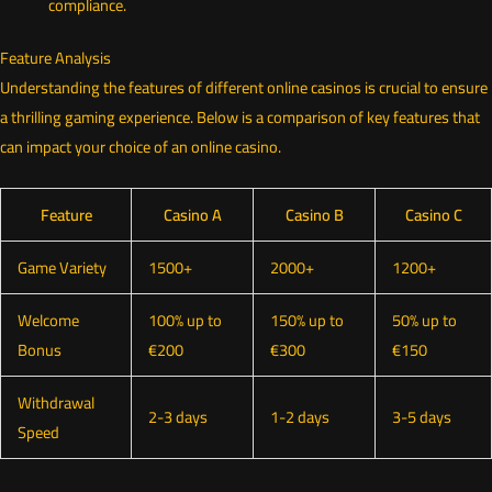
compliance.
Feature Analysis
Understanding the features of different online casinos is crucial to ensure
a thrilling gaming experience. Below is a comparison of key features that
can impact your choice of an online casino.
Feature
Casino A
Casino B
Casino C
Game Variety
1500+
2000+
1200+
Welcome
100% up to
150% up to
50% up to
Bonus
€200
€300
€150
Withdrawal
2-3 days
1-2 days
3-5 days
Speed