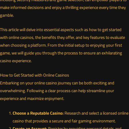
make informed decisions and enjoy a thrilling experience every time they
gamble.
This article will delve into essential aspects such as how to get started
with online casinos, the benefits they offer, and key features to evaluate
when choosing a platform. From the initial setup to enjoying your first
game, we will guide you through the process to ensure an exhilarating
casino experience.
How to Get Started with Online Casinos
Embarking on your online casino journey can be both exciting and
overwhelming. Following a clear process can help streamline your
experience and maximize enjoyment.
Choose a Reputable Casino:
Research and select a licensed online
casino that provides a secure and fair gaming environment.
Create an Account:
Register by providing personal details and