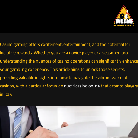
Skip
to
content
Casino gaming offers excitement, entertainment, and the potential for
lucrative rewards. Whether you are a novice player or a seasoned pro,
understanding the nuances of casino operations can significantly enhance
your gambling experience. This article aims to unlock those secrets,
providing valuable insights into how to navigate the vibrant world of
casinos, with a particular focus on
nuovi casino online
that cater to players
in Italy.