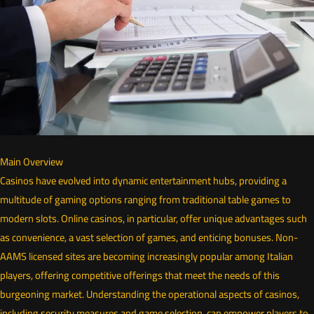
Main Overview
Casinos have evolved into dynamic entertainment hubs, providing a
multitude of gaming options ranging from traditional table games to
modern slots. Online casinos, in particular, offer unique advantages such
as convenience, a vast selection of games, and enticing bonuses. Non-
AAMS licensed sites are becoming increasingly popular among Italian
players, offering competitive offerings that meet the needs of this
burgeoning market. Understanding the operational aspects of casinos,
including security measures and game selection, can empower players to