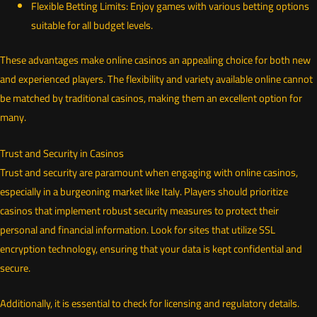
Flexible Betting Limits: Enjoy games with various betting options
suitable for all budget levels.
These advantages make online casinos an appealing choice for both new
and experienced players. The flexibility and variety available online cannot
be matched by traditional casinos, making them an excellent option for
many.
Trust and Security in Casinos
Trust and security are paramount when engaging with online casinos,
especially in a burgeoning market like Italy. Players should prioritize
casinos that implement robust security measures to protect their
personal and financial information. Look for sites that utilize SSL
encryption technology, ensuring that your data is kept confidential and
secure.
Additionally, it is essential to check for licensing and regulatory details.