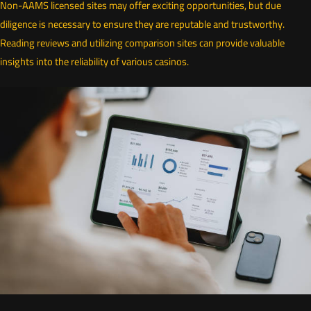
Non-AAMS licensed sites may offer exciting opportunities, but due
diligence is necessary to ensure they are reputable and trustworthy.
Reading reviews and utilizing comparison sites can provide valuable
insights into the reliability of various casinos.