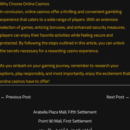
Why Choose Online Casinos
In conclusion, online casinos offer a thrilling and convenient gambling
experience that caters to a wide range of players. With an extensive
selection of games, enticing bonuses, and enhanced security measures,
players can enjoy their favorite activities while feeling secure and
protected. By following the steps outlined in this article, you can unlock
the secrets necessary for a rewarding casino experience.
As you embark on your gaming journey, remember to research your
options, play responsibly, and most importantly, enjoy the excitement that
online casinos have to offer!
←
Previous Post
Next Post
→
Arabella Plaza Mall, Fifth Settlement
Point 90 Mall, First Settlement