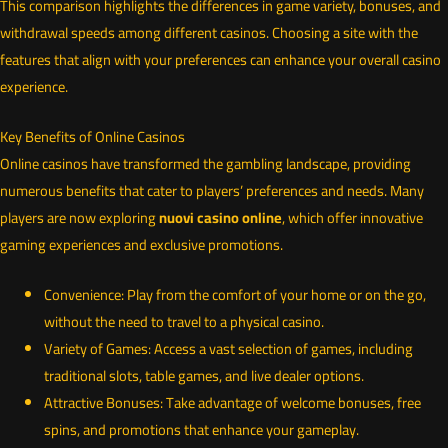
This comparison highlights the differences in game variety, bonuses, and
withdrawal speeds among different casinos. Choosing a site with the
features that align with your preferences can enhance your overall casino
experience.
Key Benefits of Online Casinos
Online casinos have transformed the gambling landscape, providing
numerous benefits that cater to players’ preferences and needs. Many
players are now exploring
nuovi casino online
, which offer innovative
gaming experiences and exclusive promotions.
Convenience: Play from the comfort of your home or on the go,
without the need to travel to a physical casino.
Variety of Games: Access a vast selection of games, including
traditional slots, table games, and live dealer options.
Attractive Bonuses: Take advantage of welcome bonuses, free
spins, and promotions that enhance your gameplay.