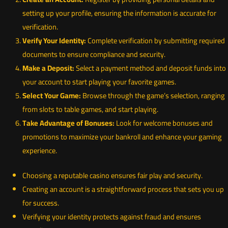
setting up your profile, ensuring the information is accurate for
verification.
Verify Your Identity:
Complete verification by submitting required
documents to ensure compliance and security.
Make a Deposit:
Select a payment method and deposit funds into
your account to start playing your favorite games.
Select Your Game:
Browse through the game’s selection, ranging
from slots to table games, and start playing.
Take Advantage of Bonuses:
Look for welcome bonuses and
promotions to maximize your bankroll and enhance your gaming
experience.
Choosing a reputable casino ensures fair play and security.
Creating an account is a straightforward process that sets you up
for success.
Verifying your identity protects against fraud and ensures