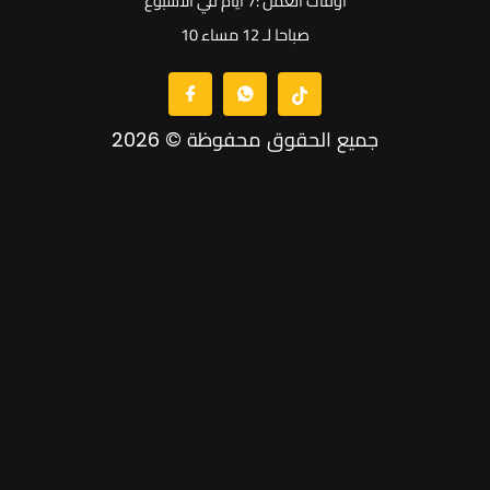
أوقات العمل :7 أيام في الأسبوع
10 صباحا لـ 12 مساء
جميع الحقوق محفوظة © 2026