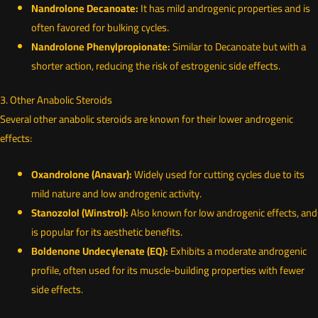
Nandrolone Decanoate:
It has mild androgenic properties and is
often favored for bulking cycles.
Nandrolone Phenylpropionate:
Similar to Decanoate but with a
shorter action, reducing the risk of estrogenic side effects.
3. Other Anabolic Steroids
Several other anabolic steroids are known for their lower androgenic
effects:
Oxandrolone (Anavar):
Widely used for cutting cycles due to its
mild nature and low androgenic activity.
Stanozolol (Winstrol):
Also known for low androgenic effects, and
is popular for its aesthetic benefits.
Boldenone Undecylenate (EQ):
Exhibits a moderate androgenic
profile, often used for its muscle-building properties with fewer
side effects.