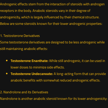
Androgenic effects stem from the interaction of steroids with androgen
receptors in the body. Anabolic steroids vary in their degree of
androgenicity, which is largely influenced by their chemical structure.
Below are some steroids known for their lower androgenic properties:
1. Testosterone Derivatives
Some testosterone derivatives are designed to be less androgenic while
still maintaining anabolic effects:
Testosterone Enanthate:
While still androgenic, it can be used in
lower doses to minimize side effects.
Testosterone Undecanoate:
A long-acting form that can provide
anabolic benefits with somewhat reduced androgenic effects.
2. Nandrolone and its Derivatives
Nandrolone is another anabolic steroid known for its lower androgenicity: