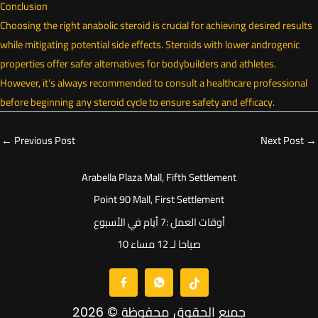
Conclusion
Choosing the right anabolic steroid is crucial for achieving desired results
while mitigating potential side effects. Steroids with lower androgenic
properties offer safer alternatives for bodybuilders and athletes.
However, it’s always recommended to consult a healthcare professional
before beginning any steroid cycle to ensure safety and efficacy.
←
Previous Post
Next Post
→
Arabella Plaza Mall, Fifth Settlement
Point 90 Mall, First Settlement
أوقات العمل :7 أيام في الأسبوع
10 صباحا لـ 12 مساء
جميع الحقوق محفوظة © 2026