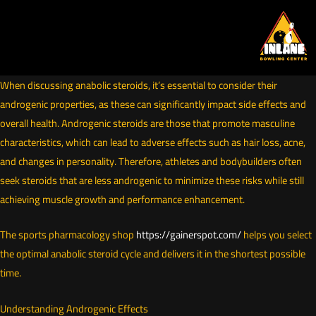
Skip
to
content
When discussing anabolic steroids, it’s essential to consider their
androgenic properties, as these can significantly impact side effects and
overall health. Androgenic steroids are those that promote masculine
characteristics, which can lead to adverse effects such as hair loss, acne,
and changes in personality. Therefore, athletes and bodybuilders often
seek steroids that are less androgenic to minimize these risks while still
achieving muscle growth and performance enhancement.
The sports pharmacology shop
https://gainerspot.com/
helps you select
the optimal anabolic steroid cycle and delivers it in the shortest possible
time.
Understanding Androgenic Effects