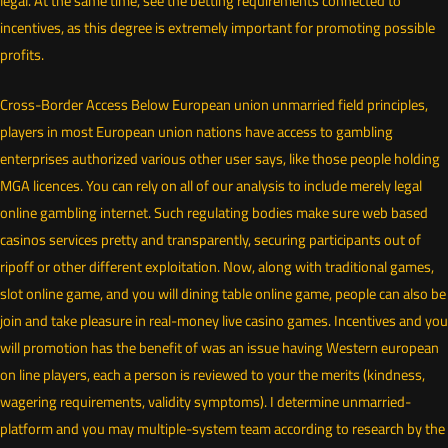
legal. At the same time, see the betting requirements connected to
incentives, as this degree is extremely important for promoting possible
profits.
Cross-Border Access Below European union unmarried field principles,
players in most European union nations have access to gambling
enterprises authorized various other user says, like those people holding
MGA licences. You can rely on all of our analysis to include merely legal
online gambling internet. Such regulating bodies make sure web based
casinos services pretty and transparently, securing participants out of
ripoff or other different exploitation. Now, along with traditional games,
slot online game, and you will dining table online game, people can also be
join and take pleasure in real-money live casino games. Incentives and you
will promotion has the benefit of was an issue having Western european
on line players, each a person is reviewed to your the merits (kindness,
wagering requirements, validity symptoms). I determine unmarried-
platform and you may multiple-system team according to research by the