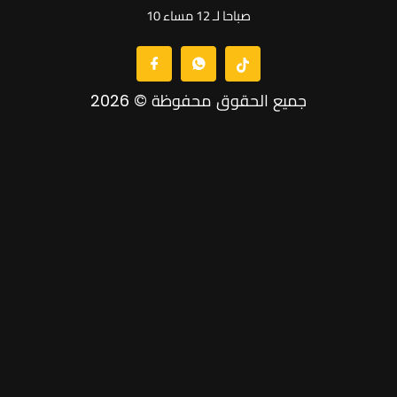
10 صباحا لـ 12 مساء
جميع الحقوق محفوظة © 2026