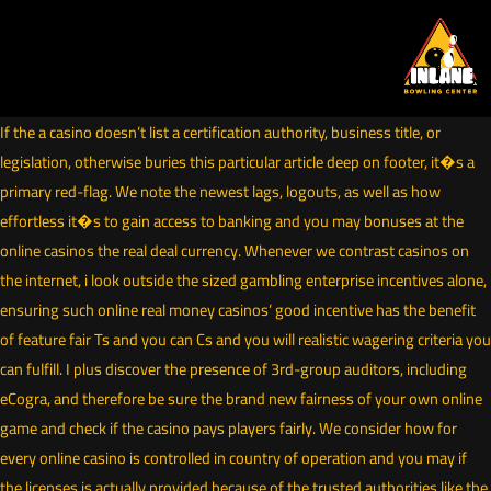
Skip
to
content
If the a casino doesn’t list a certification authority, business title, or
legislation, otherwise buries this particular article deep on footer, it�s a
primary red-flag. We note the newest lags, logouts, as well as how
effortless it�s to gain access to banking and you may bonuses at the
online casinos the real deal currency. Whenever we contrast casinos on
the internet, i look outside the sized gambling enterprise incentives alone,
ensuring such online real money casinos’ good incentive has the benefit
of feature fair Ts and you can Cs and you will realistic wagering criteria you
can fulfill. I plus discover the presence of 3rd-group auditors, including
eCogra, and therefore be sure the brand new fairness of your own online
game and check if the casino pays players fairly. We consider how for
every online casino is controlled in country of operation and you may if
the licenses is actually provided because of the trusted authorities like the