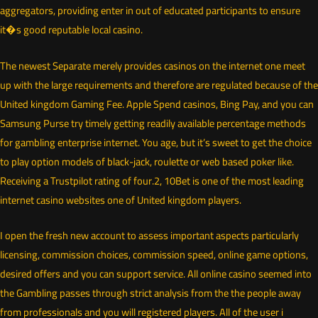
aggregators, providing enter in out of educated participants to ensure
it�s good reputable local casino.
The newest Separate merely provides casinos on the internet one meet
up with the large requirements and therefore are regulated because of the
United kingdom Gaming Fee. Apple Spend casinos, Bing Pay, and you can
Samsung Purse try timely getting readily available percentage methods
for gambling enterprise internet. You age, but it’s sweet to get the choice
to play option models of black-jack, roulette or web based poker like.
Receiving a Trustpilot rating of four.2, 10Bet is one of the most leading
internet casino websites one of United kingdom players.
I open the fresh new account to assess important aspects particularly
licensing, commission choices, commission speed, online game options,
desired offers and you can support service. All online casino seemed into
the Gambling passes through strict analysis from the the people away
from professionals and you will registered players. All of the user i