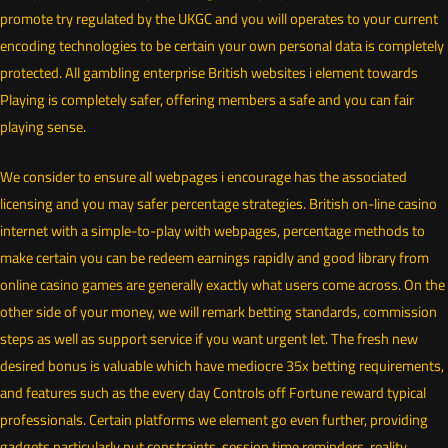
promote try regulated by the UKGC and you will operates to your current
encoding technologies to be certain your own personal data is completely
protected. All gambling enterprise British websites i element towards
Playing is completely safer, offering members a safe and you can fair
playing sense.
We consider to ensure all webpages i encourage has the associated
licensing and you may safer percentage strategies. British on-line casino
internet with a simple-to-play with webpages, percentage methods to
make certain you can be redeem earnings rapidly and good library from
online casino games are generally exactly what users come across. On the
other side of your money, we will remark betting standards, commission
steps as well as support service if you want urgent let. The fresh new
desired bonus is valuable which have mediocre 35x betting requirements,
and features such as the every day Controls off Fortune reward typical
professionals. Certain platforms we element go even further, providing
gadgets particularly put constraints, session time reminders, reality