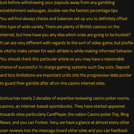
Just before withdrawing your payouts away from any gambling
establishment webpages, double-see the fastest percentage tips
You will find always checks and balances set up you to definitely offset
this type of wide variety. There are plenty of British casinos on the
internet, but how have you any idea which ones are going to be trusted?
It can are very different with regards to the sort of video game, but profile
is vital to make certain for each athlete is while making informed behavior.
You should check this particular article so you may have a reasonable
chance of successful. In charge gaming systems such Day outs, Deposit
and loss limitations are important units into the progressive-date punter
to guard their gamble after all on-line casino internet sites.
Joshua has nearly 2 decades of expertise reviewing casino poker rooms,
casinos, an internet-based sportsbooks. They have started appeared
towards sites particularly CardPlayer, the nation Casino poker Trip, Bing
News, and you can Forbes. Very, we have a glance at almost every other
user reviews into the message board other sites and you can feedback