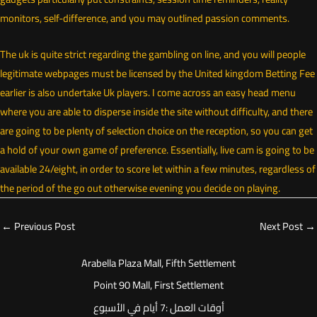
monitors, self-difference, and you may outlined passion comments.
The uk is quite strict regarding the gambling on line, and you will people
legitimate webpages must be licensed by the United kingdom Betting Fee
earlier is also undertake Uk players. I come across an easy head menu
where you are able to disperse inside the site without difficulty, and there
are going to be plenty of selection choice on the reception, so you can get
a hold of your own game of preference. Essentially, live cam is going to be
available 24/eight, in order to score let within a few minutes, regardless of
the period of the go out otherwise evening you decide on playing.
←
Previous Post
Next Post
→
Arabella Plaza Mall, Fifth Settlement
Point 90 Mall, First Settlement
أوقات العمل :7 أيام في الأسبوع