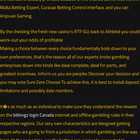
Malta Betting Expert, Curacao Betting Control interface, and you can
Anjouan Gaming.
By the checking the fresh new casino’s RTP (Go back to Athlete) you could
work-out your odds of profitable
Making a choice between every choice fundamentally boils down to your
own preferences, that’s the reason all of our experts broke gambling
enterprises down into kinds like ideal complete, ideal for ports, and
greatest incentives. Inform us you are peoples Discover your decision and
you may vote Sure Zero Choose To achieve this, it is best to install deposit
limitations and possibly date monitors.
It�s as much as an individual to make sure they understand the newest
on the
bitkingz login Canada
internet and offline gambling rules in their
respective regions. Our very own characteristics are designed getting
pages who are going to from a jurisdiction in which gambling on line was