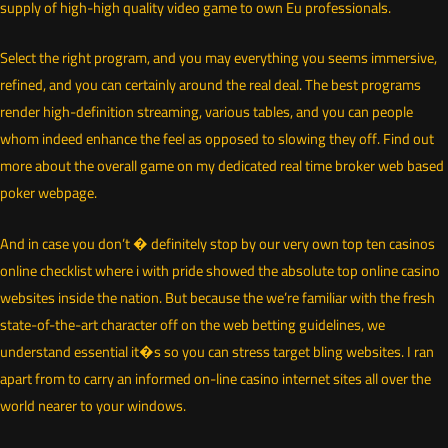
supply of high-high quality video game to own Eu professionals.
Select the right program, and you may everything you seems immersive,
refined, and you can certainly around the real deal. The best programs
render high-definition streaming, various tables, and you can people
whom indeed enhance the feel as opposed to slowing they off. Find out
more about the overall game on my dedicated real time broker web based
poker webpage.
And in case you don’t � definitely stop by our very own top ten casinos
online checklist where i with pride showed the absolute top online casino
websites inside the nation. But because the we’re familiar with the fresh
state-of-the-art character off on the web betting guidelines, we
understand essential it�s so you can stress target bling websites. I ran
apart from to carry an informed on-line casino internet sites all over the
world nearer to your windows.