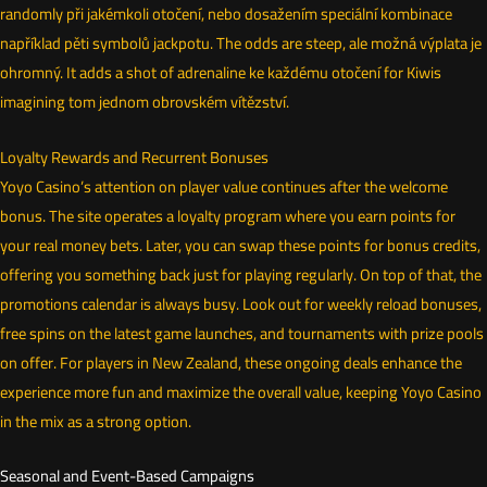
randomly při jakémkoli otočení, nebo dosažením speciální kombinace
například pěti symbolů jackpotu. The odds are steep, ale možná výplata je
ohromný. It adds a shot of adrenaline ke každému otočení for Kiwis
imagining tom jednom obrovském vítězství.
Loyalty Rewards and Recurrent Bonuses
Yoyo Casino’s attention on player value continues after the welcome
bonus. The site operates a loyalty program where you earn points for
your real money bets. Later, you can swap these points for bonus credits,
offering you something back just for playing regularly. On top of that, the
promotions calendar is always busy. Look out for weekly reload bonuses,
free spins on the latest game launches, and tournaments with prize pools
on offer. For players in New Zealand, these ongoing deals enhance the
experience more fun and maximize the overall value, keeping Yoyo Casino
in the mix as a strong option.
Seasonal and Event-Based Campaigns