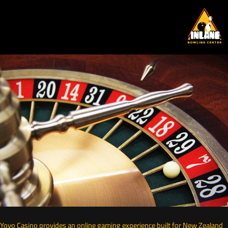
Skip
to
content
Yoyo Casino provides an online gaming experience built for New Zealand