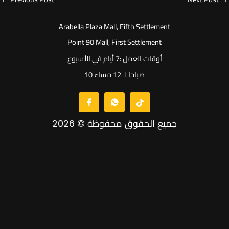
Arabella Plaza Mall, Fifth Settlement
Point 90 Mall, First Settlement
أوقات العمل :7 أيام في الأسبوع
10 صباحا لـ 12 مساء
جميع الحقوق محفوظة © 2026