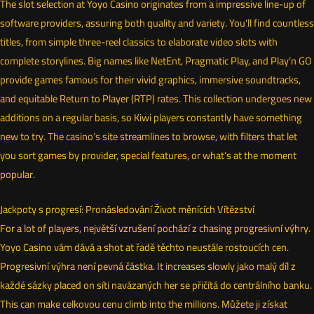
The slot selection at Yoyo Casino originates from a impressive line-up of
software providers, assuring both quality and variety. You’ll find countless
titles, from simple three-reel classics to elaborate video slots with
complete storylines. Big names like NetEnt, Pragmatic Play, and Play’n GO
provide games famous for their vivid graphics, immersive soundtracks,
and equitable Return to Player (RTP) rates. This collection undergoes new
additions on a regular basis, so Kiwi players constantly have something
new to try. The casino’s site streamlines to browse, with filters that let
you sort games by provider, special features, or what’s at the moment
popular.
Jackpoty s progresí: Pronásledování Život měnících Vítězství
For a lot of players, největší vzrušení pochází z chasing progresivní výhry.
Yoyo Casino vám dává a shot at řadě těchto neustále rostoucích cen.
Progresivní výhra není pevná částka. It increases slowly jako malý díl z
každé sázky placed on síti navázaných her se přičítá do centrálního banku.
This can make celkovou cenu climb into the millions. Můžete ji získat