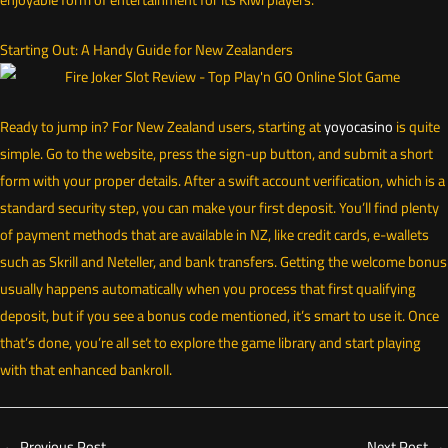
Starting Out: A Handy Guide for New Zealanders
Ready to jump in? For New Zealand users, starting at
yoyocasino
is quite
simple. Go to the website, press the sign-up button, and submit a short
form with your proper details. After a swift account verification, which is a
standard security step, you can make your first deposit. You’ll find plenty
of payment methods that are available in NZ, like credit cards, e-wallets
such as Skrill and Neteller, and bank transfers. Getting the welcome bonus
usually happens automatically when you process that first qualifying
deposit, but if you see a bonus code mentioned, it’s smart to use it. Once
that’s done, you’re all set to explore the game library and start playing
with that enhanced bankroll.
←
Previous Post
Next Post
→