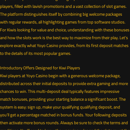
players, filled with lavish promotions and a vast collection of slot games.
The platform distinguishes itself by combining big welcome packages
with regular rewards, all highlighting games from top software studios.
For Kiwis looking for value and choice, understanding with these bonuses
and how the slots work is the best way to maximize from their play. Let’s
explore exactly what Yoyo Casino provides, from its first deposit matches
to the details of its most popular games.
Introductory Offers Designed for Kiwi Players
Kiwi players at Yoyo Casino begin with a generous welcome package,
distributed across their initial deposits to provide extra gaming and more
chances to win. This multi-deposit deal typically features impressive
match bonuses, providing your starting balance a significant boost. The
system is easy: sign up, make your qualifying qualifying deposit, and
you’ll get a percentage matched in bonus funds. Your following deposits
then activate more bonus rounds. Always be sure to check the terms and