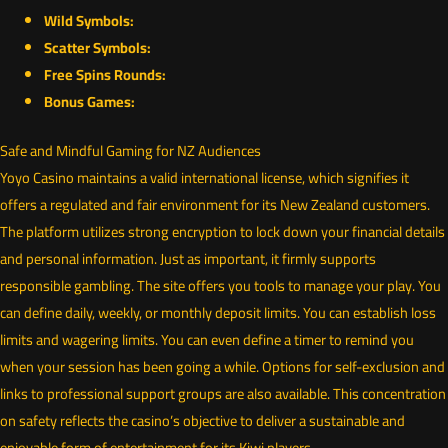
Wild Symbols:
Scatter Symbols:
Free Spins Rounds:
Bonus Games:
Safe and Mindful Gaming for NZ Audiences
Yoyo Casino maintains a valid international license, which signifies it
offers a regulated and fair environment for its New Zealand customers.
The platform utilizes strong encryption to lock down your financial details
and personal information. Just as important, it firmly supports
responsible gambling. The site offers you tools to manage your play. You
can define daily, weekly, or monthly deposit limits. You can establish loss
limits and wagering limits. You can even define a timer to remind you
when your session has been going a while. Options for self-exclusion and
links to professional support groups are also available. This concentration
on safety reflects the casino’s objective to deliver a sustainable and
enjoyable form of entertainment for its Kiwi players.