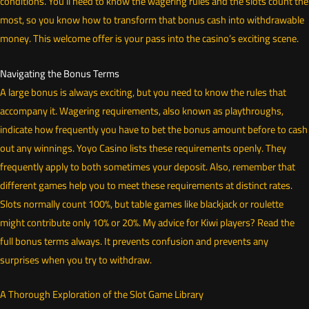
conditions. You’ll need to know the wagering rules and the slots count the
most, so you know how to transform that bonus cash into withdrawable
money. This welcome offer is your pass into the casino’s exciting scene.
Navigating the Bonus Terms
A large bonus is always exciting, but you need to know the rules that
accompany it. Wagering requirements, also known as playthroughs,
indicate how frequently you have to bet the bonus amount before to cash
out any winnings. Yoyo Casino lists these requirements openly. They
frequently apply to both sometimes your deposit. Also, remember that
different games help you to meet these requirements at distinct rates.
Slots normally count 100%, but table games like blackjack or roulette
might contribute only 10% or 20%. My advice for Kiwi players? Read the
full bonus terms always. It prevents confusion and prevents any
surprises when you try to withdraw.
A Thorough Exploration of the Slot Game Library