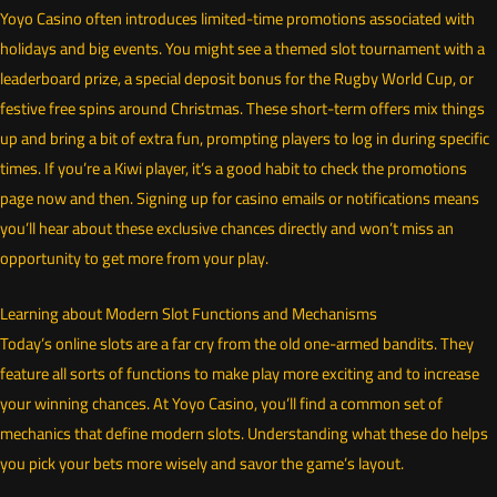
Yoyo Casino often introduces limited-time promotions associated with
holidays and big events. You might see a themed slot tournament with a
leaderboard prize, a special deposit bonus for the Rugby World Cup, or
festive free spins around Christmas. These short-term offers mix things
up and bring a bit of extra fun, prompting players to log in during specific
times. If you’re a Kiwi player, it’s a good habit to check the promotions
page now and then. Signing up for casino emails or notifications means
you’ll hear about these exclusive chances directly and won’t miss an
opportunity to get more from your play.
Learning about Modern Slot Functions and Mechanisms
Today’s online slots are a far cry from the old one-armed bandits. They
feature all sorts of functions to make play more exciting and to increase
your winning chances. At Yoyo Casino, you’ll find a common set of
mechanics that define modern slots. Understanding what these do helps
you pick your bets more wisely and savor the game’s layout.