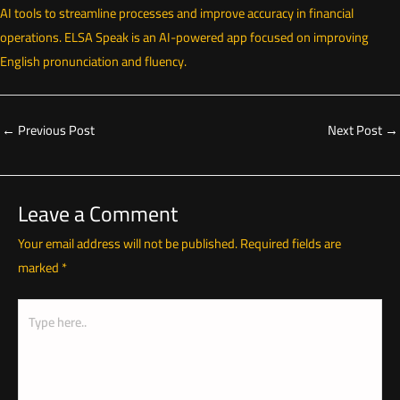
AI tools to streamline processes and improve accuracy in financial
operations. ELSA Speak is an AI-powered app focused on improving
English pronunciation and fluency.
←
Previous Post
Next Post
→
Leave a Comment
Your email address will not be published.
Required fields are
marked
*
Type
here..