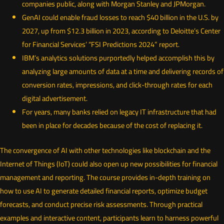
companies public, along with Morgan Stanley and JPMorgan.
GenAI could enable fraud losses to reach $40 billion in the U.S. by
2027, up from $12.3 billion in 2023, according to Deloitte’s Center
for Financial Services’ “FSI Predictions 2024” report.
IBM’s analytics solutions purportedly helped accomplish this by
analyzing large amounts of data at a time and delivering records of
conversion rates, impressions, and click-through rates for each
digital advertisement.
For years, many banks relied on legacy IT infrastructure that had
been in place for decades because of the cost of replacing it.
The convergence of AI with other technologies like blockchain and the
Internet of Things (IoT) could also open up new possibilities for financial
management and reporting. The course provides in-depth training on
how to use AI to generate detailed financial reports, optimize budget
forecasts, and conduct precise risk assessments. Through practical
examples and interactive content, participants learn to harness powerful