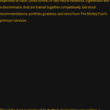
objectives at hand. GANs consist of two neural networks, a generator and
a discriminator, that are trained together competitively. Get stock
recommendations, portfolio guidance, and more from The Motley Fool’s
premium services.
One of the best examples of AI chatbots for banking apps is Erica, a