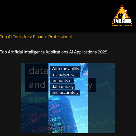
Skip
to
content
Top AI Tools for a Finance Professional
Top Artificial Intelligence Applications AI Applications 2025