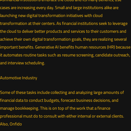
cases are increasing every day. Small and large institutions alike are
launching new digital transformation initiatives with cloud
transformation at their centers. As financial institutions seek to leverage
the cloud to deliver better products and services to their customers and
achieve their own digital transformation goals, they are realizing several
important benefits. Generative AI benefits human resources (HR) because
it automates routine tasks such as resume screening, candidate outreach,
and interview scheduling.
Automotive Industry
Some of these tasks include collecting and analyzing large amounts of
financial data to conduct budgets, forecast business decisions, and
manage bookkeeping. This is on top of the work that a finance
professional must do to consult with either internal or external clients.
Also, Onfido