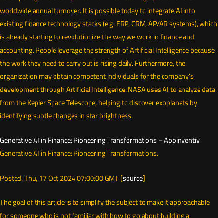
worldwide annual turnover. It is possible today to integrate AI into
existing finance technology stacks (e.g. ERP, CRM, AP/AR systems), which
is already starting to revolutionize the way we work in finance and
accounting. People leverage the strength of Artificial Intelligence because
the work they need to carry out is rising daily. Furthermore, the
organization may obtain competent individuals for the company’s
development through Artificial Intelligence. NASA uses AI to analyze data
from the Kepler Space Telescope, helping to discover exoplanets by
identifying subtle changes in star brightness.
Generative AI in Finance: Pioneering Transformations – Appinventiv
Generative AI in Finance: Pioneering Transformations.
Posted: Thu, 17 Oct 2024 07:00:00 GMT [
source
]
The goal of this article is to simplify the subject to make it approachable
for someone who is not familiar with how to go about building a