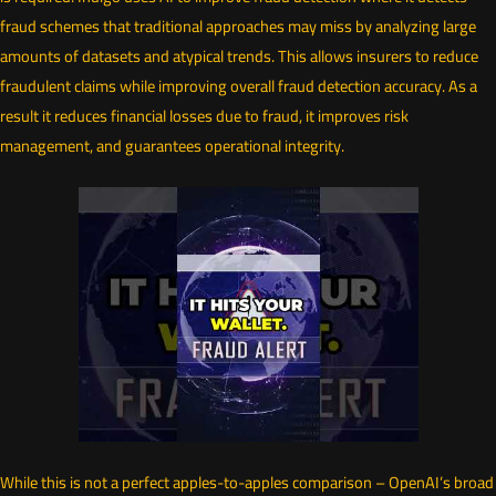
fraud schemes that traditional approaches may miss by analyzing large
amounts of datasets and atypical trends. This allows insurers to reduce
fraudulent claims while improving overall fraud detection accuracy. As a
result it reduces financial losses due to fraud, it improves risk
management, and guarantees operational integrity.
While this is not a perfect apples-to-apples comparison – OpenAI’s broad