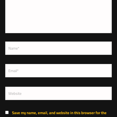
Name*
Email*
Website
Save my name, email, and website in this browser for the