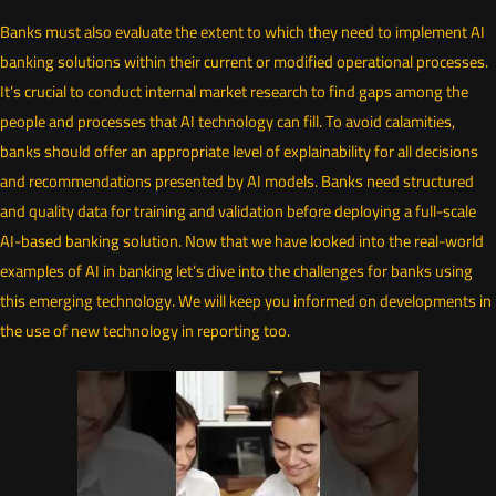
Banks must also evaluate the extent to which they need to implement AI
banking solutions within their current or modified operational processes.
It’s crucial to conduct internal market research to find gaps among the
people and processes that AI technology can fill. To avoid calamities,
banks should offer an appropriate level of explainability for all decisions
and recommendations presented by AI models. Banks need structured
and quality data for training and validation before deploying a full-scale
AI-based banking solution. Now that we have looked into the real-world
examples of AI in banking let’s dive into the challenges for banks using
this emerging technology. We will keep you informed on developments in
the use of new technology in reporting too.