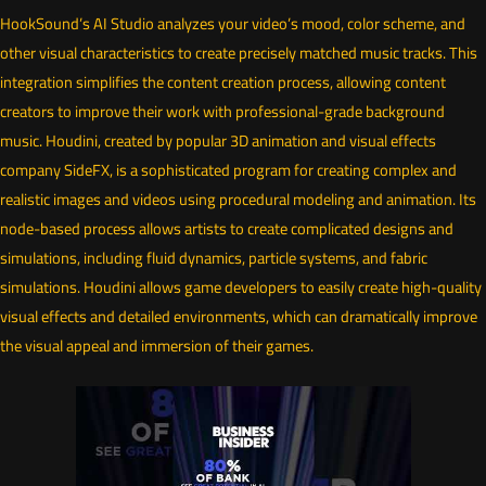
HookSound’s AI Studio analyzes your video’s mood, color scheme, and
other visual characteristics to create precisely matched music tracks. This
integration simplifies the content creation process, allowing content
creators to improve their work with professional-grade background
music. Houdini, created by popular 3D animation and visual effects
company SideFX, is a sophisticated program for creating complex and
realistic images and videos using procedural modeling and animation. Its
node-based process allows artists to create complicated designs and
simulations, including fluid dynamics, particle systems, and fabric
simulations. Houdini allows game developers to easily create high-quality
visual effects and detailed environments, which can dramatically improve
the visual appeal and immersion of their games.