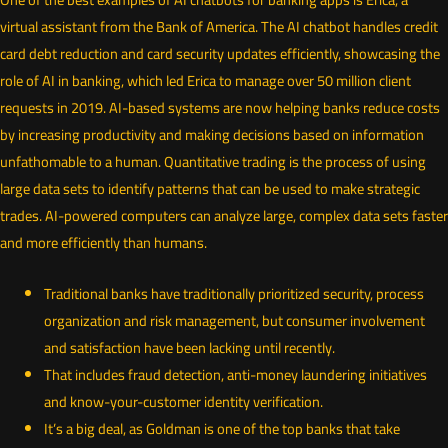
virtual assistant from the Bank of America. The AI chatbot handles credit
card debt reduction and card security updates efficiently, showcasing the
role of AI in banking, which led Erica to manage over 50 million client
requests in 2019. AI-based systems are now helping banks reduce costs
by increasing productivity and making decisions based on information
unfathomable to a human. Quantitative trading is the process of using
large data sets to identify patterns that can be used to make strategic
trades. AI-powered computers can analyze large, complex data sets faster
and more efficiently than humans.
Traditional banks have traditionally prioritized security, process
organization and risk management, but consumer involvement
and satisfaction have been lacking until recently.
That includes fraud detection, anti-money laundering initiatives
and know-your-customer identity verification.
It’s a big deal, as Goldman is one of the top banks that take