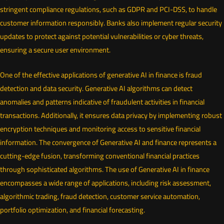
stringent compliance regulations, such as GDPR and PCI-DSS, to handle
customer information responsibly. Banks also implement regular security
updates to protect against potential vulnerabilities or cyber threats,
ensuring a secure user environment.
One of the effective applications of generative AI in finance is fraud
detection and data security. Generative AI algorithms can detect
anomalies and patterns indicative of fraudulent activities in financial
transactions. Additionally, it ensures data privacy by implementing robust
encryption techniques and monitoring access to sensitive financial
information. The convergence of Generative AI and finance represents a
cutting-edge fusion, transforming conventional financial practices
through sophisticated algorithms. The use of Generative AI in finance
encompasses a wide range of applications, including risk assessment,
algorithmic trading, fraud detection, customer service automation,
portfolio optimization, and financial forecasting.