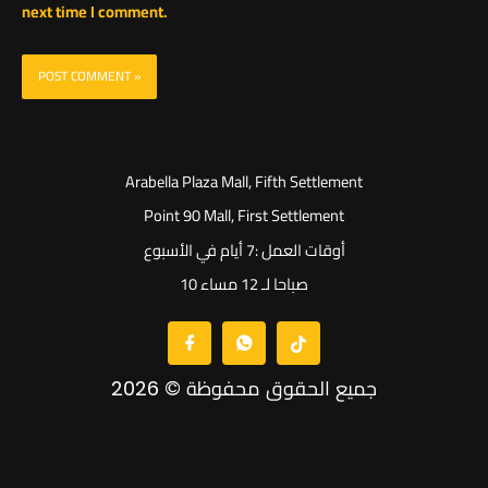
next time I comment.
Arabella Plaza Mall, Fifth Settlement
Point 90 Mall, First Settlement
أوقات العمل :7 أيام في الأسبوع
10 صباحا لـ 12 مساء
جميع الحقوق محفوظة © 2026