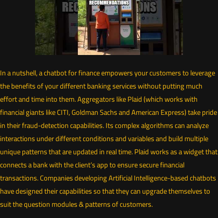
In a nutshell, a chatbot for finance empowers your customers to leverage
the benefits of your different banking services without putting much
effort and time into them. Aggregators like Plaid (which works with
financial giants like CITI, Goldman Sachs and American Express) take pride
in their fraud-detection capabilities. Its complex algorithms can analyze
interactions under different conditions and variables and build multiple
unique patterns that are updated in real time. Plaid works as a widget that
connects a bank with the client’s app to ensure secure financial
transactions. Companies developing Artificial Intelligence-based chatbots
have designed their capabilities so that they can upgrade themselves to
suit the question modules & patterns of customers.