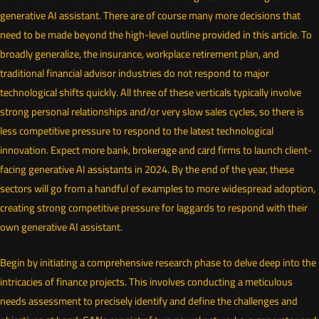
generative AI assistant. There are of course many more decisions that
need to be made beyond the high-level outline provided in this article. To
broadly generalize, the insurance, workplace retirement plan, and
traditional financial advisor industries do not respond to major
technological shifts quickly. All three of these verticals typically involve
strong personal relationships and/or very slow sales cycles, so there is
less competitive pressure to respond to the latest technological
innovation. Expect more bank, brokerage and card firms to launch client-
facing generative AI assistants in 2024. By the end of the year, these
sectors will go from a handful of examples to more widespread adoption,
creating strong competitive pressure for laggards to respond with their
own generative AI assistant.
Begin by initiating a comprehensive research phase to delve deep into the
intricacies of finance projects. This involves conducting a meticulous
needs assessment to precisely identify and define the challenges and