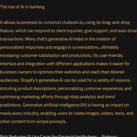
The rise of AI in banking
It allows businesses to construct chatbots by using its drag-and-drop
feature, which can respond to client inquiries, give support, and even drive
transactions. Many chat’s generative AI helps in the creation of
personalized responses and engage in conversations, ultimately
increasing customer satisfaction and productivity. Its user-friendly
interface and integration with different applications makes it easier for
business owners to optimize their websites and reach their desired
audiences. Shopify’s generative AI can be used for a variety of reasons,
including product descriptions, personalizing customer experience, and
optimizing marketing efforts through data analytics and trend
predictions. Generative artificial intelligence (AI) is having an impact on
nearly every industry, enabling users to create images, videos, texts, and
other content from simple prompts.
Risk Reducing AI Use Cases for Financial Institutions – Netguru