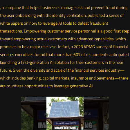
, a company that helps businesses manage risk and prevent fraud during
the user onboarding with the identify verification, published a series of
white papers on how to leverage AI tools to defeat fraudulent
transactions. Empowering customer service personnel is a good first step
toward empowering actual customers with advanced capabilities, which
promises to be a major use case. In fact, a 2023 KPMG survey of financial
services executives found that more than 60% of respondents anticipated
launching a first-generation AI solution for their customers in the near
future. Given the diversity and scale of the financial services industry—
which includes banking, capital markets, insurance and payments—there
are countless opportunities to leverage generative AI.