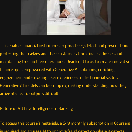
This enables financial institutions to proactively detect and prevent fraud,
protecting themselves and their customers from financial losses and
maintaining trust in their operations. Reach out to us to create innovative
finance apps empowered with Generative AI solutions, enriching
engagement and elevating user experiences in the financial sector.
Generative AI models can be complex, making understanding how they
arrive at specific outputs difficult.
Future of Artificial Intelligence in Banking
To access this course’s materials, a $49 monthly subscription in Coursera
is required. Indigo uses AI to improve fraud detection where it detects