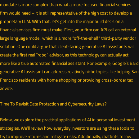
mandate is more complex than what a more focused financial services
firm would need – it is still representative of the high cost to develop a
proprietary LLM. With that, let’s get into the major build decision a
financial services firm must make. First, your firm can API call an external
large language model, which is a more “off-the-shelf” third-party vendor
solution. One could argue that client-facing generative AI assistants will
create the first real “robo” advisor, as this technology can actually act
more like a true automated financial assistant. For example, Google’s Bard
generative AI assistant can address relatively niche topics, like helping San
Francisco residents with home shopping or providing cross-border tax
advice.
Time To Revisit Data Protection and Cybersecurity Laws?
Below, we explore the practical applications of AI in personal investment
strategies. We’ll review how everyday investors are using these tools to
try to improve returns and mitigate risks. Additionally, chatbots follow