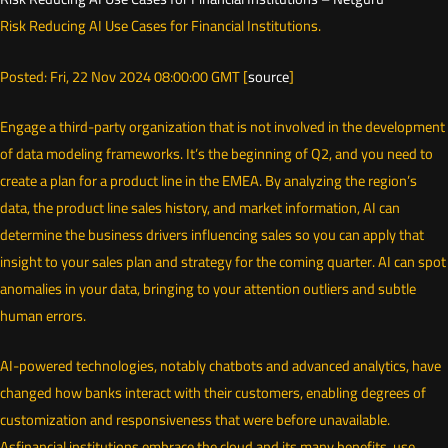
Risk Reducing AI Use Cases for Financial Institutions.
Posted: Fri, 22 Nov 2024 08:00:00 GMT [
source
]
Engage a third-party organization that is not involved in the development
of data modeling frameworks. It’s the beginning of Q2, and you need to
create a plan for a product line in the EMEA. By analyzing the region’s
data, the product line sales history, and market information, AI can
determine the business drivers influencing sales so you can apply that
insight to your sales plan and strategy for the coming quarter. AI can spot
anomalies in your data, bringing to your attention outliers and subtle
human errors.
AI-powered technologies, notably chatbots and advanced analytics, have
changed how banks interact with their customers, enabling degrees of
customization and responsiveness that were before unavailable.
Asfinancial institutions embrace the cloud and its many benefits, use