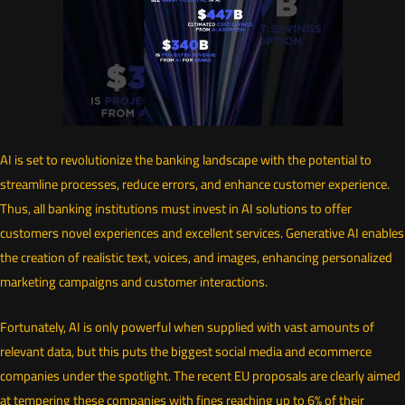
AI is set to revolutionize the banking landscape with the potential to
streamline processes, reduce errors, and enhance customer experience.
Thus, all banking institutions must invest in AI solutions to offer
customers novel experiences and excellent services. Generative AI enables
the creation of realistic text, voices, and images, enhancing personalized
marketing campaigns and customer interactions.
Fortunately, AI is only powerful when supplied with vast amounts of
relevant data, but this puts the biggest social media and ecommerce
companies under the spotlight. The recent EU proposals are clearly aimed
at tempering these companies with fines reaching up to 6% of their