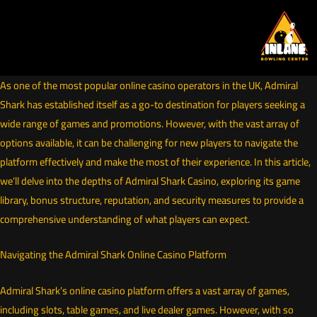
Skip
to
content
As one of the most popular online casino operators in the UK, Admiral
Shark has established itself as a go-to destination for players seeking a
wide range of games and promotions. However, with the vast array of
options available, it can be challenging for new players to navigate the
platform effectively and make the most of their experience. In this article,
we’ll delve into the depths of Admiral Shark Casino, exploring its game
library, bonus structure, reputation, and security measures to provide a
comprehensive understanding of what players can expect.
Navigating the Admiral Shark Online Casino Platform
Admiral Shark’s online casino platform offers a vast array of games,
including slots, table games, and live dealer games. However, with so