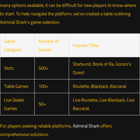
many options available, it can be difficult for new players to know where
to start. To help navigate the platform, we’ve created a table outlining
Admiral Shark’s game selection:
Game
Number of
Popular Titles
Category
Games
Starburst, Book of Ra, Gonzo’s
Slots
500+
Quest
Table Games
100+
Roulette, Blackjack, Baccarat
Live Dealer
Live Roulette, Live Blackjack, Live
50+
Games
Baccarat
For players seeking reliable platforms,
Admiral Shark
offers
comprehensive solutions.