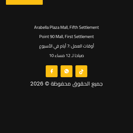
Arabella Plaza Mall, Fifth Settlement
Point 90 Mall, First Settlement
أوقات العمل :7 أيام في الأسبوع
10 صباحا لـ 12 مساء
جميع الحقوق محفوظة © 2026