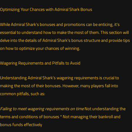
Optimizing Your Chances with Admiral Shark Bonus
While Admiral Shark’s bonuses and promotions can be enticing, it’s
essential to understand how to make the most of them. This section will
delve into the details of Admiral Shark’s bonus structure and provide tips
on how to optimize your chances of winning.
Wagering Requirements and Pitfalls to Avoid
Understanding Admiral Shark’s wagering requirements is crucial to
making the most of their bonuses. However, many players fall into
common pitfalls, such as:
Failing to meet wagering requirements on time
Not understanding the
terms and conditions of bonuses * Not managing their bankroll and
bonus funds effectively