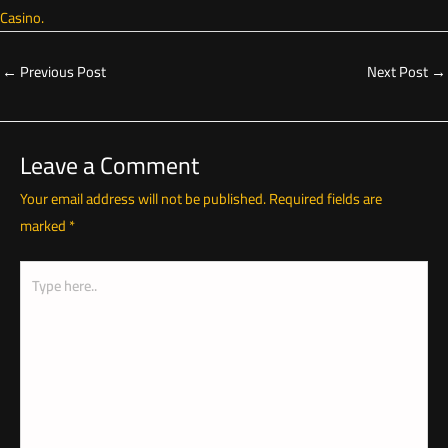
Casino.
←
Previous Post
Next Post
→
Leave a Comment
Your email address will not be published.
Required fields are
marked
*
Type
here..