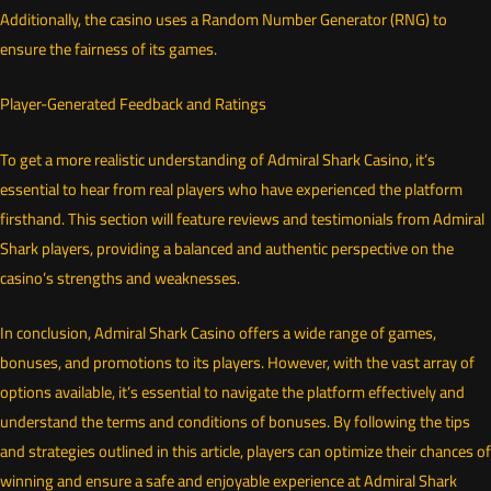
Additionally, the casino uses a Random Number Generator (RNG) to
ensure the fairness of its games.
Player-Generated Feedback and Ratings
To get a more realistic understanding of Admiral Shark Casino, it’s
essential to hear from real players who have experienced the platform
firsthand. This section will feature reviews and testimonials from Admiral
Shark players, providing a balanced and authentic perspective on the
casino’s strengths and weaknesses.
In conclusion, Admiral Shark Casino offers a wide range of games,
bonuses, and promotions to its players. However, with the vast array of
options available, it’s essential to navigate the platform effectively and
understand the terms and conditions of bonuses. By following the tips
and strategies outlined in this article, players can optimize their chances of
winning and ensure a safe and enjoyable experience at Admiral Shark