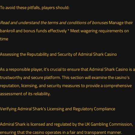
To avoid these pitfalls, players should:
Read and understand the terms and conditions of bonuses
Manage their
bankroll and bonus funds effectively * Meet wagering requirements on
time
Assessing the Reputability and Security of Admiral Shark Casino
As a responsible player, it’s crucial to ensure that Admiral Shark Casino is a
trustworthy and secure platform. This section will examine the casino’s
reputation, licensing, and security measures to provide a comprehensive
assessment of its reliability.
Verifying Admiral Shark’s Licensing and Regulatory Compliance
Admiral Shark is licensed and regulated by the UK Gambling Commission,
ensuring that the casino operates in a fair and transparent manner.