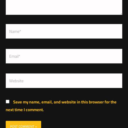
Name*
Email*
Website
Save my name, email, and website in this browser for the
next time I comment.