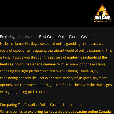
Skip
to
content
Exploring Jackpots at the Best Casino Online Canada Casinos
Hello, I’m James Hartley, a seasoned online gambling enthusiast with
years of experience navigating the vibrant world of online casinos. In this
article, I’ll guide you through the process of
exploring jackpots at the
best casino online Canada casinos
. With so many options available,
choosing the right platform can feel overwhelming. However, by
considering aspects like user experience, variety of jackpots, payment
options, and customer support, you can find the best website that aligns
with your gaming preferences.
Comparing Top Canadian Online Casinos for Jackpots
When it comes to
exploring jackpots at the best casino online Canada