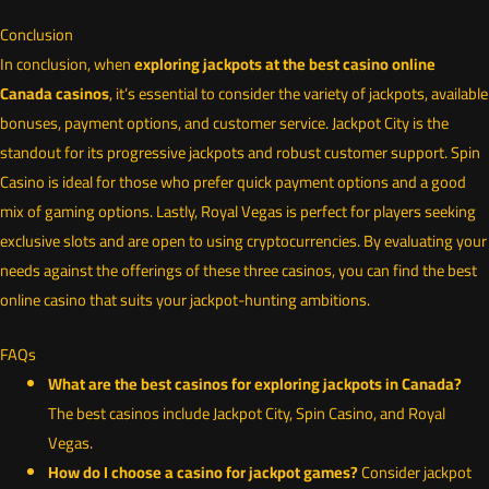
Conclusion
In conclusion, when
exploring jackpots at the best casino online
Canada casinos
, it’s essential to consider the variety of jackpots, available
bonuses, payment options, and customer service. Jackpot City is the
standout for its progressive jackpots and robust customer support. Spin
Casino is ideal for those who prefer quick payment options and a good
mix of gaming options. Lastly, Royal Vegas is perfect for players seeking
exclusive slots and are open to using cryptocurrencies. By evaluating your
needs against the offerings of these three casinos, you can find the best
online casino that suits your jackpot-hunting ambitions.
FAQs
What are the best casinos for exploring jackpots in Canada?
The best casinos include Jackpot City, Spin Casino, and Royal
Vegas.
How do I choose a casino for jackpot games?
Consider jackpot