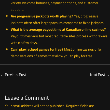
variety, welcome bonuses, payment options, and customer
support.
Are progressive jackpots worth playing?
Yes, progressive
jackpots often offer larger payouts compared to fixed jackpots.
What is the average payout time at Canadian online casinos?
Payout times vary, but most reputable sites process withdrawals
within a few days.
Can I play jackpot games for free?
Most online casinos offer
demo versions of games that allow you to play for free.
←
Previous Post
Next Post
→
Leave a Comment
Your email address will not be published.
Required fields are