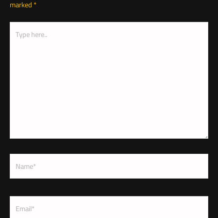
marked
*
Type
here..
Name*
Email*