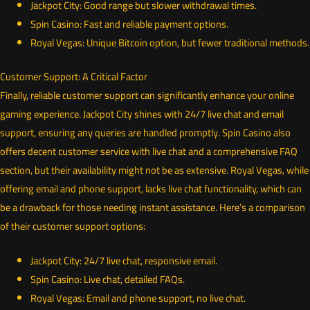
Jackpot City: Good range but slower withdrawal times.
Spin Casino: Fast and reliable payment options.
Royal Vegas: Unique Bitcoin option, but fewer traditional methods.
Customer Support: A Critical Factor
Finally, reliable customer support can significantly enhance your online
gaming experience. Jackpot City shines with 24/7 live chat and email
support, ensuring any queries are handled promptly. Spin Casino also
offers decent customer service with live chat and a comprehensive FAQ
section, but their availability might not be as extensive. Royal Vegas, while
offering email and phone support, lacks live chat functionality, which can
be a drawback for those needing instant assistance. Here’s a comparison
of their customer support options:
Jackpot City: 24/7 live chat, responsive email.
Spin Casino: Live chat, detailed FAQs.
Royal Vegas: Email and phone support, no live chat.