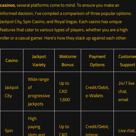
casinos
, several platforms come to mind. To ensure you make an
informed decision, I’ve compiled a comparison of three popular options:
Jackpot City, Spin Casino, and Royal Vegas. Each casino has unique
features that cater to various types of players, whether you are a high
roller or a casual gamer. Here’s how they stack up against each other:
Jackpot
Welcome
Payment
Custome
Casino
Variety
Bonus
Options
Support
Wide range
Up to
24/7 live
Jackpot
of
Credit/Debit,
CAD
chat,
City
progressive
e-Wallets
1,600
email
jackpots
High
paying
Up to
Credit/Debit,
Spin
Live chat,
slots and
CAD
Interac,