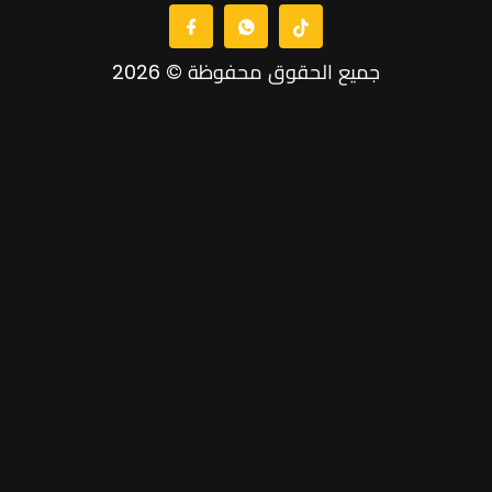
جميع الحقوق محفوظة © 2026