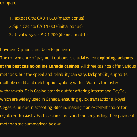
compare:
Jackpot City: CAD 1,600 (match bonus)
Spin Casino: CAD 1,000 (initial bonus)
Royal Vegas: CAD 1,200 (deposit match)
Payment Options and User Experience
The convenience of payment options is crucial when
exploring jackpots
at the best casino online Canada casinos
. All three casinos offer various
methods, but the speed and reliability can vary. Jackpot City supports
multiple credit and debit options, along with e-Wallets for faster
withdrawals. Spin Casino stands out for offering Interac and PayPal,
which are widely used in Canada, ensuring quick transactions. Royal
Vegas is unique in accepting Bitcoin, making it an excellent choice for
crypto enthusiasts. Each casino’s pros and cons regarding their payment
methods are summarized below: