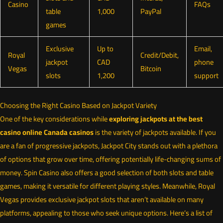
Casino
FAQs
table
1,000
PayPal
games
Exclusive
Up to
Email,
Royal
Credit/Debit,
jackpot
CAD
phone
Vegas
Bitcoin
slots
1,200
support
Choosing the Right Casino Based on Jackpot Variety
One of the key considerations while
exploring jackpots at the best
casino online Canada casinos
is the variety of jackpots available. If you
are a fan of progressive jackpots, Jackpot City stands out with a plethora
of options that grow over time, offering potentially life-changing sums of
money. Spin Casino also offers a good selection of both slots and table
games, making it versatile for different playing styles. Meanwhile, Royal
Vegas provides exclusive jackpot slots that aren’t available on many
platforms, appealing to those who seek unique options. Here’s a list of