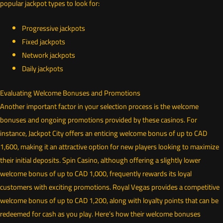
popular jackpot types to look for:
Progressive jackpots
Fixed jackpots
Network jackpots
Daily jackpots
Evaluating Welcome Bonuses and Promotions
Another important factor in your selection process is the welcome
bonuses and ongoing promotions provided by these casinos. For
instance, Jackpot City offers an enticing welcome bonus of up to CAD
1,600, making it an attractive option for new players looking to maximize
their initial deposits. Spin Casino, although offering a slightly lower
welcome bonus of up to CAD 1,000, frequently rewards its loyal
customers with exciting promotions. Royal Vegas provides a competitive
welcome bonus of up to CAD 1,200, along with loyalty points that can be
redeemed for cash as you play. Here’s how their welcome bonuses