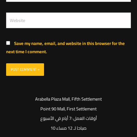
Website
Save my name, email, and website in this browser for the
next time I comment.
Arabella Plaza Mall, Fifth Settlement
Point 90 Mall, First Settlement
أوقات العمل :7 أيام في الأسبوع
10 صباحا لـ 12 مساء