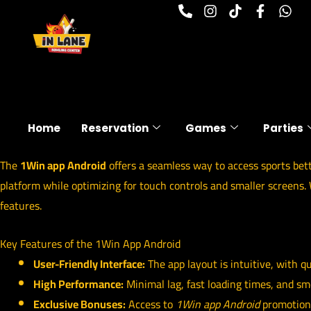
P
I
T
F
W
Skip
h
n
i
a
h
to
o
s
k
c
a
n
t
t
e
t
content
e
a
o
b
s
-
g
k
o
a
a
r
o
p
l
a
k
p
t
m
-
f
Home
Reservation
Games
Parties
The
1Win app Android
offers a seamless way to access sports bet
platform while optimizing for touch controls and smaller screens
features.
Key Features of the 1Win App Android
User-Friendly Interface:
The app layout is intuitive, with qu
High Performance:
Minimal lag, fast loading times, and sm
Exclusive Bonuses:
Access to
1Win app Android
promotions