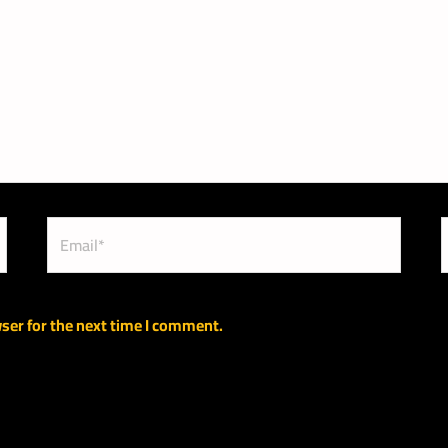
Email*
W
ser for the next time I comment.