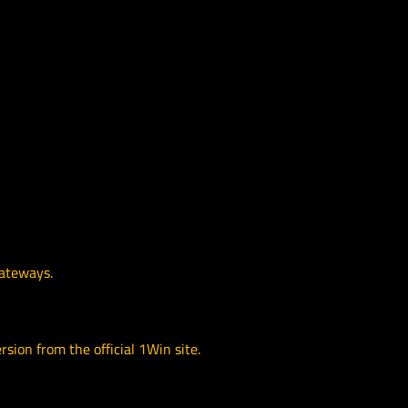
gateways.
sion from the official 1Win site.