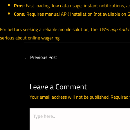
Pros:
Fast loading, low data usage, instant notifications, a
Cons:
Requires manual APK installation (not available on G
For bettors seeking a reliable mobile solution, the
1Win app Andro
serious about online wagering.
←
Previous Post
Leave a Comment
Your email address will not be published.
Required 
Type
here..