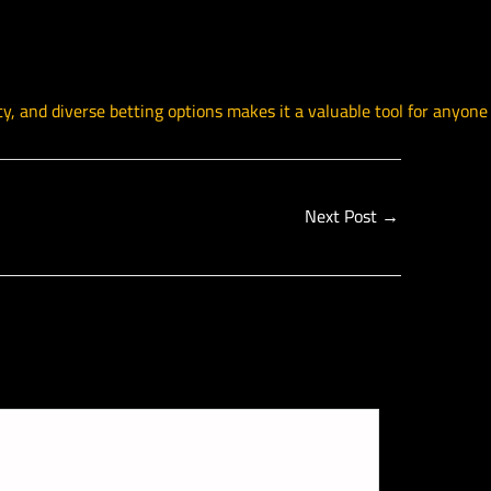
ty, and diverse betting options makes it a valuable tool for anyone
Next Post
→