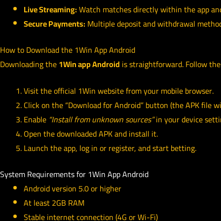
Live Streaming:
Watch matches directly within the app and
Secure Payments:
Multiple deposit and withdrawal methods
How to Download the 1Win App Android
Downloading the
1Win app Android
is straightforward. Follow the
Visit the official 1Win website from your mobile browser.
Click on the “Download for Android” button (the APK file wi
Enable
“Install from unknown sources”
in your device sett
Open the downloaded APK and install it.
Launch the app, log in or register, and start betting.
System Requirements for 1Win App Android
Android version 5.0 or higher
At least 2GB RAM
Stable internet connection (4G or Wi-Fi)