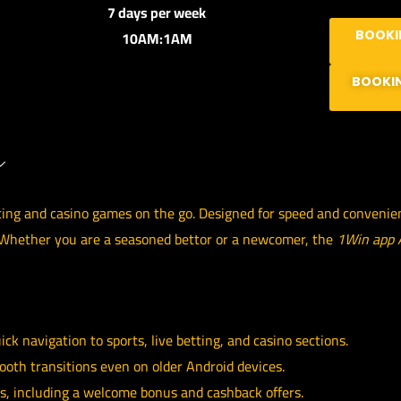
7 days per week
10AM:1AM
BOOKI
BOOKI
ting and casino games on the go. Designed for speed and convenien
. Whether you are a seasoned bettor or a newcomer, the
1Win app 
ick navigation to sports, live betting, and casino sections.
ooth transitions even on older Android devices.
, including a welcome bonus and cashback offers.