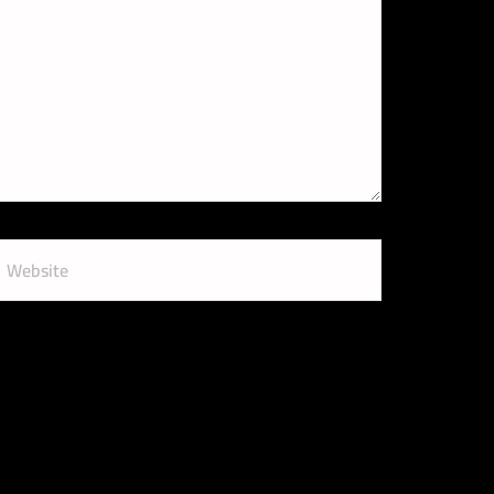
ebsite