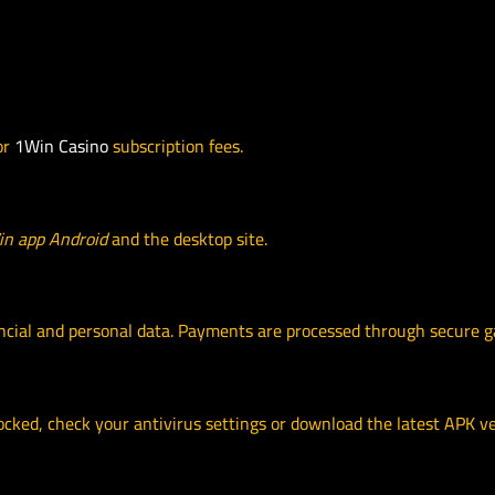
or
1Win Casino
subscription fees.
n app Android
and the desktop site.
ancial and personal data. Payments are processed through secure 
cked, check your antivirus settings or download the latest APK ver