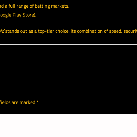
nd a full range of betting markets.
oogle Play Store).
id
stands out as a top-tier choice. Its combination of speed, securi
fields are marked
*