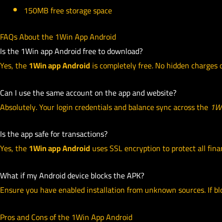
150MB free storage space
FAQs About the 1Win App Android
Is the 1Win app Android free to download?
Yes, the
1Win app Android
is completely free. No hidden charges 
Can I use the same account on the app and website?
Absolutely. Your login credentials and balance sync across the
1Wi
Is the app safe for transactions?
Yes, the
1Win app Android
uses SSL encryption to protect all fin
What if my Android device blocks the APK?
Ensure you have enabled installation from unknown sources. If blo
Pros and Cons of the 1Win App Android