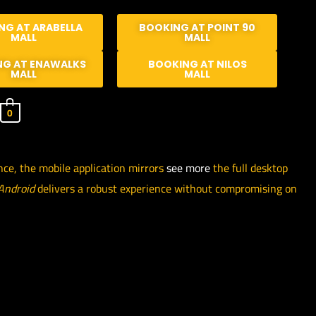
NG AT ARABELLA
BOOKING AT POINT 90
MALL
MALL
NG AT ENAWALKS
BOOKING AT NILOS
MALL
MALL
0
ce, the mobile application mirrors
see more
the full desktop
Android
delivers a robust experience without compromising on