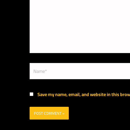
Name*
Save my name, email, and website in this brow