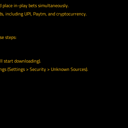
 place in-play bets simultaneously.
, including UPI, Paytm, and cryptocurrency.
se steps:
ll start downloading).
ings (Settings > Security > Unknown Sources).