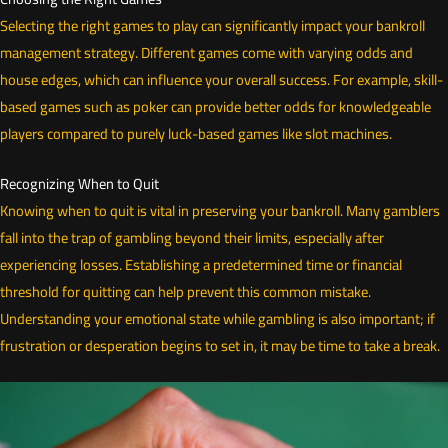
Selecting the right games to play can significantly impact your bankroll
management strategy. Different games come with varying odds and
house edges, which can influence your overall success. For example, skill-
based games such as poker can provide better odds for knowledgeable
players compared to purely luck-based games like slot machines.
Recognizing When to Quit
Knowing when to quit is vital in preserving your bankroll. Many gamblers
fall into the trap of gambling beyond their limits, especially after
experiencing losses. Establishing a predetermined time or financial
threshold for quitting can help prevent this common mistake.
Understanding your emotional state while gambling is also important; if
frustration or desperation begins to set in, it may be time to take a break.