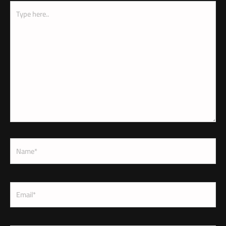
Type
here..
Name*
Email*