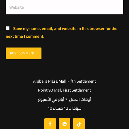
Website
Save my name, email, and website in this browser for the
next time I comment.
Arabella Plaza Mall, Fifth Settlement
Point 90 Mall, First Settlement
أوقات العمل :7 أيام في الأسبوع
10 صباحا لـ 12 مساء