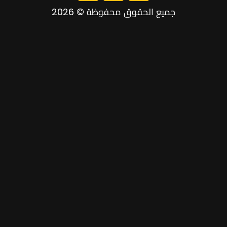
جميع الحقوق محفوظة © 2026