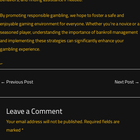
By promoting responsible gambling, we hope to foster a safe and
enjoyable gaming environment for everyone. Whether you’re a novice or a
seasoned player, understanding the importance of bankroll management
and implementing these strategies can significantly enhance your
gambling experience.
“`
←
Previous Post
Next Post
→
Leave a Comment
Your email address will not be published.
Required fields are
marked
*