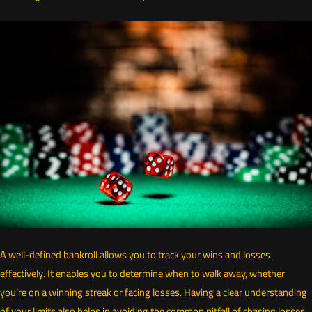
A well-defined bankroll allows you to track your wins and losses
effectively. It enables you to determine when to walk away, whether
you’re on a winning streak or facing losses. Having a clear understanding
of your limits also helps in avoiding the common pitfall of chasing losses,