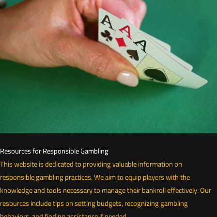
Resources for Responsible Gambling
This website is dedicated to providing valuable information on
responsible gambling practices. We aim to equip players with the
knowledge and tools necessary to manage their bankroll effectively. Our
resources include tips on setting budgets, recognizing gambling
behaviors, and finding assistance if needed.