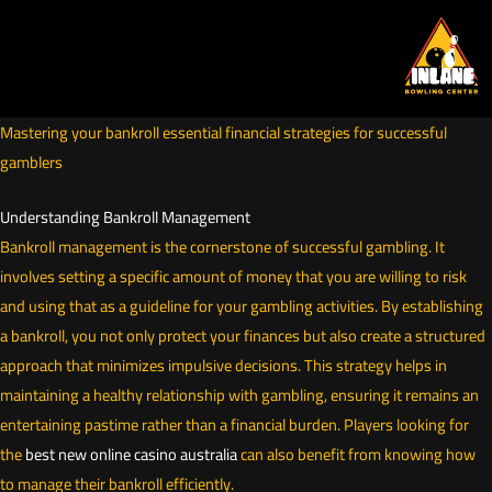
Skip
to
content
Mastering your bankroll essential financial strategies for successful
gamblers
Understanding Bankroll Management
Bankroll management is the cornerstone of successful gambling. It
involves setting a specific amount of money that you are willing to risk
and using that as a guideline for your gambling activities. By establishing
a bankroll, you not only protect your finances but also create a structured
approach that minimizes impulsive decisions. This strategy helps in
maintaining a healthy relationship with gambling, ensuring it remains an
entertaining pastime rather than a financial burden. Players looking for
the
best new online casino australia
can also benefit from knowing how
to manage their bankroll efficiently.