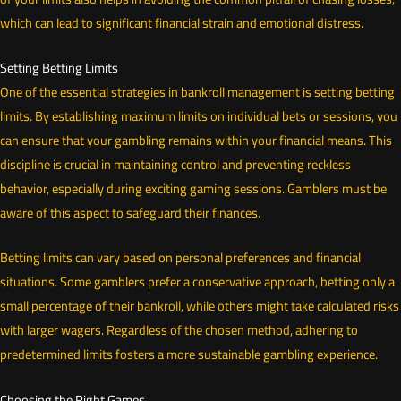
which can lead to significant financial strain and emotional distress.
Setting Betting Limits
One of the essential strategies in bankroll management is setting betting
limits. By establishing maximum limits on individual bets or sessions, you
can ensure that your gambling remains within your financial means. This
discipline is crucial in maintaining control and preventing reckless
behavior, especially during exciting gaming sessions. Gamblers must be
aware of this aspect to safeguard their finances.
Betting limits can vary based on personal preferences and financial
situations. Some gamblers prefer a conservative approach, betting only a
small percentage of their bankroll, while others might take calculated risks
with larger wagers. Regardless of the chosen method, adhering to
predetermined limits fosters a more sustainable gambling experience.
Choosing the Right Games