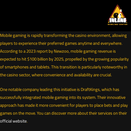
Skip
to
content
Mobile gaming is rapidly transforming the casino environment, allowing
players to experience their preferred games anytime and everywhere.
According to a 2023 report by Newzoo, mobile gaming revenue is
expected to hit $100 billion by 2025, propelled by the growing popularity
of smartphones and tablets. This transition is particularly noteworthy in
the casino sector, where convenience and availability are crucial.
One notable company leading this initiative is DraftKings, which has
successfully integrated mobile gaming into its system. Their innovative
approach has made it more convenient for players to place bets and play
games on the move. You can discover more about their services on their
official website
.