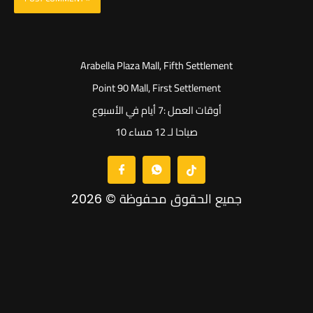
Arabella Plaza Mall, Fifth Settlement
Point 90 Mall, First Settlement
أوقات العمل :7 أيام في الأسبوع
10 صباحا لـ 12 مساء
جميع الحقوق محفوظة © 2026