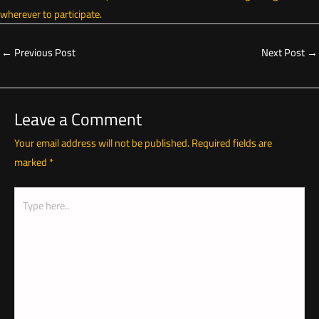
wherever to participate.
←
Previous Post
Next Post
→
Leave a Comment
Your email address will not be published.
Required fields are
marked
*
Type
here..