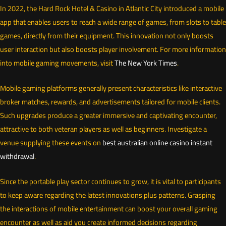
In 2022, the Hard Rock Hotel & Casino in Atlantic City introduced a mobile
app that enables users to reach a wide range of games, from slots to table
games, directly from their equipment. This innovation not only boosts
user interaction but also boosts player involvement. For more information
into mobile gaming movements, visit
The New York Times
.
Mobile gaming platforms generally present characteristics like interactive
broker matches, rewards, and advertisements tailored for mobile clients.
Such upgrades produce a greater immersive and captivating encounter,
attractive to both veteran players as well as beginners. Investigate a
venue supplying these events on
best australian online casino instant
withdrawal
.
Since the portable play sector continues to grow, it is vital to participants
to keep aware regarding the latest innovations plus patterns. Grasping
the interactions of mobile entertainment can boost your overall gaming
encounter as well as aid you create informed decisions regarding