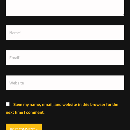
Name*
Email*
Website
Save my name, email, and website in this browser for the
next time I comment.