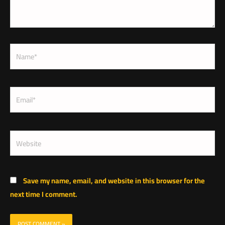
Name*
Email*
Website
Save my name, email, and website in this browser for the
next time I comment.