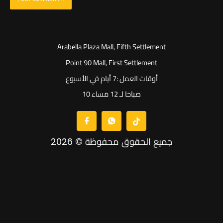
Arabella Plaza Mall, Fifth Settlement
Point 90 Mall, First Settlement
أوقات العمل :7 أيام في الأسبوع
10 صباحا لـ 12 مساء
جميع الحقوق محفوظة © 2026