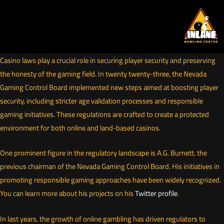
Skip
to
content
Casino laws play a crucial role in securing player security and preserving
the honesty of the gaming field. In twenty twenty-three, the Nevada
Gaming Control Board implemented new steps aimed at boosting player
security, including stricter age validation processes and responsible
gaming initiatives. These regulations are crafted to create a protected
environment for both online and land-based casinos.
One prominent figure in the regulatory landscape is A.G. Burnett, the
previous chairman of the Nevada Gaming Control Board. His initiatives in
promoting responsible gaming approaches have been widely recognized.
You can learn more about his projects on his
Twitter profile
.
In last years, the growth of online gambling has driven regulators to