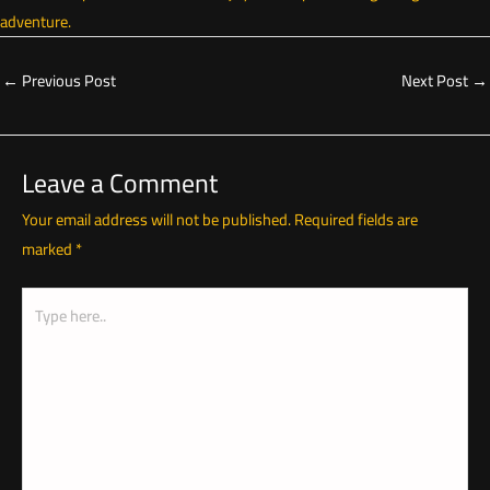
adventure.
←
Previous Post
Next Post
→
Leave a Comment
Your email address will not be published.
Required fields are
marked
*
Type
here..