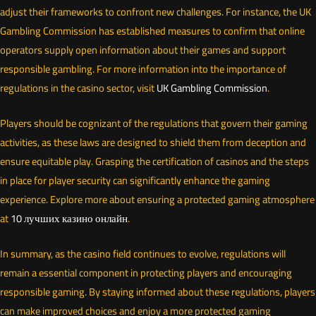
adjust their frameworks to confront new challenges. For instance, the UK
Gambling Commission has established measures to confirm that online
operators supply open information about their games and support
responsible gambling. For more information into the importance of
regulations in the casino sector, visit
UK Gambling Commission
.
Players should be cognizant of the regulations that govern their gaming
activities, as these laws are designed to shield them from deception and
ensure equitable play. Grasping the certification of casinos and the steps
in place for player security can significantly enhance the gaming
experience. Explore more about ensuring a protected gaming atmosphere
at
10 лучших казино онлайн
.
In summary, as the casino field continues to evolve, regulations will
remain a essential component in protecting players and encouraging
responsible gaming. By staying informed about these regulations, players
can make improved choices and enjoy a more protected gaming